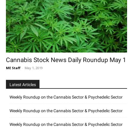
Cannabis Stock News Daily Roundup May 1
ME Staff
-
May 1, 2019
Latest Articles
Weekly Roundup on the Cannabis Sector & Psychedelic Sector
Weekly Roundup on the Cannabis Sector & Psychedelic Sector
Weekly Roundup on the Cannabis Sector & Psychedelic Sector