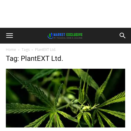
Home
Tags
PlantEXT Ltd.
Tag: PlantEXT Ltd.