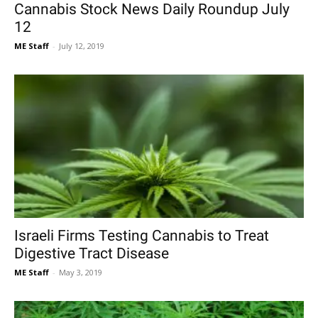
Cannabis Stock News Daily Roundup July
12
ME Staff
-
July 12, 2019
Israeli Firms Testing Cannabis to Treat
Digestive Tract Disease
ME Staff
-
May 3, 2019