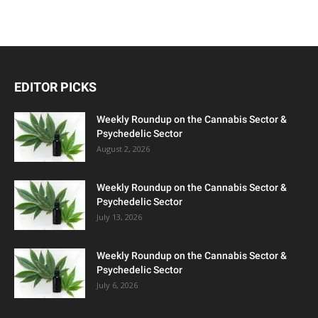
EDITOR PICKS
Weekly Roundup on the Cannabis Sector &
Psychedelic Sector
August 2, 2026
Weekly Roundup on the Cannabis Sector &
Psychedelic Sector
July 13, 2026
Weekly Roundup on the Cannabis Sector &
Psychedelic Sector
July 6, 2026