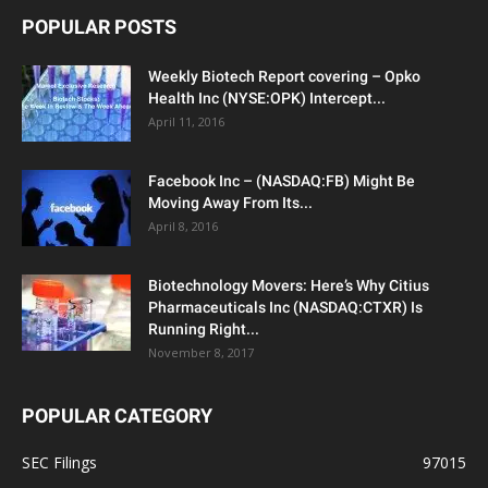
POPULAR POSTS
Weekly Biotech Report covering – Opko
Health Inc (NYSE:OPK) Intercept...
April 11, 2016
Facebook Inc – (NASDAQ:FB) Might Be
Moving Away From Its...
April 8, 2016
Biotechnology Movers: Here’s Why Citius
Pharmaceuticals Inc (NASDAQ:CTXR) Is
Running Right...
November 8, 2017
POPULAR CATEGORY
SEC Filings
97015