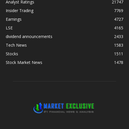
Analyst Ratings
21747
Insider Trading
7769
Earnings
4727
LSE
4165
dividend announcements
2433
Tech News
1583
Stocks
1511
Stock Market News
1478