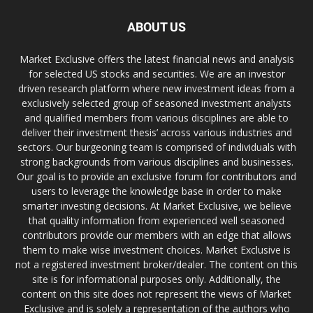
ABOUT US
Market Exclusive offers the latest financial news and analysis
for selected US stocks and securities. We are an investor
driven research platform where new investment ideas from a
exclusively selected group of seasoned investment analysts
and qualified members from various disciplines are able to
deliver their investment thesis’ across various industries and
sectors. Our burgeoning team is comprised of individuals with
strong backgrounds from various disciplines and businesses.
Our goal is to provide an exclusive forum for contributors and
users to leverage the knowledge base in order to make
smarter investing decisions. At Market Exclusive, we believe
that quality information from experienced well seasoned
contributors provide our members with an edge that allows
them to make wise investment choices. Market Exclusive is
not a registered investment broker/dealer. The content on this
site is for informational purposes only. Additionally, the
content on this site does not represent the views of Market
Exclusive and is solely a representation of the authors who