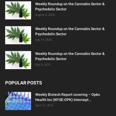
Weekly Roundup on the Cannabis Sector &
Psychedelic Sector
August 2, 2026
Weekly Roundup on the Cannabis Sector &
Psychedelic Sector
July 13, 2026
Weekly Roundup on the Cannabis Sector &
Psychedelic Sector
July 6, 2026
POPULAR POSTS
Weekly Biotech Report covering – Opko
Health Inc (NYSE:OPK) Intercept...
April 11, 2016