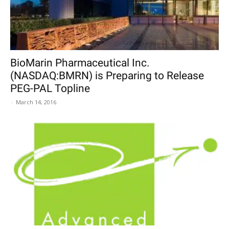
BioMarin Pharmaceutical Inc.
(NASDAQ:BMRN) is Preparing to Release
PEG-PAL Topline
-
March 14, 2016