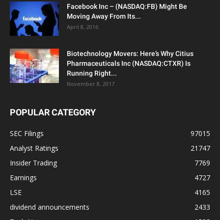
Facebook Inc – (NASDAQ:FB) Might Be
Moving Away From Its...
April 8, 2016
Biotechnology Movers: Here’s Why Citius
Pharmaceuticals Inc (NASDAQ:CTXR) Is
Running Right...
November 8, 2017
POPULAR CATEGORY
SEC Filings
97015
Analyst Ratings
21747
Insider Trading
7769
Earnings
4727
LSE
4165
dividend announcements
2433