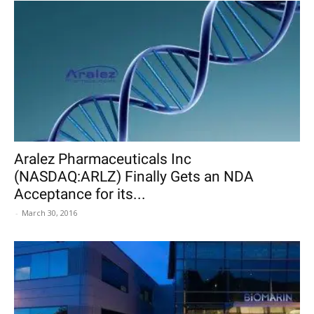
Aralez Pharmaceuticals Inc
(NASDAQ:ARLZ) Finally Gets an NDA
Acceptance for its...
-
March 30, 2016