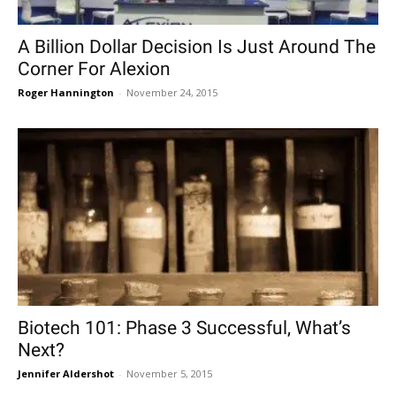
A Billion Dollar Decision Is Just Around The
Corner For Alexion
Roger Hannington
-
November 24, 2015
Biotech 101: Phase 3 Successful, What’s
Next?
Jennifer Aldershot
-
November 5, 2015