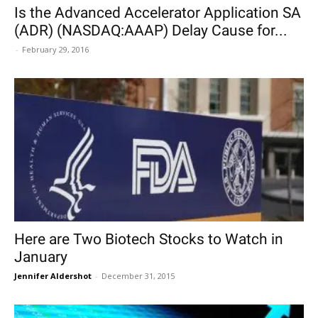
Is the Advanced Accelerator Application SA
(ADR) (NASDAQ:AAAP) Delay Cause for...
-
February 29, 2016
Here are Two Biotech Stocks to Watch in
January
Jennifer Aldershot
-
December 31, 2015