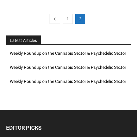
1
2
Latest Articles
Weekly Roundup on the Cannabis Sector & Psychedelic Sector
Weekly Roundup on the Cannabis Sector & Psychedelic Sector
Weekly Roundup on the Cannabis Sector & Psychedelic Sector
EDITOR PICKS