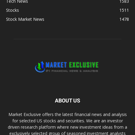
Tech News
1583
Stocks
1511
Stock Market News
1478
ABOUT US
Market Exclusive offers the latest financial news and analysis
for selected US stocks and securities. We are an investor
driven research platform where new investment ideas from a
exclusively selected group of seasoned investment analysts