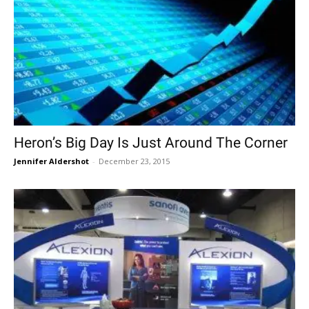
Heron’s Big Day Is Just Around The Corner
Jennifer Aldershot
-
December 23, 2015