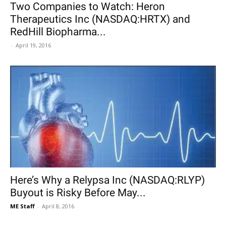
Two Companies to Watch: Heron
Therapeutics Inc (NASDAQ:HRTX) and
RedHill Biopharma...
-
April 19, 2016
Here’s Why a Relypsa Inc (NASDAQ:RLYP)
Buyout is Risky Before May...
ME Staff
-
April 8, 2016