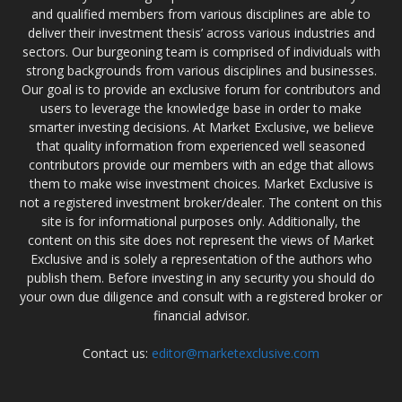
and qualified members from various disciplines are able to
deliver their investment thesis’ across various industries and
sectors. Our burgeoning team is comprised of individuals with
strong backgrounds from various disciplines and businesses.
Our goal is to provide an exclusive forum for contributors and
users to leverage the knowledge base in order to make
smarter investing decisions. At Market Exclusive, we believe
that quality information from experienced well seasoned
contributors provide our members with an edge that allows
them to make wise investment choices. Market Exclusive is
not a registered investment broker/dealer. The content on this
site is for informational purposes only. Additionally, the
content on this site does not represent the views of Market
Exclusive and is solely a representation of the authors who
publish them. Before investing in any security you should do
your own due diligence and consult with a registered broker or
financial advisor.
Contact us:
editor@marketexclusive.com