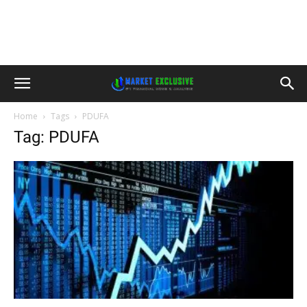
Home
Tags
PDUFA
Tag: PDUFA