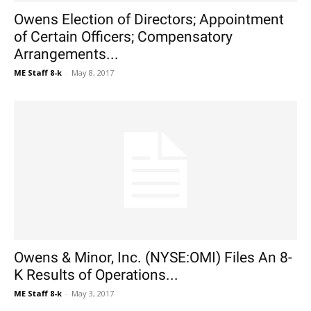
Owens Election of Directors; Appointment
of Certain Officers; Compensatory
Arrangements...
ME Staff 8-k
-
May 8, 2017
Owens & Minor, Inc. (NYSE:OMI) Files An 8-
K Results of Operations...
ME Staff 8-k
-
May 3, 2017