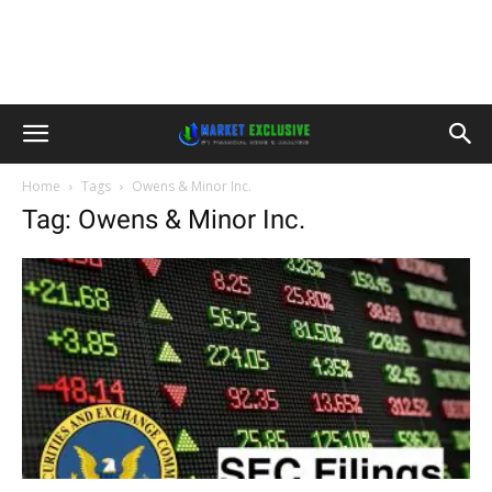
Home
Tags
Owens & Minor Inc.
Tag: Owens & Minor Inc.