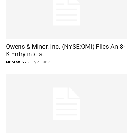
Owens & Minor, Inc. (NYSE:OMI) Files An 8-
K Entry into a...
ME Staff 8-k
-
July 28, 2017