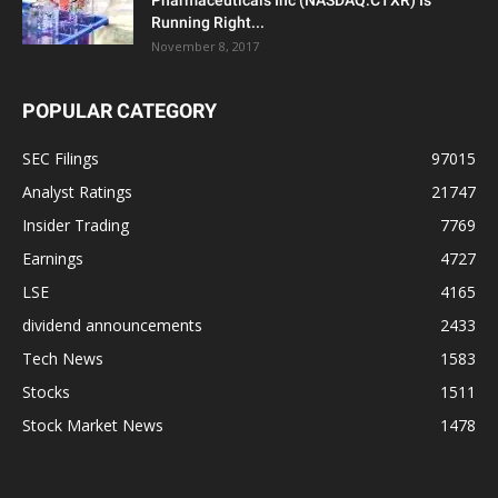
Running Right...
November 8, 2017
POPULAR CATEGORY
SEC Filings
97015
Analyst Ratings
21747
Insider Trading
7769
Earnings
4727
LSE
4165
dividend announcements
2433
Tech News
1583
Stocks
1511
Stock Market News
1478