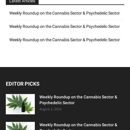
Latest Articles
Weekly Roundup on the Cannabis Sector & Psychedelic Sector
Weekly Roundup on the Cannabis Sector & Psychedelic Sector
Weekly Roundup on the Cannabis Sector & Psychedelic Sector
EDITOR PICKS
Weekly Roundup on the Cannabis Sector &
Psychedelic Sector
August 2, 2026
Weekly Roundup on the Cannabis Sector &