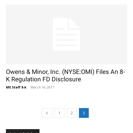
Owens & Minor, Inc. (NYSE:OMI) Files An 8-
K Regulation FD Disclosure
ME Staff 8-k
-
March 16, 2017
1
2
3