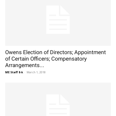
Owens Election of Directors; Appointment
of Certain Officers; Compensatory
Arrangements...
ME Staff 8-k
-
March 1, 2018