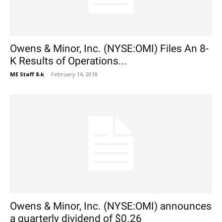
Owens & Minor, Inc. (NYSE:OMI) Files An 8-
K Results of Operations...
ME Staff 8-k
-
February 14, 2018
Owens & Minor, Inc. (NYSE:OMI) announces
a quarterly dividend of $0.26