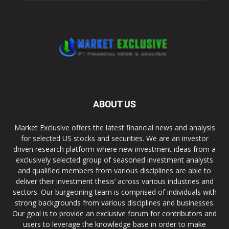
ABOUT US
Market Exclusive offers the latest financial news and analysis
for selected US stocks and securities. We are an investor
driven research platform where new investment ideas from a
exclusively selected group of seasoned investment analysts
and qualified members from various disciplines are able to
deliver their investment thesis’ across various industries and
sectors. Our burgeoning team is comprised of individuals with
strong backgrounds from various disciplines and businesses.
Our goal is to provide an exclusive forum for contributors and
users to leverage the knowledge base in order to make