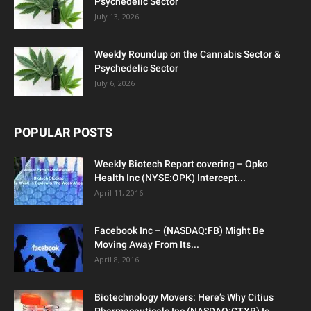
Psychedelic Sector
July 13, 2026
Weekly Roundup on the Cannabis Sector &
Psychedelic Sector
July 6, 2026
POPULAR POSTS
Weekly Biotech Report covering – Opko
Health Inc (NYSE:OPK) Intercept...
April 11, 2016
Facebook Inc – (NASDAQ:FB) Might Be
Moving Away From Its...
April 8, 2016
Biotechnology Movers: Here’s Why Citius
Pharmaceuticals Inc (NASDAQ:CTXR) Is