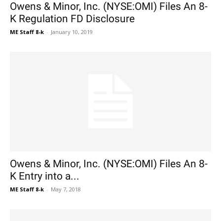
Owens & Minor, Inc. (NYSE:OMI) Files An 8-
K Regulation FD Disclosure
ME Staff 8-k
-
January 10, 2019
Owens & Minor, Inc. (NYSE:OMI) Files An 8-
K Entry into a...
ME Staff 8-k
-
May 7, 2018