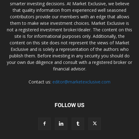
smarter investing decisions. At Market Exclusive, we believe
that quality information from experienced well seasoned
contributors provide our members with an edge that allows
them to make wise investment choices. Market Exclusive is
not a registered investment broker/dealer. The content on this
site is for informational purposes only. Additionally, the
content on this site does not represent the views of Market
Exclusive and is solely a representation of the authors who
publish them. Before investing in any security you should do
your own due diligence and consult with a registered broker or
financial advisor.
Contact us:
editor@marketexclusive.com
FOLLOW US