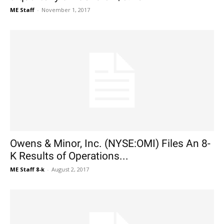
ME Staff
-
November 1, 2017
Owens & Minor, Inc. (NYSE:OMI) Files An 8-
K Results of Operations...
ME Staff 8-k
-
August 2, 2017