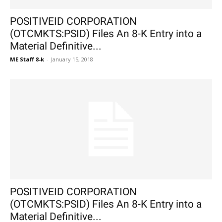
POSITIVEID CORPORATION
(OTCMKTS:PSID) Files An 8-K Entry into a
Material Definitive...
ME Staff 8-k
-
January 15, 2018
POSITIVEID CORPORATION
(OTCMKTS:PSID) Files An 8-K Entry into a
Material Definitive...