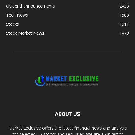
dividend announcements
2433
Tech News
1583
Stocks
1511
Stock Market News
1478
ABOUT US
Market Exclusive offers the latest financial news and analysis
for selected US stocks and securities. We are an investor