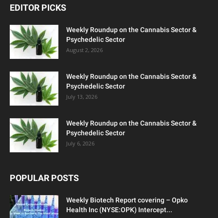
EDITOR PICKS
Weekly Roundup on the Cannabis Sector &
Psychedelic Sector
August 2, 2026
Weekly Roundup on the Cannabis Sector &
Psychedelic Sector
July 13, 2026
Weekly Roundup on the Cannabis Sector &
Psychedelic Sector
July 6, 2026
POPULAR POSTS
Weekly Biotech Report covering – Opko
Health Inc (NYSE:OPK) Intercept...