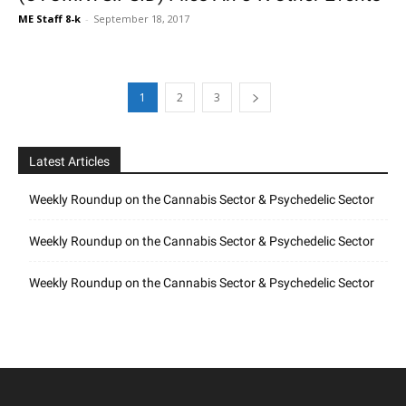
ME Staff 8-k
-
September 18, 2017
1
2
3
Latest Articles
Weekly Roundup on the Cannabis Sector & Psychedelic Sector
Weekly Roundup on the Cannabis Sector & Psychedelic Sector
Weekly Roundup on the Cannabis Sector & Psychedelic Sector