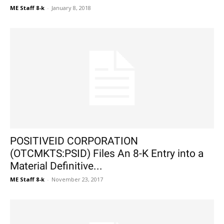
ME Staff 8-k
-
January 8, 2018
POSITIVEID CORPORATION
(OTCMKTS:PSID) Files An 8-K Entry into a
Material Definitive...
ME Staff 8-k
-
November 23, 2017