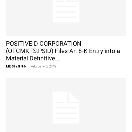
POSITIVEID CORPORATION
(OTCMKTS:PSID) Files An 8-K Entry into a
Material Definitive...
ME Staff 8-k
-
February 5, 2018