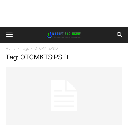
Home
Tags
OTCMKTS:PSID
Tag: OTCMKTS:PSID