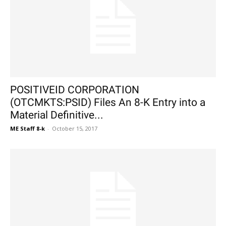
POSITIVEID CORPORATION
(OTCMKTS:PSID) Files An 8-K Entry into a
Material Definitive...
ME Staff 8-k
-
October 15, 2017