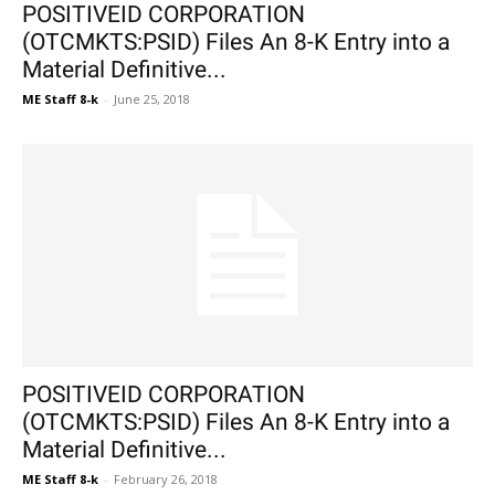
POSITIVEID CORPORATION
(OTCMKTS:PSID) Files An 8-K Entry into a
Material Definitive...
ME Staff 8-k
-
June 25, 2018
POSITIVEID CORPORATION
(OTCMKTS:PSID) Files An 8-K Entry into a
Material Definitive...
ME Staff 8-k
-
February 26, 2018