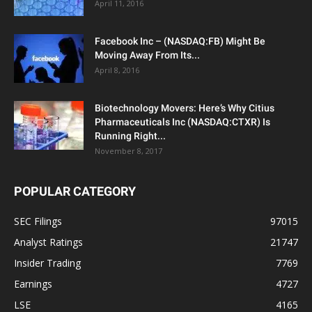
April 11, 2016
Facebook Inc – (NASDAQ:FB) Might Be
Moving Away From Its...
April 8, 2016
Biotechnology Movers: Here’s Why Citius
Pharmaceuticals Inc (NASDAQ:CTXR) Is
Running Right...
November 8, 2017
POPULAR CATEGORY
SEC Filings
97015
Analyst Ratings
21747
Insider Trading
7769
Earnings
4727
LSE
4165