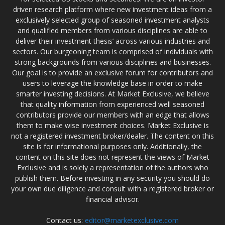
driven research platform where new investment ideas from a
exclusively selected group of seasoned investment analysts
and qualified members from various disciplines are able to
deliver their investment thesis’ across various industries and
sectors. Our burgeoning team is comprised of individuals with
strong backgrounds from various disciplines and businesses.
Our goal is to provide an exclusive forum for contributors and
users to leverage the knowledge base in order to make
smarter investing decisions. At Market Exclusive, we believe
that quality information from experienced well seasoned
contributors provide our members with an edge that allows
them to make wise investment choices. Market Exclusive is
not a registered investment broker/dealer. The content on this
site is for informational purposes only. Additionally, the
content on this site does not represent the views of Market
Exclusive and is solely a representation of the authors who
publish them. Before investing in any security you should do
your own due diligence and consult with a registered broker or
financial advisor.
Contact us:
editor@marketexclusive.com