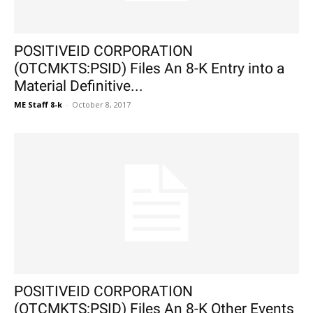
POSITIVEID CORPORATION
(OTCMKTS:PSID) Files An 8-K Entry into a
Material Definitive...
ME Staff 8-k
-
October 8, 2017
POSITIVEID CORPORATION
(OTCMKTS:PSID) Files An 8-K Other Events