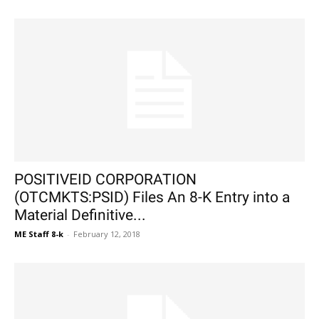
POSITIVEID CORPORATION
(OTCMKTS:PSID) Files An 8-K Entry into a
Material Definitive...
ME Staff 8-k
-
February 12, 2018