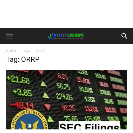
Home
Tags
ORRP
Tag: ORRP