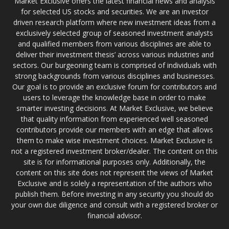
Market Exclusive offers the latest financial news and analysis
for selected US stocks and securities. We are an investor
driven research platform where new investment ideas from a
exclusively selected group of seasoned investment analysts
and qualified members from various disciplines are able to
deliver their investment thesis’ across various industries and
sectors. Our burgeoning team is comprised of individuals with
strong backgrounds from various disciplines and businesses.
Our goal is to provide an exclusive forum for contributors and
users to leverage the knowledge base in order to make
smarter investing decisions. At Market Exclusive, we believe
that quality information from experienced well seasoned
contributors provide our members with an edge that allows
them to make wise investment choices. Market Exclusive is
not a registered investment broker/dealer. The content on this
site is for informational purposes only. Additionally, the
content on this site does not represent the views of Market
Exclusive and is solely a representation of the authors who
publish them. Before investing in any security you should do
your own due diligence and consult with a registered broker or
financial advisor.