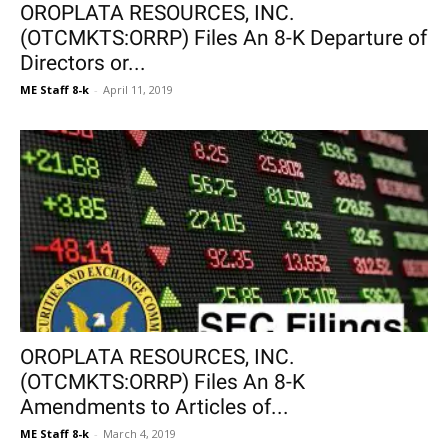
OROPLATA RESOURCES, INC.
(OTCMKTS:ORRP) Files An 8-K Departure of
Directors or...
ME Staff 8-k
-
April 11, 2019
OROPLATA RESOURCES, INC.
(OTCMKTS:ORRP) Files An 8-K
Amendments to Articles of...
ME Staff 8-k
-
March 4, 2019