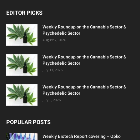
EDITOR PICKS
Weekly Roundup on the Cannabis Sector &
Psychedelic Sector
August 2, 2026
Weekly Roundup on the Cannabis Sector &
Psychedelic Sector
July 13, 2026
Weekly Roundup on the Cannabis Sector &
Psychedelic Sector
July 6, 2026
POPULAR POSTS
Weekly Biotech Report covering – Opko