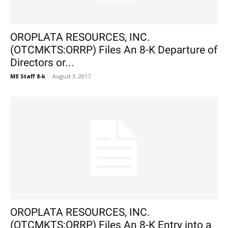
OROPLATA RESOURCES, INC.
(OTCMKTS:ORRP) Files An 8-K Departure of
Directors or...
ME Staff 8-k
-
August 3, 2017
OROPLATA RESOURCES, INC.
(OTCMKTS:ORRP) Files An 8-K Entry into a