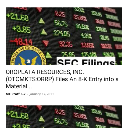
OROPLATA RESOURCES, INC.
(OTCMKTS:ORRP) Files An 8-K Entry into a
Material...
ME Staff 8-k
-
January 17, 2019