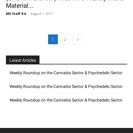
Material...
ME Staff 8-k
-
August 1, 2017
1
2
Latest Articles
Weekly Roundup on the Cannabis Sector & Psychedelic Sector
Weekly Roundup on the Cannabis Sector & Psychedelic Sector
Weekly Roundup on the Cannabis Sector & Psychedelic Sector