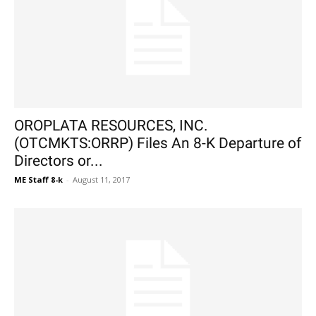
OROPLATA RESOURCES, INC.
(OTCMKTS:ORRP) Files An 8-K Departure of
Directors or...
ME Staff 8-k
-
August 11, 2017