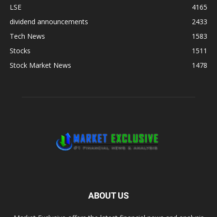
LSE
4165
dividend announcements
2433
Tech News
1583
Stocks
1511
Stock Market News
1478
ABOUT US