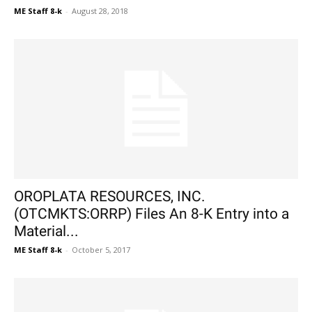
ME Staff 8-k
-
August 28, 2018
OROPLATA RESOURCES, INC.
(OTCMKTS:ORRP) Files An 8-K Entry into a
Material...
ME Staff 8-k
-
October 5, 2017