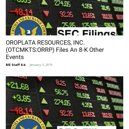
OROPLATA RESOURCES, INC.
(OTCMKTS:ORRP) Files An 8-K Other
Events
ME Staff 8-k
-
January 3, 2019