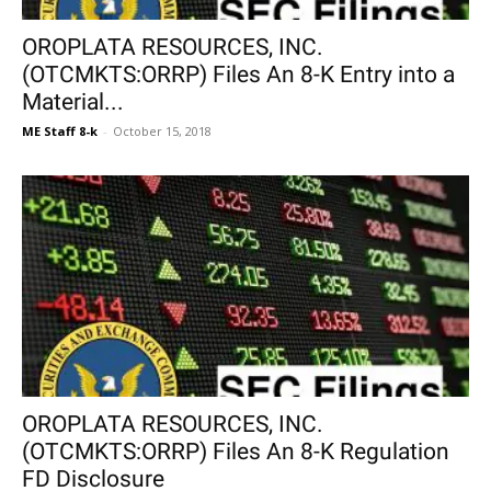
OROPLATA RESOURCES, INC.
(OTCMKTS:ORRP) Files An 8-K Entry into a
Material...
ME Staff 8-k
-
October 15, 2018
OROPLATA RESOURCES, INC.
(OTCMKTS:ORRP) Files An 8-K Regulation
FD Disclosure