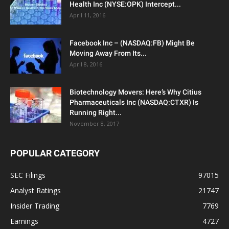
Health Inc (NYSE:OPK) Intercept...
April 11, 2016
Facebook Inc – (NASDAQ:FB) Might Be
Moving Away From Its...
April 8, 2016
Biotechnology Movers: Here’s Why Citius
Pharmaceuticals Inc (NASDAQ:CTXR) Is
Running Right...
November 8, 2017
POPULAR CATEGORY
SEC Filings
97015
Analyst Ratings
21747
Insider Trading
7769
Earnings
4727