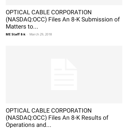
OPTICAL CABLE CORPORATION
(NASDAQ:OCC) Files An 8-K Submission of
Matters to...
ME Staff 8-k
-
March 29, 2018
OPTICAL CABLE CORPORATION
(NASDAQ:OCC) Files An 8-K Results of
Operations and...