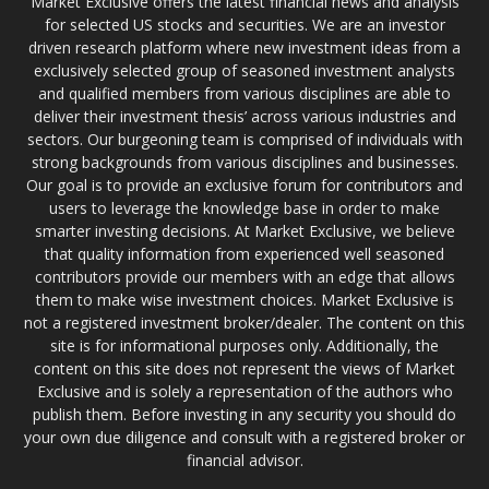
Market Exclusive offers the latest financial news and analysis
for selected US stocks and securities. We are an investor
driven research platform where new investment ideas from a
exclusively selected group of seasoned investment analysts
and qualified members from various disciplines are able to
deliver their investment thesis’ across various industries and
sectors. Our burgeoning team is comprised of individuals with
strong backgrounds from various disciplines and businesses.
Our goal is to provide an exclusive forum for contributors and
users to leverage the knowledge base in order to make
smarter investing decisions. At Market Exclusive, we believe
that quality information from experienced well seasoned
contributors provide our members with an edge that allows
them to make wise investment choices. Market Exclusive is
not a registered investment broker/dealer. The content on this
site is for informational purposes only. Additionally, the
content on this site does not represent the views of Market
Exclusive and is solely a representation of the authors who
publish them. Before investing in any security you should do
your own due diligence and consult with a registered broker or
financial advisor.