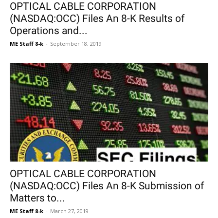
OPTICAL CABLE CORPORATION
(NASDAQ:OCC) Files An 8-K Results of
Operations and...
ME Staff 8-k
-
September 18, 2019
OPTICAL CABLE CORPORATION
(NASDAQ:OCC) Files An 8-K Submission of
Matters to...
ME Staff 8-k
-
March 27, 2019