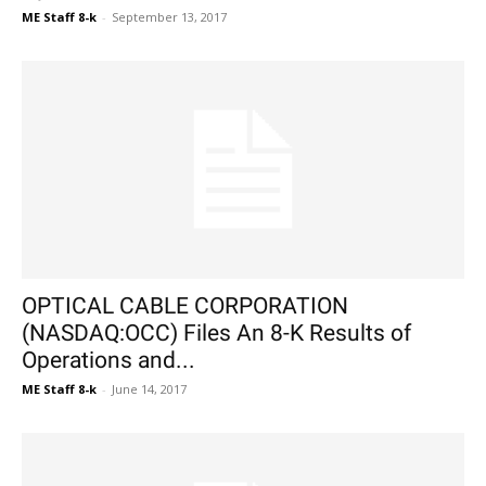
ME Staff 8-k
-
September 13, 2017
OPTICAL CABLE CORPORATION
(NASDAQ:OCC) Files An 8-K Results of
Operations and...
ME Staff 8-k
-
June 14, 2017