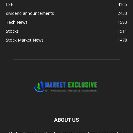
LSE
4165
dividend announcements
2433
Tech News
1583
Stocks
1511
Stock Market News
1478
ABOUT US