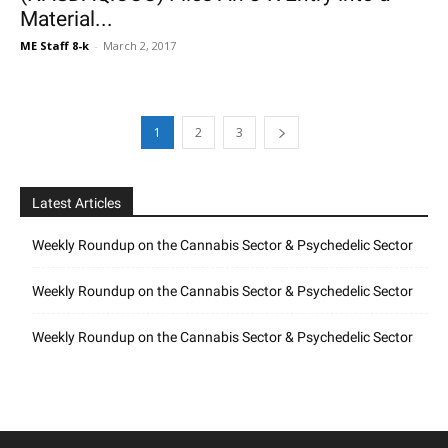
Material...
ME Staff 8-k
-
March 2, 2017
1
2
3
Latest Articles
Weekly Roundup on the Cannabis Sector & Psychedelic Sector
Weekly Roundup on the Cannabis Sector & Psychedelic Sector
Weekly Roundup on the Cannabis Sector & Psychedelic Sector