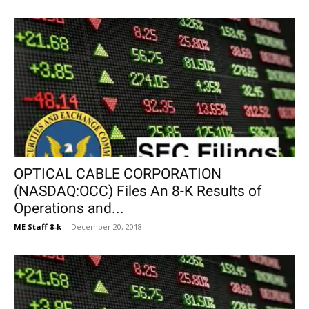
OPTICAL CABLE CORPORATION
(NASDAQ:OCC) Files An 8-K Results of
Operations and...
ME Staff 8-k
-
December 20, 2018