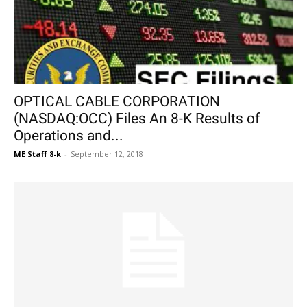
OPTICAL CABLE CORPORATION
(NASDAQ:OCC) Files An 8-K Results of
Operations and...
ME Staff 8-k
-
September 12, 2018