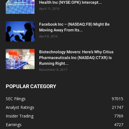
Health Inc (NYSE:OPK) Intercept...
April 11, 2016
Facebook Inc – (NASDAQ:FB) Might Be
Moving Away From Its...
April 8, 2016
Biotechnology Movers: Here’s Why Citius
Pharmaceuticals Inc (NASDAQ:CTXR) Is
Running Right...
November 8, 2017
POPULAR CATEGORY
SEC Filings
97015
Analyst Ratings
21747
Insider Trading
7769
Earnings
4727