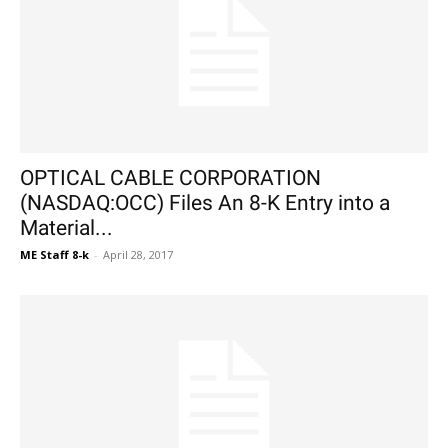
OPTICAL CABLE CORPORATION
(NASDAQ:OCC) Files An 8-K Entry into a
Material...
ME Staff 8-k
-
April 28, 2017