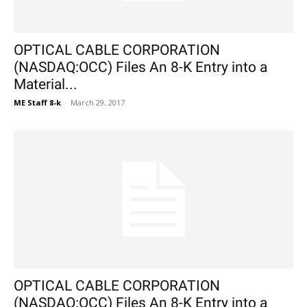
OPTICAL CABLE CORPORATION
(NASDAQ:OCC) Files An 8-K Entry into a
Material...
ME Staff 8-k
-
March 29, 2017
OPTICAL CABLE CORPORATION
(NASDAQ:OCC) Files An 8-K Entry into a