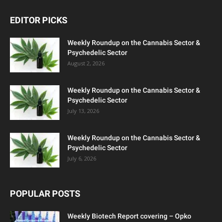
EDITOR PICKS
Weekly Roundup on the Cannabis Sector &
Psychedelic Sector
August 2, 2026
Weekly Roundup on the Cannabis Sector &
Psychedelic Sector
July 13, 2026
Weekly Roundup on the Cannabis Sector &
Psychedelic Sector
July 6, 2026
POPULAR POSTS
Weekly Biotech Report covering – Opko