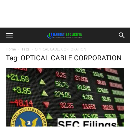
Home
Tags
OPTICAL CABLE CORPORATION
Tag: OPTICAL CABLE CORPORATION