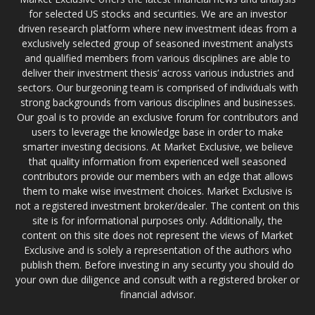
for selected US stocks and securities. We are an investor
driven research platform where new investment ideas from a
exclusively selected group of seasoned investment analysts
and qualified members from various disciplines are able to
deliver their investment thesis’ across various industries and
sectors. Our burgeoning team is comprised of individuals with
strong backgrounds from various disciplines and businesses.
Our goal is to provide an exclusive forum for contributors and
users to leverage the knowledge base in order to make
smarter investing decisions. At Market Exclusive, we believe
that quality information from experienced well seasoned
contributors provide our members with an edge that allows
them to make wise investment choices. Market Exclusive is
not a registered investment broker/dealer. The content on this
site is for informational purposes only. Additionally, the
content on this site does not represent the views of Market
Exclusive and is solely a representation of the authors who
publish them. Before investing in any security you should do
your own due diligence and consult with a registered broker or
financial advisor.