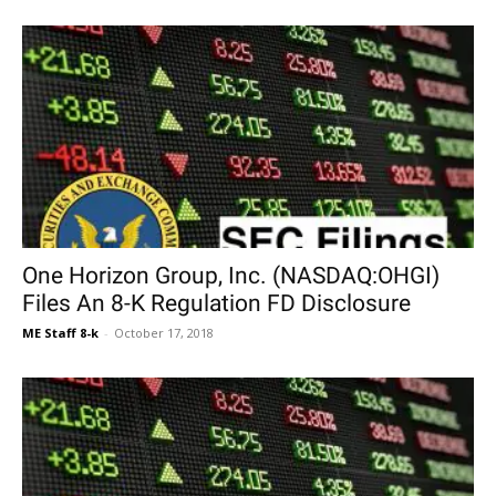
One Horizon Group, Inc. (NASDAQ:OHGI)
Files An 8-K Regulation FD Disclosure
ME Staff 8-k
-
October 17, 2018