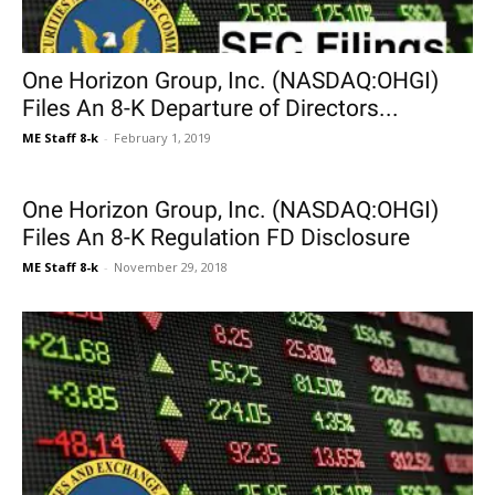
One Horizon Group, Inc. (NASDAQ:OHGI)
Files An 8-K Departure of Directors...
ME Staff 8-k
-
February 1, 2019
One Horizon Group, Inc. (NASDAQ:OHGI)
Files An 8-K Regulation FD Disclosure
ME Staff 8-k
-
November 29, 2018