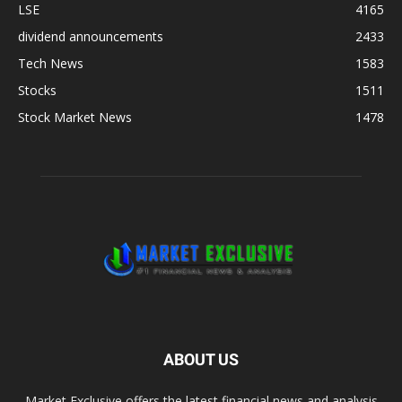
LSE
4165
dividend announcements
2433
Tech News
1583
Stocks
1511
Stock Market News
1478
ABOUT US
Market Exclusive offers the latest financial news and analysis