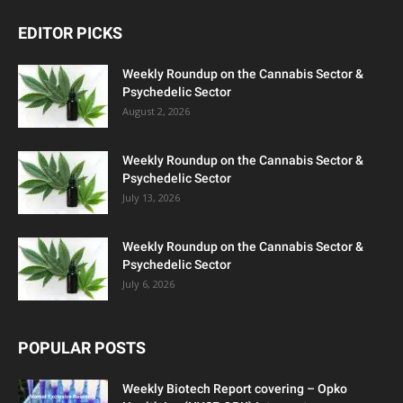
EDITOR PICKS
Weekly Roundup on the Cannabis Sector &
Psychedelic Sector
August 2, 2026
Weekly Roundup on the Cannabis Sector &
Psychedelic Sector
July 13, 2026
Weekly Roundup on the Cannabis Sector &
Psychedelic Sector
July 6, 2026
POPULAR POSTS
Weekly Biotech Report covering – Opko