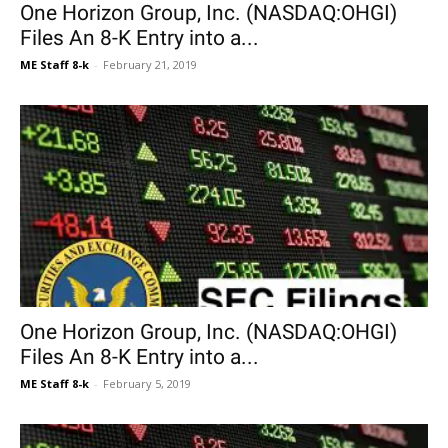
One Horizon Group, Inc. (NASDAQ:OHGI)
Files An 8-K Entry into a...
ME Staff 8-k
-
February 21, 2019
One Horizon Group, Inc. (NASDAQ:OHGI)
Files An 8-K Entry into a...
ME Staff 8-k
-
February 5, 2019