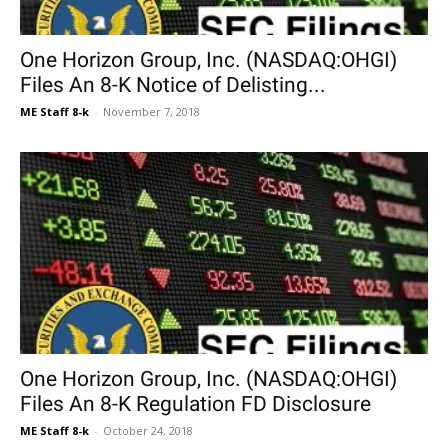
One Horizon Group, Inc. (NASDAQ:OHGI)
Files An 8-K Notice of Delisting...
ME Staff 8-k
-
November 7, 2018
One Horizon Group, Inc. (NASDAQ:OHGI)
Files An 8-K Regulation FD Disclosure
ME Staff 8-k
-
October 24, 2018