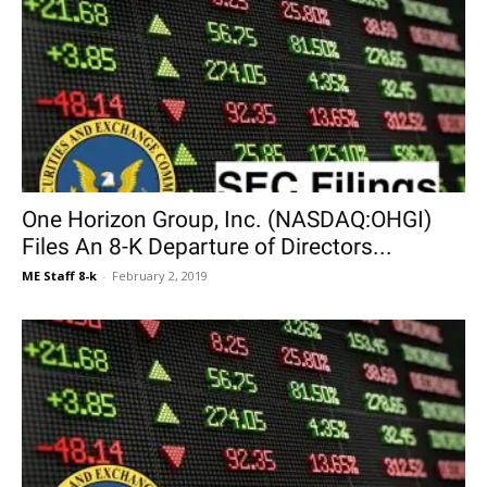
One Horizon Group, Inc. (NASDAQ:OHGI)
Files An 8-K Departure of Directors...
ME Staff 8-k
-
February 2, 2019