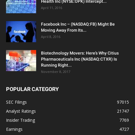
Health Inc (NYSE:OPK) Intercept...
April 11, 2016
Facebook Inc – (NASDAQ:FB) Might Be
Moving Away From Its...
April 8, 2016
Biotechnology Movers: Here’s Why Citius
Pharmaceuticals Inc (NASDAQ:CTXR) Is
Running Right...
November 8, 2017
POPULAR CATEGORY
SEC Filings
97015
Analyst Ratings
21747
Insider Trading
7769
Earnings
4727