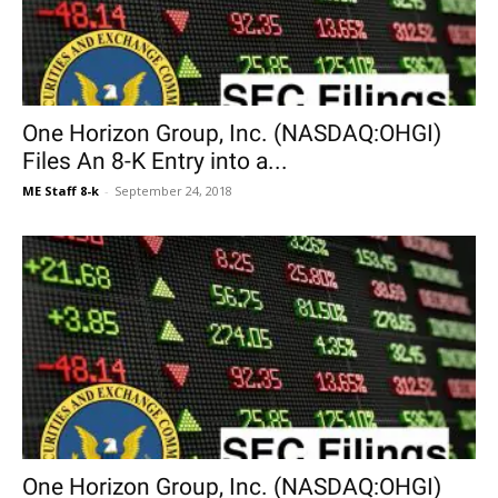
One Horizon Group, Inc. (NASDAQ:OHGI)
Files An 8-K Entry into a...
ME Staff 8-k
-
September 24, 2018
One Horizon Group, Inc. (NASDAQ:OHGI)