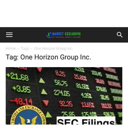
Home
Tags
One Horizon Group Inc.
Tag: One Horizon Group Inc.