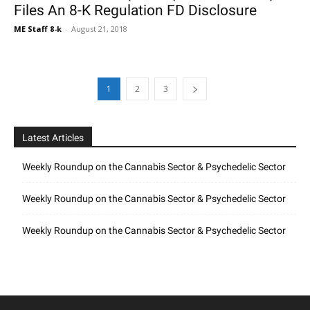
Files An 8-K Regulation FD Disclosure
ME Staff 8-k
-
August 21, 2018
1
2
3
Latest Articles
Weekly Roundup on the Cannabis Sector & Psychedelic Sector
Weekly Roundup on the Cannabis Sector & Psychedelic Sector
Weekly Roundup on the Cannabis Sector & Psychedelic Sector