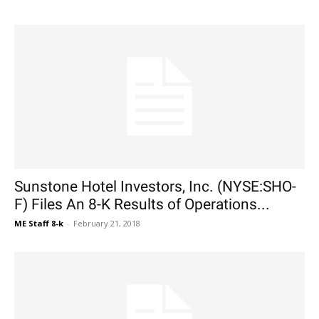
Sunstone Hotel Investors, Inc. (NYSE:SHO-
F) Files An 8-K Results of Operations...
ME Staff 8-k
-
February 21, 2018