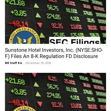
Sunstone Hotel Investors, Inc. (NYSE:SHO-
F) Files An 8-K Regulation FD Disclosure
ME Staff 8-k
-
December 18, 2018