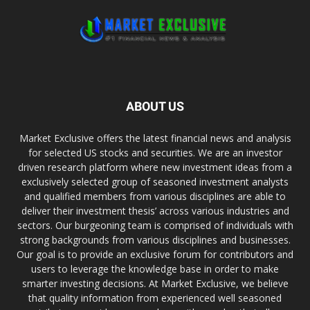
ABOUT US
Market Exclusive offers the latest financial news and analysis
for selected US stocks and securities. We are an investor
driven research platform where new investment ideas from a
exclusively selected group of seasoned investment analysts
and qualified members from various disciplines are able to
deliver their investment thesis’ across various industries and
sectors. Our burgeoning team is comprised of individuals with
strong backgrounds from various disciplines and businesses.
Our goal is to provide an exclusive forum for contributors and
users to leverage the knowledge base in order to make
smarter investing decisions. At Market Exclusive, we believe
that quality information from experienced well seasoned