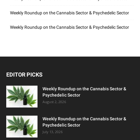
Weekly Roundup on the Cannabis Sector & Psychedelic Sector
Weekly Roundup on the Cannabis Sector & Psychedelic Sector
EDITOR PICKS
Weekly Roundup on the Cannabis Sector &
Psychedelic Sector
August 2, 2026
Weekly Roundup on the Cannabis Sector &
Psychedelic Sector
July 13, 2026