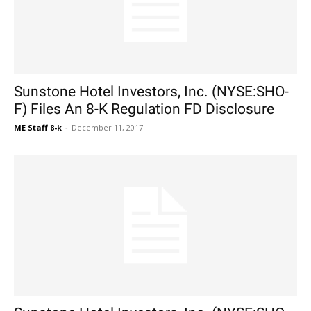
Sunstone Hotel Investors, Inc. (NYSE:SHO-
F) Files An 8-K Regulation FD Disclosure
ME Staff 8-k
-
December 11, 2017