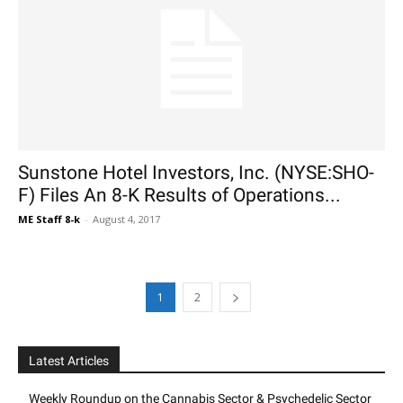
Sunstone Hotel Investors, Inc. (NYSE:SHO-
F) Files An 8-K Results of Operations...
ME Staff 8-k
-
August 4, 2017
1
2
Latest Articles
Weekly Roundup on the Cannabis Sector & Psychedelic Sector