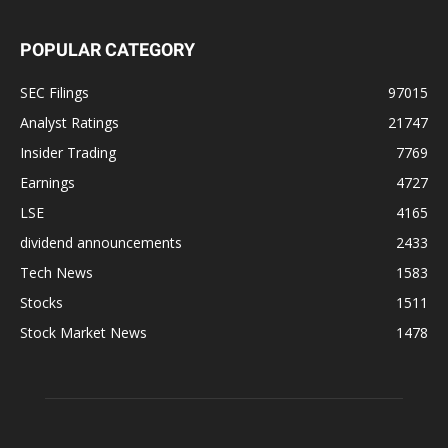
POPULAR CATEGORY
SEC Filings
97015
Analyst Ratings
21747
Insider Trading
7769
Earnings
4727
LSE
4165
dividend announcements
2433
Tech News
1583
Stocks
1511
Stock Market News
1478