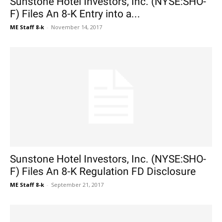
Sunstone Hotel Investors, Inc. (NYSE:SHO-
F) Files An 8-K Entry into a...
ME Staff 8-k
-
November 14, 2017
Sunstone Hotel Investors, Inc. (NYSE:SHO-
F) Files An 8-K Regulation FD Disclosure
ME Staff 8-k
-
September 21, 2017