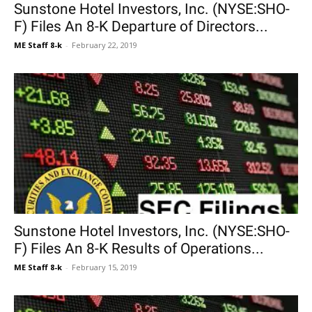
Sunstone Hotel Investors, Inc. (NYSE:SHO-
F) Files An 8-K Departure of Directors...
ME Staff 8-k
-
February 22, 2019
Sunstone Hotel Investors, Inc. (NYSE:SHO-
F) Files An 8-K Results of Operations...
ME Staff 8-k
-
February 15, 2019