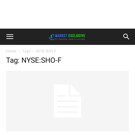
Home
Tags
NYSE:SHO-F
Tag: NYSE:SHO-F