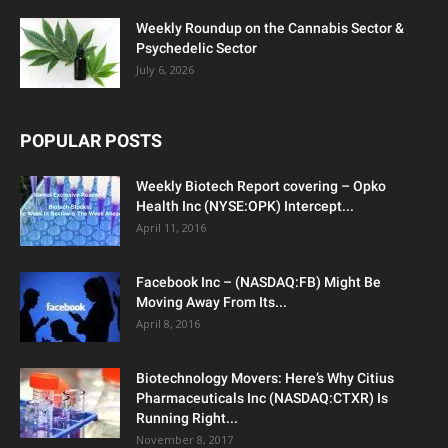
Weekly Roundup on the Cannabis Sector &
Psychedelic Sector
July 6, 2026
POPULAR POSTS
Weekly Biotech Report covering – Opko
Health Inc (NYSE:OPK) Intercept...
April 11, 2016
Facebook Inc – (NASDAQ:FB) Might Be
Moving Away From Its...
April 8, 2016
Biotechnology Movers: Here’s Why Citius
Pharmaceuticals Inc (NASDAQ:CTXR) Is
Running Right...
November 8, 2017