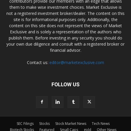
contributors provide our members with an edge that allows
them to make wise investment choices. Market Exclusive is
not a registered investment broker/dealer. The content on this
site is for informational purposes only. Additionally, the
content on this site does not represent the views of Market
Exclusive and is solely a representation of the authors who
publish them. Before investing in any security you should do
your own due diligence and consult with a registered broker or
financial advisor.
Contact us:
editor@marketexclusive.com
FOLLOW US
SEC Filings
Stocks
Stock Market News
Tech News
Biotech Stocks
Featured
Small Caps
gold
Other News