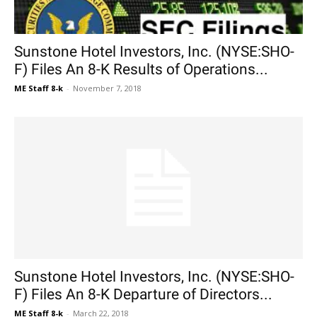
Sunstone Hotel Investors, Inc. (NYSE:SHO-
F) Files An 8-K Results of Operations...
ME Staff 8-k
-
November 7, 2018
Sunstone Hotel Investors, Inc. (NYSE:SHO-
F) Files An 8-K Departure of Directors...
ME Staff 8-k
-
March 22, 2018