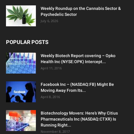
Weekly Roundup on the Cannabis Sector &
Psychedelic Sector
July 6, 2026
POPULAR POSTS
Weekly Biotech Report covering – Opko
Health Inc (NYSE:OPK) Intercept...
April 11, 2016
Facebook Inc – (NASDAQ:FB) Might Be
Moving Away From Its...
April 8, 2016
Biotechnology Movers: Here’s Why Citius
Pharmaceuticals Inc (NASDAQ:CTXR) Is
Running Right...
November 8, 2017