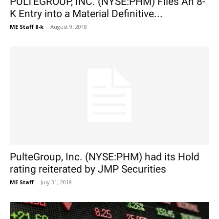
PULTEGROUP, INC. (NYSE:PHM) Files An 8-
K Entry into a Material Definitive...
ME Staff 8-k
-
August 9, 2018
PulteGroup, Inc. (NYSE:PHM) had its Hold
rating reiterated by JMP Securities
ME Staff
-
July 31, 2018