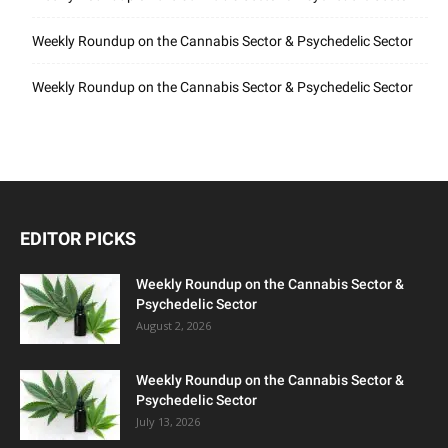
Weekly Roundup on the Cannabis Sector & Psychedelic Sector
Weekly Roundup on the Cannabis Sector & Psychedelic Sector
EDITOR PICKS
Weekly Roundup on the Cannabis Sector &
Psychedelic Sector
August 2, 2026
Weekly Roundup on the Cannabis Sector &
Psychedelic Sector
July 13, 2026