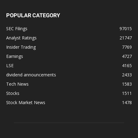
POPULAR CATEGORY
SEC Filings
97015
Analyst Ratings
21747
Insider Trading
7769
Earnings
4727
LSE
4165
dividend announcements
2433
Tech News
1583
Stocks
1511
Stock Market News
1478