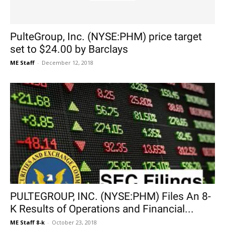
PulteGroup, Inc. (NYSE:PHM) price target
set to $24.00 by Barclays
ME Staff
-
December 12, 2018
PULTEGROUP, INC. (NYSE:PHM) Files An 8-
K Results of Operations and Financial...
ME Staff 8-k
-
October 23, 2018