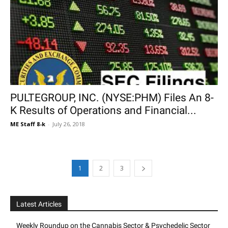
PULTEGROUP, INC. (NYSE:PHM) Files An 8-
K Results of Operations and Financial...
ME Staff 8-k
-
July 26, 2018
1
2
3
Latest Articles
Weekly Roundup on the Cannabis Sector & Psychedelic Sector