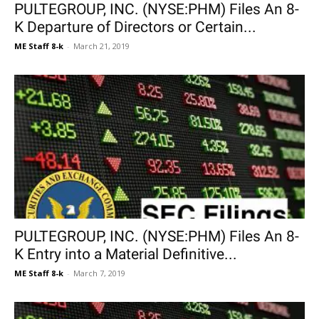
PULTEGROUP, INC. (NYSE:PHM) Files An 8-
K Departure of Directors or Certain...
ME Staff 8-k
-
March 21, 2019
PULTEGROUP, INC. (NYSE:PHM) Files An 8-
K Entry into a Material Definitive...
ME Staff 8-k
-
March 7, 2019