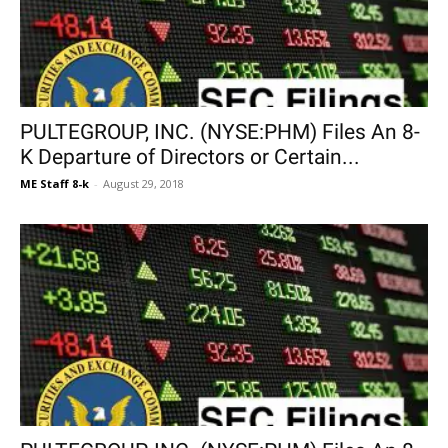
PULTEGROUP, INC. (NYSE:PHM) Files An 8-
K Departure of Directors or Certain...
ME Staff 8-k
-
August 29, 2018