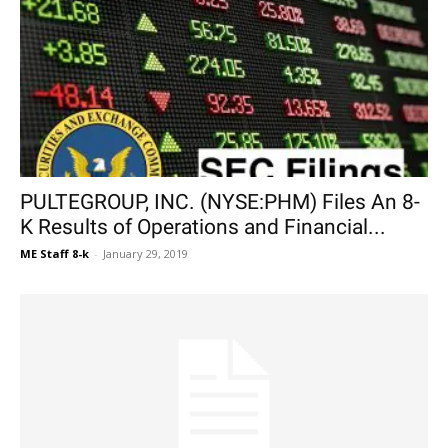
PULTEGROUP, INC. (NYSE:PHM) Files An 8-
K Results of Operations and Financial...
ME Staff 8-k
-
January 29, 2019