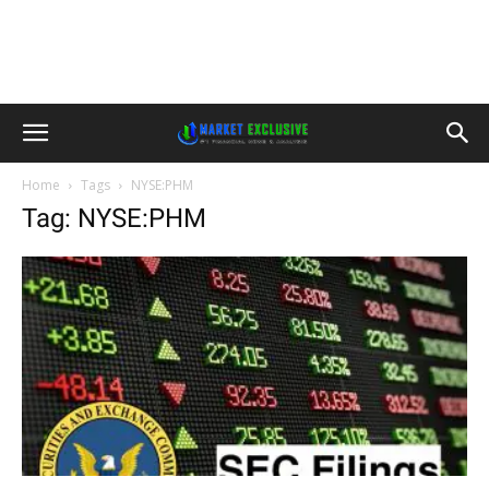
Home
Tags
NYSE:PHM
Tag: NYSE:PHM