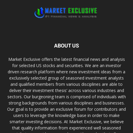
ABOUT US
Market Exclusive offers the latest financial news and analysis
for selected US stocks and securities. We are an investor
driven research platform where new investment ideas from a
exclusively selected group of seasoned investment analysts
and qualified members from various disciplines are able to
deliver their investment thesis’ across various industries and
sectors. Our burgeoning team is comprised of individuals with
strong backgrounds from various disciplines and businesses.
Our goal is to provide an exclusive forum for contributors and
users to leverage the knowledge base in order to make
smarter investing decisions. At Market Exclusive, we believe
that quality information from experienced well seasoned