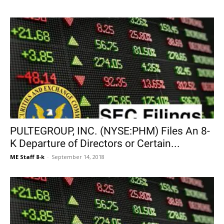
PULTEGROUP, INC. (NYSE:PHM) Files An 8-
K Departure of Directors or Certain...
ME Staff 8-k
-
September 14, 2018