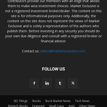
contributors provide our members with an edge that allows
them to make wise investment choices. Market Exclusive is
not a registered investment broker/dealer. The content on this
site is for informational purposes only. Additionally, the
content on this site does not represent the views of Market
Exclusive and is solely a representation of the authors who
publish them. Before investing in any security you should do
your own due diligence and consult with a registered broker or
financial advisor.
Contact us:
editor@marketexclusive.com
FOLLOW US
SEC Filings
Stocks
Stock Market News
Tech News
Biotech Stocks
Featured
Small Caps
gold
Other News