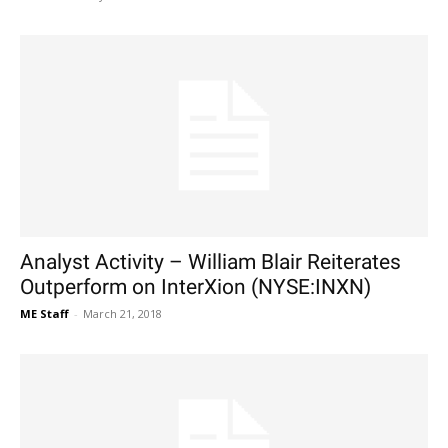
Analyst Activity – William Blair Reiterates
Outperform on InterXion (NYSE:INXN)
ME Staff
-
March 21, 2018