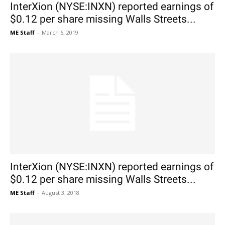
InterXion (NYSE:INXN) reported earnings of
$0.12 per share missing Walls Streets...
ME Staff
-
March 6, 2019
InterXion (NYSE:INXN) reported earnings of
$0.12 per share missing Walls Streets...
ME Staff
-
August 3, 2018