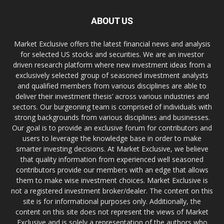
ABOUT US
Market Exclusive offers the latest financial news and analysis
for selected US stocks and securities. We are an investor
driven research platform where new investment ideas from a
exclusively selected group of seasoned investment analysts
and qualified members from various disciplines are able to
deliver their investment thesis’ across various industries and
sectors. Our burgeoning team is comprised of individuals with
strong backgrounds from various disciplines and businesses.
Our goal is to provide an exclusive forum for contributors and
users to leverage the knowledge base in order to make
smarter investing decisions. At Market Exclusive, we believe
that quality information from experienced well seasoned
contributors provide our members with an edge that allows
them to make wise investment choices. Market Exclusive is
not a registered investment broker/dealer. The content on this
site is for informational purposes only. Additionally, the
content on this site does not represent the views of Market
Exclusive and is solely a representation of the authors who