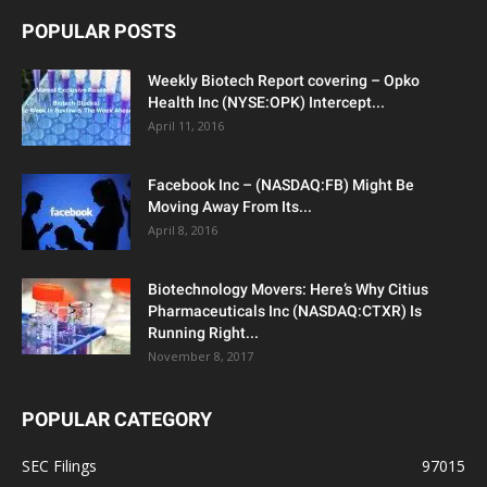
POPULAR POSTS
Weekly Biotech Report covering – Opko
Health Inc (NYSE:OPK) Intercept...
April 11, 2016
Facebook Inc – (NASDAQ:FB) Might Be
Moving Away From Its...
April 8, 2016
Biotechnology Movers: Here’s Why Citius
Pharmaceuticals Inc (NASDAQ:CTXR) Is
Running Right...
November 8, 2017
POPULAR CATEGORY
SEC Filings
97015