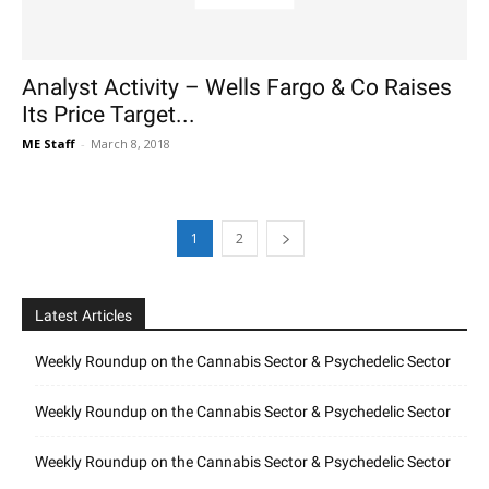
Analyst Activity – Wells Fargo & Co Raises
Its Price Target...
ME Staff
-
March 8, 2018
1
2
Latest Articles
Weekly Roundup on the Cannabis Sector & Psychedelic Sector
Weekly Roundup on the Cannabis Sector & Psychedelic Sector
Weekly Roundup on the Cannabis Sector & Psychedelic Sector