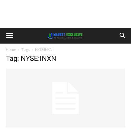
Home
Tags
NYSE:INXN
Tag: NYSE:INXN