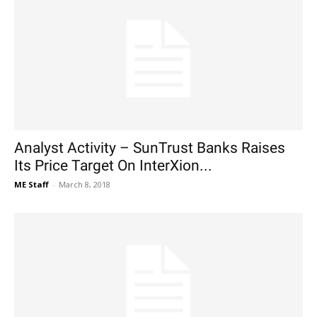
Analyst Activity – SunTrust Banks Raises
Its Price Target On InterXion...
ME Staff
-
March 8, 2018