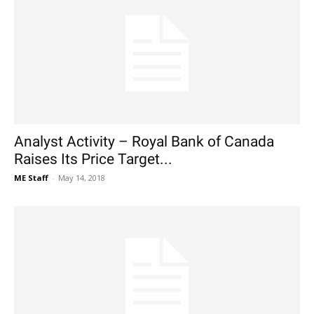
Analyst Activity – Royal Bank of Canada
Raises Its Price Target...
ME Staff
-
May 14, 2018