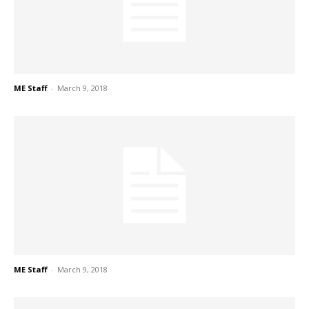
ME Staff
-
March 9, 2018
ME Staff
-
March 9, 2018