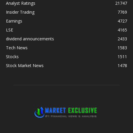
Analyst Ratings
21747
Insider Trading
7769
Earnings
4727
LSE
4165
dividend announcements
2433
Tech News
1583
Stocks
1511
Stock Market News
1478