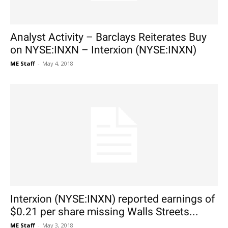
Analyst Activity – Barclays Reiterates Buy
on NYSE:INXN – Interxion (NYSE:INXN)
ME Staff
-
May 4, 2018
Interxion (NYSE:INXN) reported earnings of
$0.21 per share missing Walls Streets...
ME Staff
-
May 3, 2018