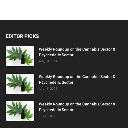
EDITOR PICKS
Weekly Roundup on the Cannabis Sector &
Psychedelic Sector
August 2, 2026
Weekly Roundup on the Cannabis Sector &
Psychedelic Sector
July 13, 2026
Weekly Roundup on the Cannabis Sector &
Psychedelic Sector
July 6, 2026