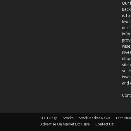
Our 
back
is t
leve
deci
info
prov
wise
inve
info
site
sole
inve
and 
Cont
SEC Filings
Stocks
Stock Market News
Tech Ne
Advertise On Market Exclusive
Contact Us