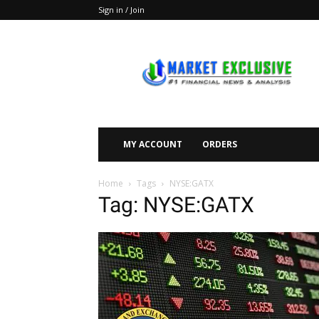
Sign in / Join
Market
Exclusive
MY ACCOUNT
ORDERS
Home
Tags
NYSE:GATX
Tag: NYSE:GATX