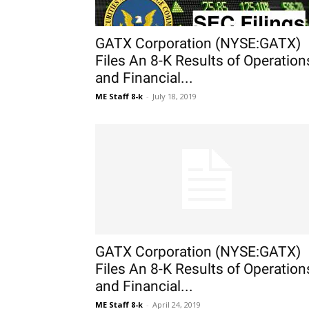
GATX Corporation (NYSE:GATX)
Files An 8-K Results of Operation
and Financial...
ME Staff 8-k
-
July 18, 2019
GATX Corporation (NYSE:GATX)
Files An 8-K Results of Operation
and Financial...
ME Staff 8-k
-
April 24, 2019