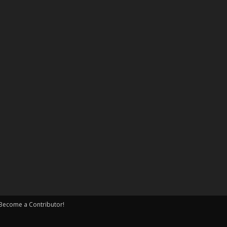
Become a Contributor!