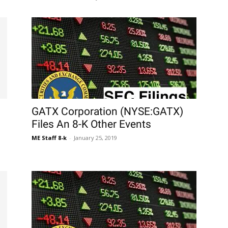
GATX Corporation (NYSE:GATX)
Files An 8-K Other Events
ME Staff 8-k
-
January 25, 2019