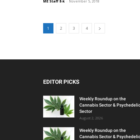
ME Staff 8-k
-
November 5, 2018
1
2
3
4
EDITOR PICKS
Weekly Roundup on the
Cannabis Sector & Psychedeli
Sector
August 2, 2026
Weekly Roundup on the
Cannabis Sector & Psychedeli