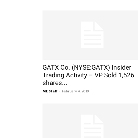
GATX Co. (NYSE:GATX) Insider
Trading Activity – VP Sold 1,526
shares...
ME Staff
-
February 4, 2019