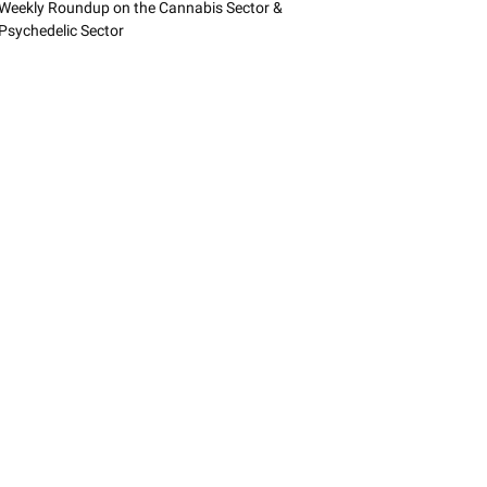
Weekly Roundup on the Cannabis Sector &
Psychedelic Sector