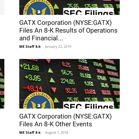
GATX Corporation (NYSE:GATX)
Files An 8-K Results of Operations
and Financial...
ME Staff 8-k
-
January 22, 2019
GATX Corporation (NYSE:GATX)
Files An 8-K Other Events
ME Staff 8-k
-
August 1, 2018