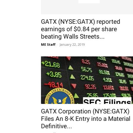
GATX (NYSE:GATX) reported
earnings of $0.84 per share
beating Walls Streets...
ME Staff
-
January 22, 2019
GATX Corporation (NYSE:GATX)
Files An 8-K Entry into a Material
Definitive...