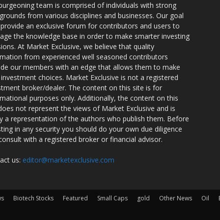
burgeoning team is comprised of individuals with strong
grounds from various disciplines and businesses. Our goal
o provide an exclusive forum for contributors and users to
rage the knowledge base in order to make smarter investing
sions. At Market Exclusive, we believe that quality
rmation from experienced well seasoned contributors
ide our members with an edge that allows them to make
 investment choices. Market Exclusive is not a registered
stment broker/dealer. The content on this site is for
rmational purposes only. Additionally, the content on this
 does not represent the views of Market Exclusive and is
ly a representation of the authors who publish them. Before
sting in any security you should do your own due diligence
consult with a registered broker or financial advisor.
act us:
editor@marketexclusive.com
ws
Biotech Stocks
Featured
Small Caps
gold
Other News
Oil