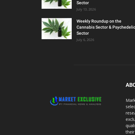
Sector
July 13, 2026
Weekly Roundup on the
Cannabis Sector & Psychedeli
Sector
July 6, 2026
AB
Mark
sele
rese
excl
qual
thei