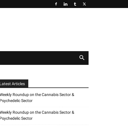
Latest Articles
Weekly Roundup on the Cannabis Sector &
Psychedelic Sector
Weekly Roundup on the Cannabis Sector &
Psychedelic Sector