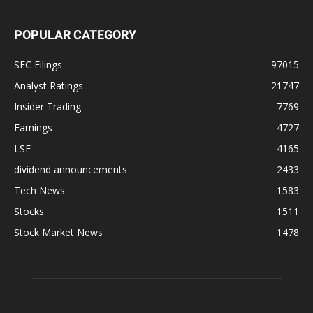
POPULAR CATEGORY
SEC Filings
97015
Analyst Ratings
21747
Insider Trading
7769
Earnings
4727
LSE
4165
dividend announcements
2433
Tech News
1583
Stocks
1511
Stock Market News
1478