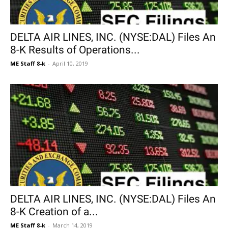
DELTA AIR LINES, INC. (NYSE:DAL) Files An
8-K Results of Operations...
ME Staff 8-k
-
April 10, 2019
DELTA AIR LINES, INC. (NYSE:DAL) Files An
8-K Creation of a...
ME Staff 8-k
-
March 14, 2019