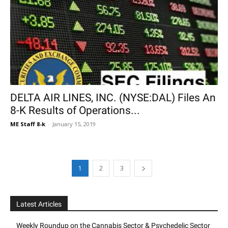
DELTA AIR LINES, INC. (NYSE:DAL) Files An
8-K Results of Operations...
ME Staff 8-k
-
January 15, 2019
1
2
3
Latest Articles
Weekly Roundup on the Cannabis Sector & Psychedelic Sector