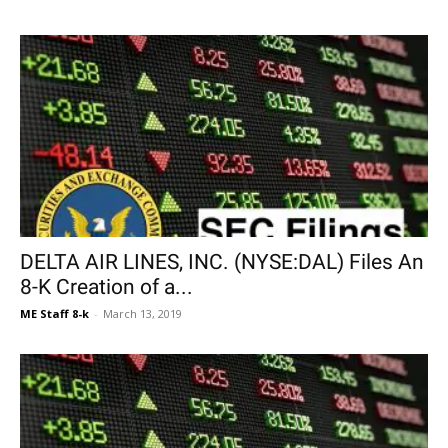
DELTA AIR LINES, INC. (NYSE:DAL) Files An
8-K Creation of a...
ME Staff 8-k
-
March 13, 2019