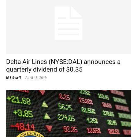
Delta Air Lines (NYSE:DAL) announces a
quarterly dividend of $0.35
ME Staff
-
April 18, 2019