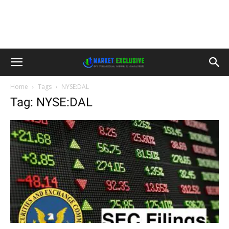
Home
Tags
NYSE:DAL
Tag: NYSE:DAL