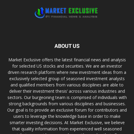
ABOUT US
Market Exclusive offers the latest financial news and analysis
for selected US stocks and securities. We are an investor
driven research platform where new investment ideas from a
exclusively selected group of seasoned investment analysts
and qualified members from various disciplines are able to
deliver their investment thesis’ across various industries and
sectors. Our burgeoning team is comprised of individuals with
strong backgrounds from various disciplines and businesses.
Our goal is to provide an exclusive forum for contributors and
users to leverage the knowledge base in order to make
smarter investing decisions. At Market Exclusive, we believe
that quality information from experienced well seasoned