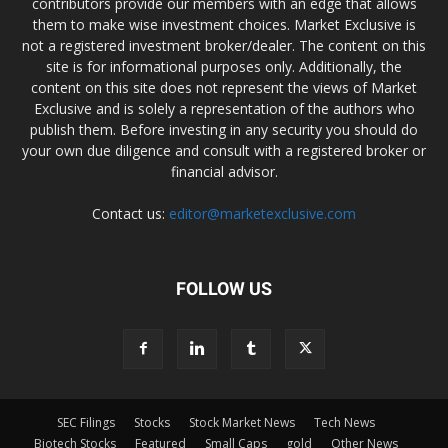
contributors provide our members with an edge that allows
them to make wise investment choices. Market Exclusive is
not a registered investment broker/dealer. The content on this
site is for informational purposes only. Additionally, the
content on this site does not represent the views of Market
Exclusive and is solely a representation of the authors who
publish them. Before investing in any security you should do
your own due diligence and consult with a registered broker or
financial advisor.
Contact us:
editor@marketexclusive.com
FOLLOW US
SEC Filings
Stocks
Stock Market News
Tech News
Biotech Stocks
Featured
Small Caps
gold
Other News