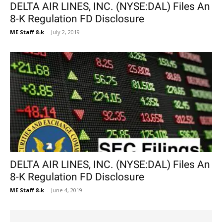
DELTA AIR LINES, INC. (NYSE:DAL) Files An
8-K Regulation FD Disclosure
ME Staff 8-k
-
July 2, 2019
DELTA AIR LINES, INC. (NYSE:DAL) Files An
8-K Regulation FD Disclosure
ME Staff 8-k
-
June 4, 2019