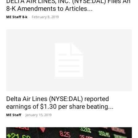
DELTA AIR LINES, INC. (NYSE:DAL) Files An
8-K Amendments to Articles...
ME Staff 8-k
-
February 8, 2019
Delta Air Lines (NYSE:DAL) reported
earnings of $1.30 per share beating...
ME Staff
-
January 15, 2019