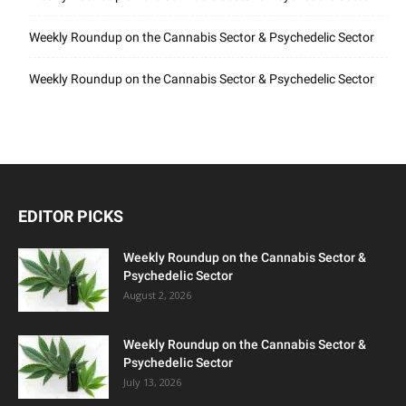
Weekly Roundup on the Cannabis Sector & Psychedelic Sector
Weekly Roundup on the Cannabis Sector & Psychedelic Sector
EDITOR PICKS
Weekly Roundup on the Cannabis Sector &
Psychedelic Sector
August 2, 2026
Weekly Roundup on the Cannabis Sector &
Psychedelic Sector
July 13, 2026