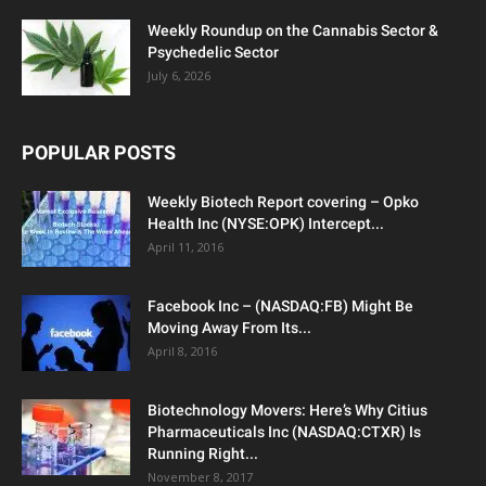
Weekly Roundup on the Cannabis Sector &
Psychedelic Sector
July 6, 2026
POPULAR POSTS
Weekly Biotech Report covering – Opko
Health Inc (NYSE:OPK) Intercept...
April 11, 2016
Facebook Inc – (NASDAQ:FB) Might Be
Moving Away From Its...
April 8, 2016
Biotechnology Movers: Here’s Why Citius
Pharmaceuticals Inc (NASDAQ:CTXR) Is
Running Right...
November 8, 2017