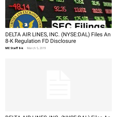
DELTA AIR LINES, INC. (NYSE:DAL) Files An
8-K Regulation FD Disclosure
ME Staff 8-k
-
March 5, 2019