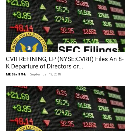
CVR REFINING, LP (NYSE:CVRR) Files An 8-
K Departure of Directors or...
ME Staff 8-k
-
September 19, 2018