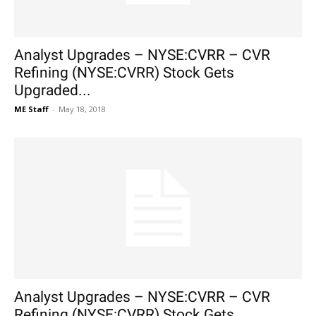
Analyst Upgrades – NYSE:CVRR – CVR
Refining (NYSE:CVRR) Stock Gets
Upgraded...
ME Staff
-
May 18, 2018
Analyst Upgrades – NYSE:CVRR – CVR
Refining (NYSE:CVRR) Stock Gets