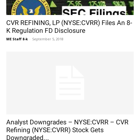
CVR REFINING, LP (NYSE:CVRR) Files An 8-
K Regulation FD Disclosure
ME Staff 8-k
-
September 5, 2018
Analyst Downgrades – NYSE:CVRR – CVR
Refining (NYSE:CVRR) Stock Gets
Downgraded...