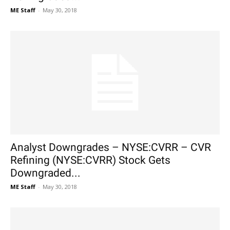
ME Staff
-
May 30, 2018
Analyst Downgrades – NYSE:CVRR – CVR
Refining (NYSE:CVRR) Stock Gets
Downgraded...
ME Staff
-
May 30, 2018