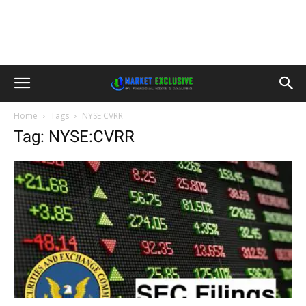
Home
Tags
NYSE:CVRR
Tag: NYSE:CVRR