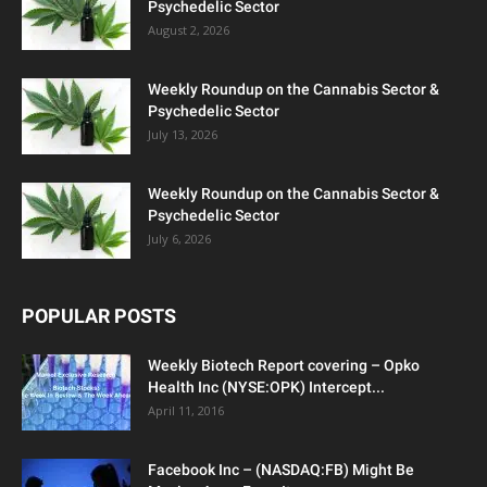
Psychedelic Sector
August 2, 2026
Weekly Roundup on the Cannabis Sector &
Psychedelic Sector
July 13, 2026
Weekly Roundup on the Cannabis Sector &
Psychedelic Sector
July 6, 2026
POPULAR POSTS
Weekly Biotech Report covering – Opko
Health Inc (NYSE:OPK) Intercept...
April 11, 2016
Facebook Inc – (NASDAQ:FB) Might Be