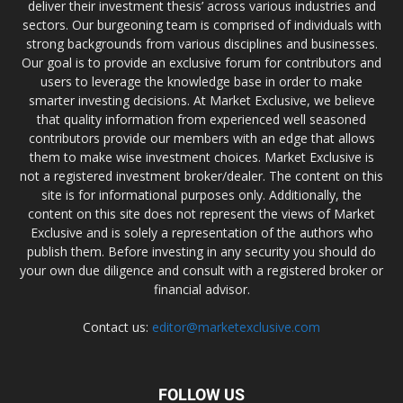
deliver their investment thesis’ across various industries and
sectors. Our burgeoning team is comprised of individuals with
strong backgrounds from various disciplines and businesses.
Our goal is to provide an exclusive forum for contributors and
users to leverage the knowledge base in order to make
smarter investing decisions. At Market Exclusive, we believe
that quality information from experienced well seasoned
contributors provide our members with an edge that allows
them to make wise investment choices. Market Exclusive is
not a registered investment broker/dealer. The content on this
site is for informational purposes only. Additionally, the
content on this site does not represent the views of Market
Exclusive and is solely a representation of the authors who
publish them. Before investing in any security you should do
your own due diligence and consult with a registered broker or
financial advisor.
Contact us:
editor@marketexclusive.com
FOLLOW US