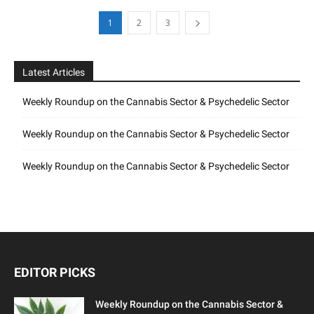
1
2
3
Latest Articles
Weekly Roundup on the Cannabis Sector & Psychedelic Sector
Weekly Roundup on the Cannabis Sector & Psychedelic Sector
Weekly Roundup on the Cannabis Sector & Psychedelic Sector
EDITOR PICKS
Weekly Roundup on the Cannabis Sector &