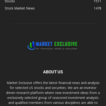
Stocks
1511
Stock Market News
1478
ABOUT US
Market Exclusive offers the latest financial news and analysis
for selected US stocks and securities. We are an investor
driven research platform where new investment ideas from a
exclusively selected group of seasoned investment analysts
and qualified members from various disciplines are able to