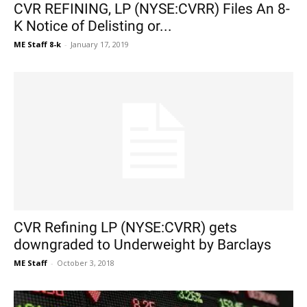
CVR REFINING, LP (NYSE:CVRR) Files An 8-
K Notice of Delisting or...
ME Staff 8-k
-
January 17, 2019
CVR Refining LP (NYSE:CVRR) gets
downgraded to Underweight by Barclays
ME Staff
-
October 3, 2018