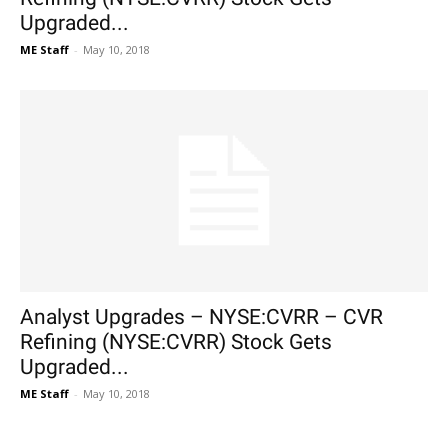
Upgraded...
ME Staff
-
May 10, 2018
Analyst Upgrades – NYSE:CVRR – CVR
Refining (NYSE:CVRR) Stock Gets
Upgraded...
ME Staff
-
May 10, 2018