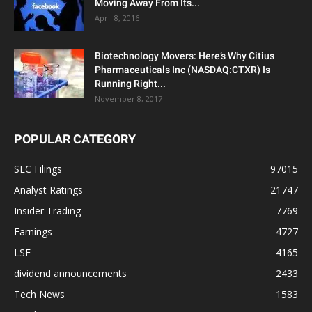
Moving Away From Its...
April 8, 2016
Biotechnology Movers: Here’s Why Citius
Pharmaceuticals Inc (NASDAQ:CTXR) Is
Running Right...
November 8, 2017
POPULAR CATEGORY
SEC Filings
97015
Analyst Ratings
21747
Insider Trading
7769
Earnings
4727
LSE
4165
dividend announcements
2433
Tech News
1583