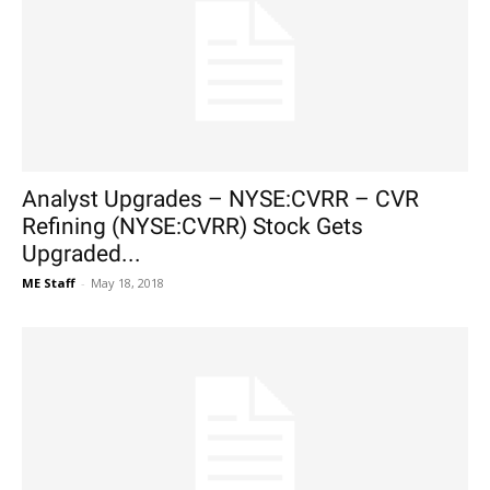
Analyst Upgrades – NYSE:CVRR – CVR
Refining (NYSE:CVRR) Stock Gets
Upgraded...
ME Staff
-
May 18, 2018