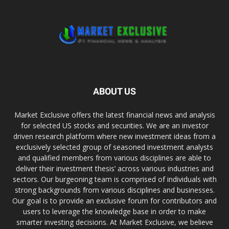
ABOUT US
Market Exclusive offers the latest financial news and analysis
for selected US stocks and securities. We are an investor
driven research platform where new investment ideas from a
exclusively selected group of seasoned investment analysts
and qualified members from various disciplines are able to
deliver their investment thesis’ across various industries and
sectors. Our burgeoning team is comprised of individuals with
strong backgrounds from various disciplines and businesses.
Our goal is to provide an exclusive forum for contributors and
users to leverage the knowledge base in order to make
smarter investing decisions. At Market Exclusive, we believe