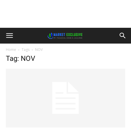
Home
Tags
NOV
Tag: NOV