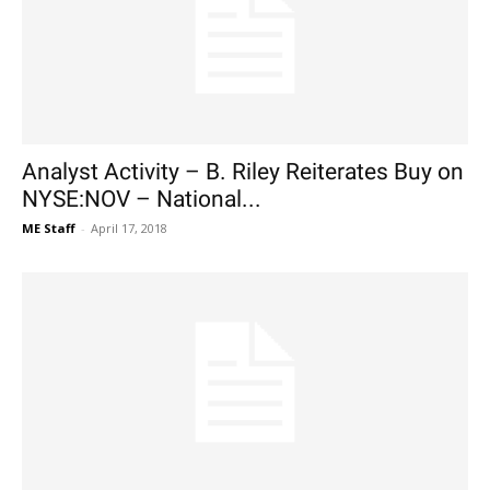
Analyst Activity – B. Riley Reiterates Buy on
NYSE:NOV – National...
ME Staff
-
April 17, 2018