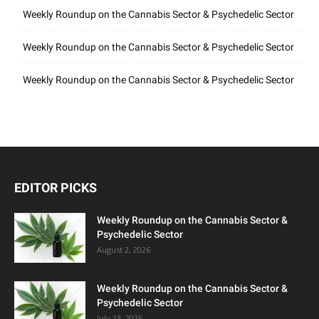
Weekly Roundup on the Cannabis Sector & Psychedelic Sector
Weekly Roundup on the Cannabis Sector & Psychedelic Sector
Weekly Roundup on the Cannabis Sector & Psychedelic Sector
EDITOR PICKS
Weekly Roundup on the Cannabis Sector &
Psychedelic Sector
August 2, 2026
Weekly Roundup on the Cannabis Sector &
Psychedelic Sector
July 13, 2026