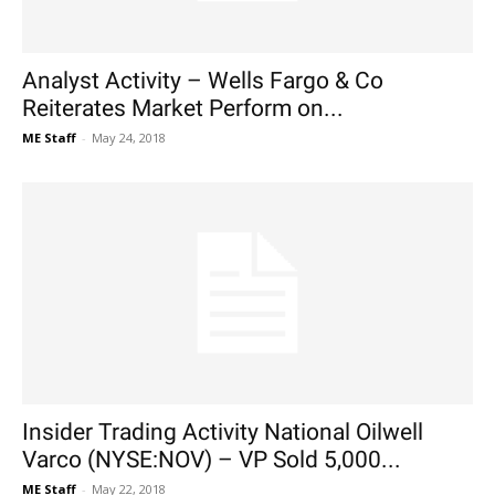
Analyst Activity – Wells Fargo & Co
Reiterates Market Perform on...
ME Staff
-
May 24, 2018
Insider Trading Activity National Oilwell
Varco (NYSE:NOV) – VP Sold 5,000...
ME Staff
-
May 22, 2018