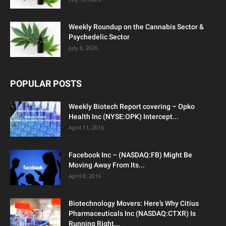
Weekly Roundup on the Cannabis Sector &
Psychedelic Sector
July 6, 2026
POPULAR POSTS
Weekly Biotech Report covering – Opko
Health Inc (NYSE:OPK) Intercept...
April 11, 2016
Facebook Inc – (NASDAQ:FB) Might Be
Moving Away From Its...
April 8, 2016
Biotechnology Movers: Here’s Why Citius
Pharmaceuticals Inc (NASDAQ:CTXR) Is
Running Right...