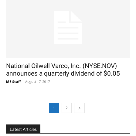
National Oilwell Varco, Inc. (NYSE:NOV)
announces a quarterly dividend of $0.05
ME Staff
-
August 17, 2017
1
2
Latest Articles