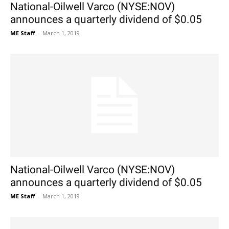
National-Oilwell Varco (NYSE:NOV)
announces a quarterly dividend of $0.05
ME Staff
-
March 1, 2019
National-Oilwell Varco (NYSE:NOV)
announces a quarterly dividend of $0.05
ME Staff
-
March 1, 2019