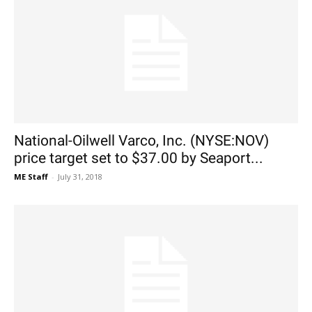
National-Oilwell Varco, Inc. (NYSE:NOV)
price target set to $37.00 by Seaport...
ME Staff
-
July 31, 2018