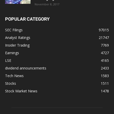
November 8, 2017
POPULAR CATEGORY
SEC Filings
97015
Analyst Ratings
21747
Insider Trading
7769
Earnings
4727
LSE
4165
dividend announcements
2433
Tech News
1583
Stocks
1511
Stock Market News
1478