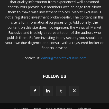
that quality information from experienced well seasoned
contributors provide our members with an edge that allows
them to make wise investment choices. Market Exclusive is
not a registered investment broker/dealer. The content on this
site is for informational purposes only. Additionally, the
content on this site does not represent the views of Market
Exclusive and is solely a representation of the authors who
publish them. Before investing in any security you should do
your own due diligence and consult with a registered broker or
financial advisor.
Contact us:
editor@marketexclusive.com
FOLLOW US
SEC Filings
Stocks
Stock Market News
Tech News