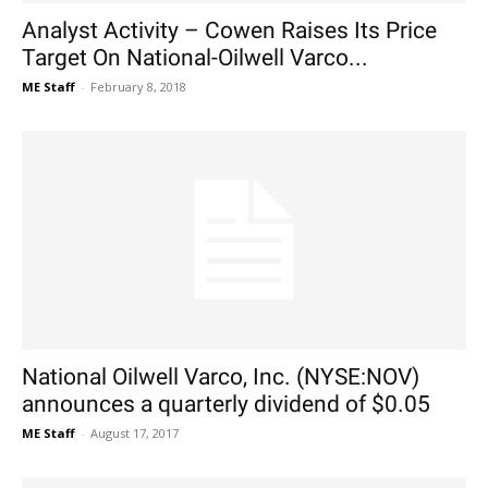
Analyst Activity – Cowen Raises Its Price
Target On National-Oilwell Varco...
ME Staff
-
February 8, 2018
National Oilwell Varco, Inc. (NYSE:NOV)
announces a quarterly dividend of $0.05
ME Staff
-
August 17, 2017