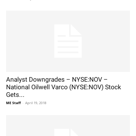
Analyst Downgrades – NYSE:NOV –
National Oilwell Varco (NYSE:NOV) Stock
Gets...
ME Staff
-
April 19, 2018