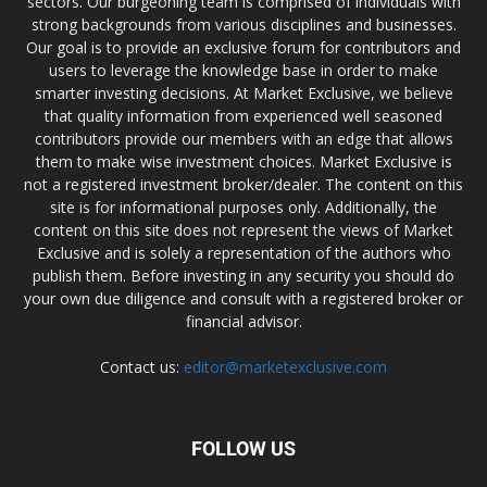
sectors. Our burgeoning team is comprised of individuals with
strong backgrounds from various disciplines and businesses.
Our goal is to provide an exclusive forum for contributors and
users to leverage the knowledge base in order to make
smarter investing decisions. At Market Exclusive, we believe
that quality information from experienced well seasoned
contributors provide our members with an edge that allows
them to make wise investment choices. Market Exclusive is
not a registered investment broker/dealer. The content on this
site is for informational purposes only. Additionally, the
content on this site does not represent the views of Market
Exclusive and is solely a representation of the authors who
publish them. Before investing in any security you should do
your own due diligence and consult with a registered broker or
financial advisor.
Contact us:
editor@marketexclusive.com
FOLLOW US