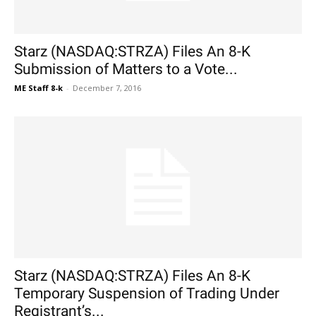
Starz (NASDAQ:STRZA) Files An 8-K
Submission of Matters to a Vote...
ME Staff 8-k
-
December 7, 2016
Starz (NASDAQ:STRZA) Files An 8-K
Temporary Suspension of Trading Under
Registrant’s...