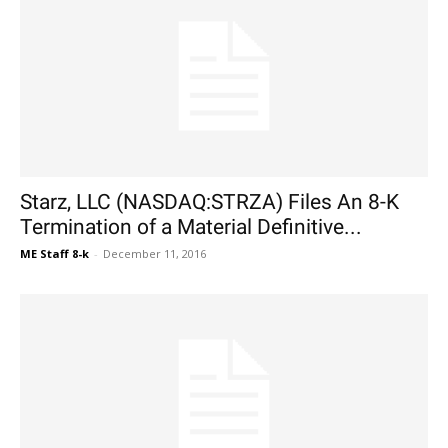
Starz, LLC (NASDAQ:STRZA) Files An 8-K
Termination of a Material Definitive...
ME Staff 8-k
-
December 11, 2016