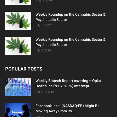
August 2, 2026
Weekly Roundup on the Cannabis Sector &
Psychedelic Sector
July 13, 2026
Weekly Roundup on the Cannabis Sector &
Psychedelic Sector
July 6, 2026
POPULAR POSTS
Weekly Biotech Report covering – Opko
Health Inc (NYSE:OPK) Intercept...
April 11, 2016
Facebook Inc – (NASDAQ:FB) Might Be
Moving Away From Its...
April 8, 2016