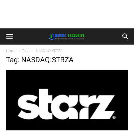
Home
Tags
NASDAQ:STRZA
Tag: NASDAQ:STRZA