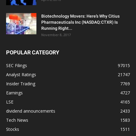
Biotechnology Movers: Here’s Why Citius
Pharmaceuticals Inc (NASDAQ:CTXR) Is
Running Right...
November 8, 2017
POPULAR CATEGORY
SEC Filings
97015
Analyst Ratings
21747
Insider Trading
7769
Earnings
4727
LSE
4165
dividend announcements
2433
Tech News
1583
Stocks
1511