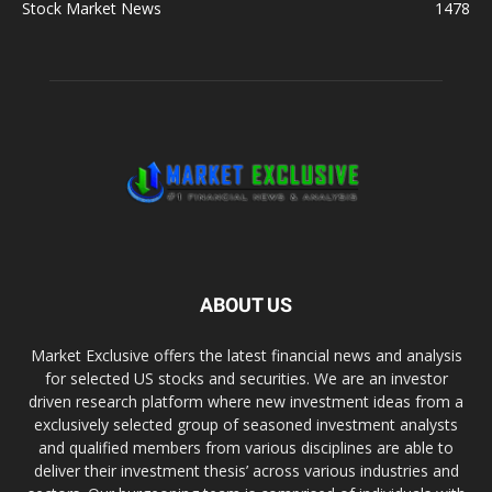
Stock Market News
1478
ABOUT US
Market Exclusive offers the latest financial news and analysis
for selected US stocks and securities. We are an investor
driven research platform where new investment ideas from a
exclusively selected group of seasoned investment analysts
and qualified members from various disciplines are able to
deliver their investment thesis’ across various industries and