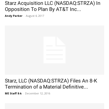
Starz Acquisition LLC (NASDAQ:STRZA) In
Opposition To Plan By AT&T Inc...
Andy Parker
-
August 4, 2017
Starz, LLC (NASDAQ:STRZA) Files An 8-K
Termination of a Material Definitive...
ME Staff 8-k
-
December 12, 2016