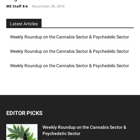
ME Staff 8-k
-
November 30, 2016
Latest Articles
Weekly Roundup on the Cannabis Sector & Psychedelic Sector
Weekly Roundup on the Cannabis Sector & Psychedelic Sector
Weekly Roundup on the Cannabis Sector & Psychedelic Sector
EDITOR PICKS
Weekly Roundup on the Cannabis Sector &
Psychedelic Sector