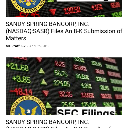
SANDY SPRING BANCORP, INC.
(NASDAQ:SASR) Files An 8-K Submission of
Matters...
ME Staff 8-k
-
April 25, 2019
SANDY SPRING BANCORP, INC.