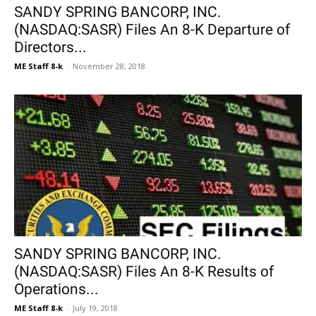
SANDY SPRING BANCORP, INC.
(NASDAQ:SASR) Files An 8-K Departure of
Directors...
ME Staff 8-k
-
November 28, 2018
SANDY SPRING BANCORP, INC.
(NASDAQ:SASR) Files An 8-K Results of
Operations...
ME Staff 8-k
-
July 19, 2018