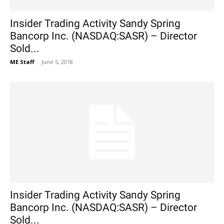
Insider Trading Activity Sandy Spring
Bancorp Inc. (NASDAQ:SASR) – Director
Sold...
ME Staff
-
June 5, 2018
Insider Trading Activity Sandy Spring
Bancorp Inc. (NASDAQ:SASR) – Director
Sold...