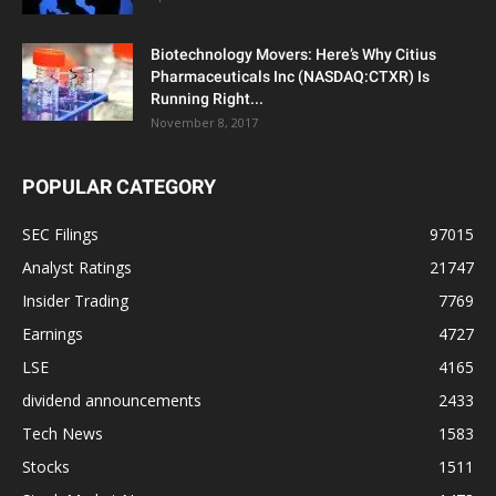
Biotechnology Movers: Here’s Why Citius
Pharmaceuticals Inc (NASDAQ:CTXR) Is
Running Right...
November 8, 2017
POPULAR CATEGORY
SEC Filings
97015
Analyst Ratings
21747
Insider Trading
7769
Earnings
4727
LSE
4165
dividend announcements
2433
Tech News
1583
Stocks
1511