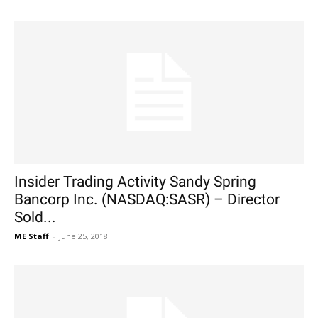
Insider Trading Activity Sandy Spring
Bancorp Inc. (NASDAQ:SASR) – Director
Sold...
ME Staff
-
June 25, 2018