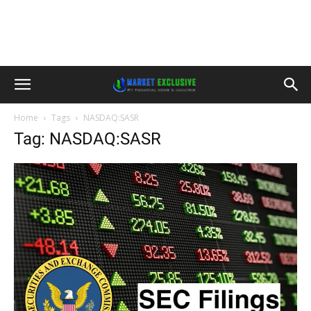
Home
Tags
NASDAQ:SASR
Tag: NASDAQ:SASR