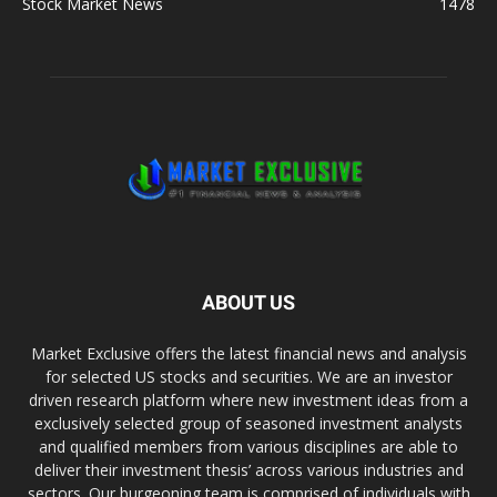
Stock Market News
1478
ABOUT US
Market Exclusive offers the latest financial news and analysis
for selected US stocks and securities. We are an investor
driven research platform where new investment ideas from a
exclusively selected group of seasoned investment analysts
and qualified members from various disciplines are able to
deliver their investment thesis’ across various industries and
sectors. Our burgeoning team is comprised of individuals with