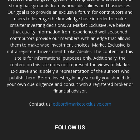
strong backgrounds from various disciplines and businesses.
Our goal is to provide an exclusive forum for contributors and
users to leverage the knowledge base in order to make
smarter investing decisions. At Market Exclusive, we believe
that quality information from experienced well seasoned
contributors provide our members with an edge that allows
them to make wise investment choices. Market Exclusive is
not a registered investment broker/dealer. The content on this
site is for informational purposes only. Additionally, the
content on this site does not represent the views of Market
Exclusive and is solely a representation of the authors who
publish them. Before investing in any security you should do
your own due diligence and consult with a registered broker or
financial advisor.
Contact us:
editor@marketexclusive.com
FOLLOW US