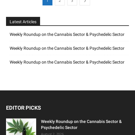
1
2
3
Latest Articles
Weekly Roundup on the Cannabis Sector & Psychedelic Sector
Weekly Roundup on the Cannabis Sector & Psychedelic Sector
Weekly Roundup on the Cannabis Sector & Psychedelic Sector
EDITOR PICKS
Weekly Roundup on the Cannabis Sector &
Psychedelic Sector
August 2, 2026