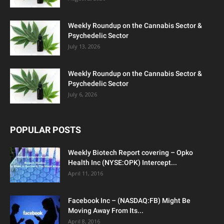
Weekly Roundup on the Cannabis Sector &
Psychedelic Sector
July 13, 2026
Weekly Roundup on the Cannabis Sector &
Psychedelic Sector
July 6, 2026
POPULAR POSTS
Weekly Biotech Report covering – Opko
Health Inc (NYSE:OPK) Intercept...
April 11, 2016
Facebook Inc – (NASDAQ:FB) Might Be
Moving Away From Its...
April 8, 2016