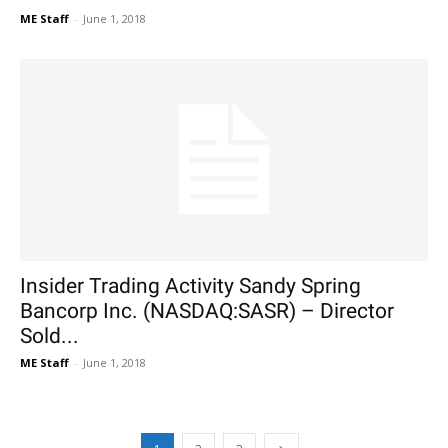
ME Staff
-
June 1, 2018
Insider Trading Activity Sandy Spring
Bancorp Inc. (NASDAQ:SASR) – Director
Sold...
ME Staff
-
June 1, 2018