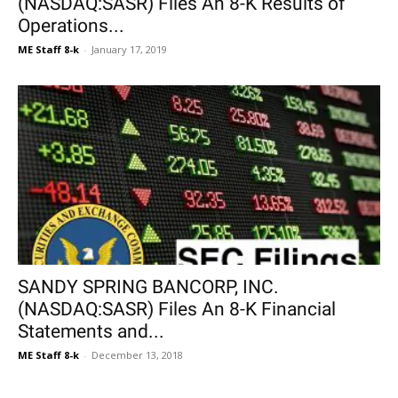
(NASDAQ:SASR) Files An 8-K Results of
Operations...
ME Staff 8-k
-
January 17, 2019
SANDY SPRING BANCORP, INC.
(NASDAQ:SASR) Files An 8-K Financial
Statements and...
ME Staff 8-k
-
December 13, 2018