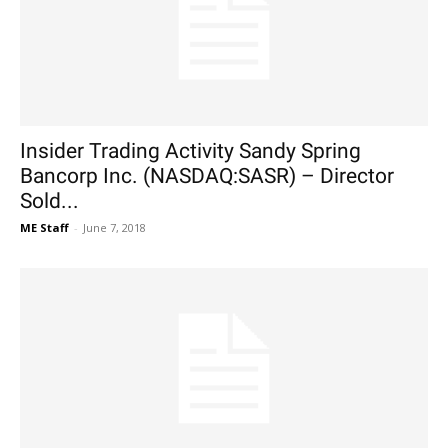
Insider Trading Activity Sandy Spring
Bancorp Inc. (NASDAQ:SASR) – Director
Sold...
ME Staff
-
June 7, 2018