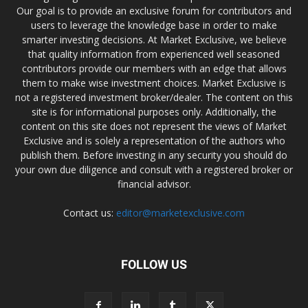
Our goal is to provide an exclusive forum for contributors and
users to leverage the knowledge base in order to make
smarter investing decisions. At Market Exclusive, we believe
that quality information from experienced well seasoned
contributors provide our members with an edge that allows
them to make wise investment choices. Market Exclusive is
not a registered investment broker/dealer. The content on this
site is for informational purposes only. Additionally, the
content on this site does not represent the views of Market
Exclusive and is solely a representation of the authors who
publish them. Before investing in any security you should do
your own due diligence and consult with a registered broker or
financial advisor.
Contact us:
editor@marketexclusive.com
FOLLOW US