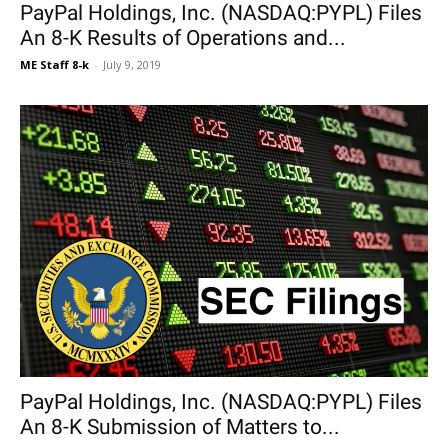
PayPal Holdings, Inc. (NASDAQ:PYPL) Files
An 8-K Results of Operations and...
ME Staff 8-k
-
July 9, 2019
PayPal Holdings, Inc. (NASDAQ:PYPL) Files
An 8-K Submission of Matters to...