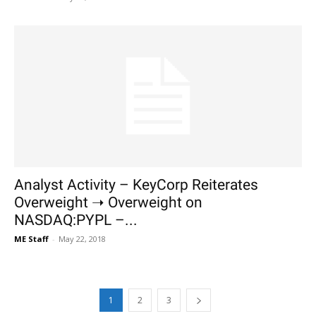
Analyst Activity – KeyCorp Reiterates
Overweight ➝ Overweight on
NASDAQ:PYPL –...
ME Staff
-
May 22, 2018
1
2
3