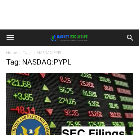
Home
Tags
NASDAQ:PYPL
Tag: NASDAQ:PYPL