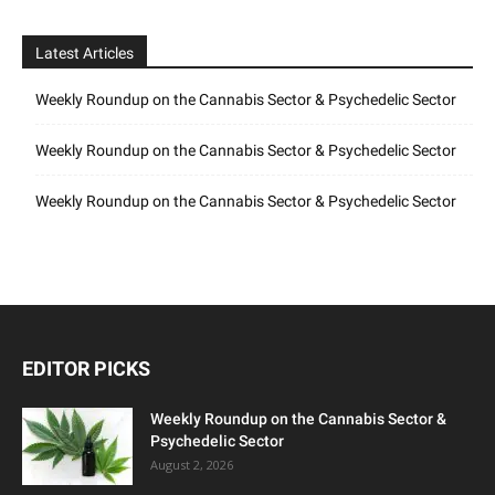
Latest Articles
Weekly Roundup on the Cannabis Sector & Psychedelic Sector
Weekly Roundup on the Cannabis Sector & Psychedelic Sector
Weekly Roundup on the Cannabis Sector & Psychedelic Sector
EDITOR PICKS
Weekly Roundup on the Cannabis Sector &
Psychedelic Sector
August 2, 2026