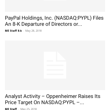
PayPal Holdings, Inc. (NASDAQ:PYPL) Files
An 8-K Departure of Directors or...
ME Staff 8-k
-
May 28, 2018
Analyst Activity – Oppenheimer Raises Its
Price Target On NASDAQ:PYPL –...
ME Staff
-
May 25, 2018