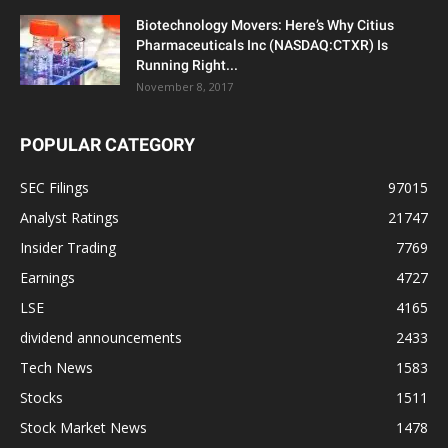
Biotechnology Movers: Here’s Why Citius
Pharmaceuticals Inc (NASDAQ:CTXR) Is
Running Right...
November 8, 2017
POPULAR CATEGORY
SEC Filings
97015
Analyst Ratings
21747
Insider Trading
7769
Earnings
4727
LSE
4165
dividend announcements
2433
Tech News
1583
Stocks
1511
Stock Market News
1478