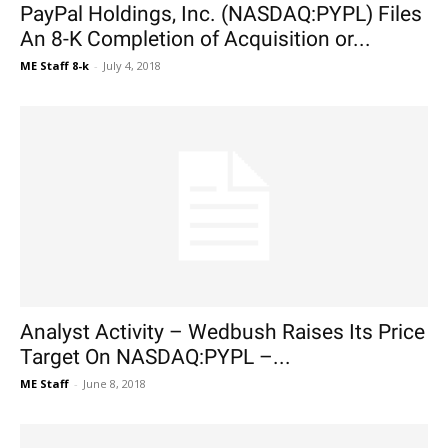
PayPal Holdings, Inc. (NASDAQ:PYPL) Files
An 8-K Completion of Acquisition or...
ME Staff 8-k
-
July 4, 2018
Analyst Activity – Wedbush Raises Its Price
Target On NASDAQ:PYPL –...
ME Staff
-
June 8, 2018