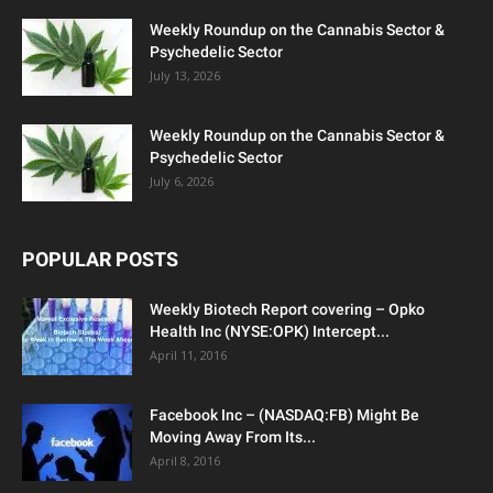
Weekly Roundup on the Cannabis Sector &
Psychedelic Sector
July 13, 2026
Weekly Roundup on the Cannabis Sector &
Psychedelic Sector
July 6, 2026
POPULAR POSTS
Weekly Biotech Report covering – Opko
Health Inc (NYSE:OPK) Intercept...
April 11, 2016
Facebook Inc – (NASDAQ:FB) Might Be
Moving Away From Its...
April 8, 2016