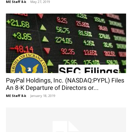
ME Staff 8-k
-
May 27, 2019
PayPal Holdings, Inc. (NASDAQ:PYPL) Files
An 8-K Departure of Directors or...
ME Staff 8-k
-
January 18, 2019