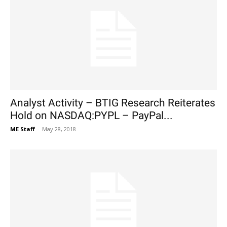
Analyst Activity – BTIG Research Reiterates
Hold on NASDAQ:PYPL – PayPal...
ME Staff
-
May 28, 2018