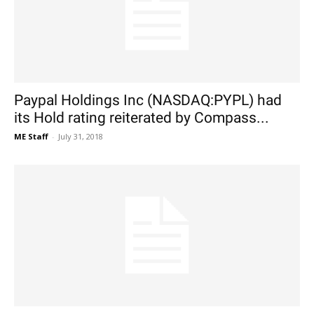
Paypal Holdings Inc (NASDAQ:PYPL) had
its Hold rating reiterated by Compass...
ME Staff
-
July 31, 2018