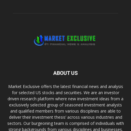
ABOUT US
Market Exclusive offers the latest financial news and analysis
for selected US stocks and securities. We are an investor
driven research platform where new investment ideas from a
exclusively selected group of seasoned investment analysts
and qualified members from various disciplines are able to
deliver their investment thesis’ across various industries and
sectors. Our burgeoning team is comprised of individuals with
strong backgrounds from various disciplines and businesses.