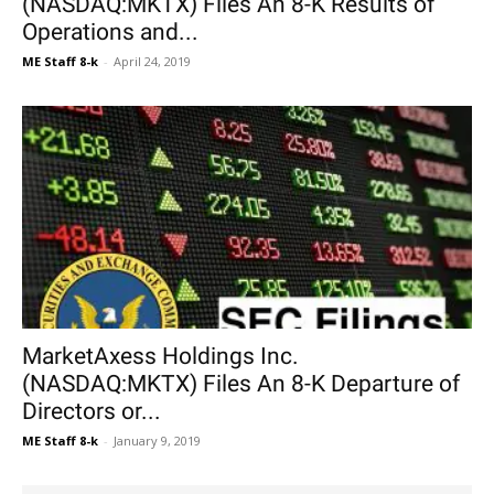
(NASDAQ:MKTX) Files An 8-K Results of
Operations and...
ME Staff 8-k
-
April 24, 2019
MarketAxess Holdings Inc.
(NASDAQ:MKTX) Files An 8-K Departure of
Directors or...
ME Staff 8-k
-
January 9, 2019