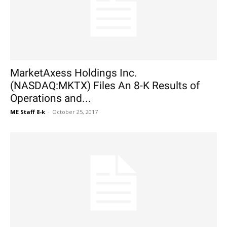
MarketAxess Holdings Inc.
(NASDAQ:MKTX) Files An 8-K Results of
Operations and...
ME Staff 8-k
-
October 25, 2017