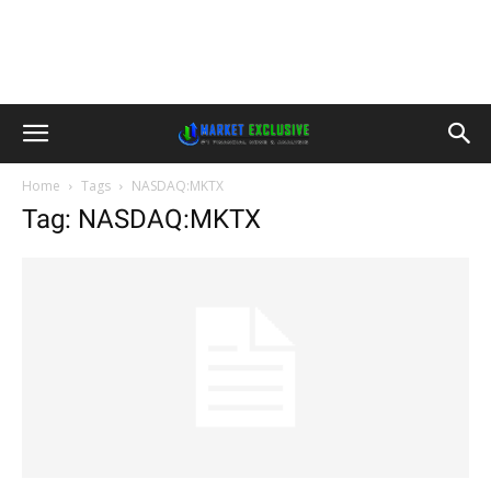
Home
Tags
NASDAQ:MKTX
Tag: NASDAQ:MKTX