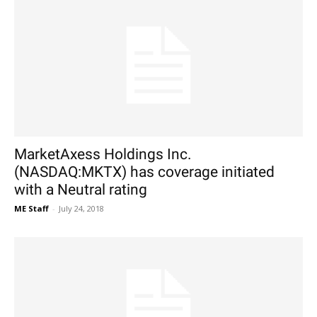
MarketAxess Holdings Inc.
(NASDAQ:MKTX) has coverage initiated
with a Neutral rating
ME Staff
-
July 24, 2018