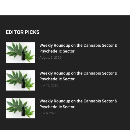
EDITOR PICKS
Weekly Roundup on the Cannabis Sector &
Psychedelic Sector
August 2, 2026
Weekly Roundup on the Cannabis Sector &
Psychedelic Sector
July 13, 2026
Weekly Roundup on the Cannabis Sector &
Psychedelic Sector
July 6, 2026