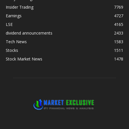
Insider Trading
7769
Earnings
4727
LSE
4165
dividend announcements
2433
Tech News
1583
Stocks
1511
Stock Market News
1478