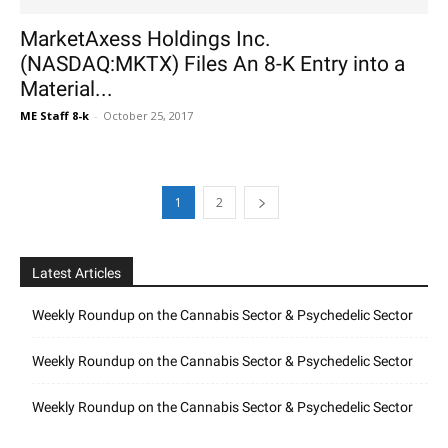
MarketAxess Holdings Inc.
(NASDAQ:MKTX) Files An 8-K Entry into a
Material...
ME Staff 8-k
-
October 25, 2017
1
2
Latest Articles
Weekly Roundup on the Cannabis Sector & Psychedelic Sector
Weekly Roundup on the Cannabis Sector & Psychedelic Sector
Weekly Roundup on the Cannabis Sector & Psychedelic Sector