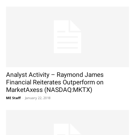
Analyst Activity – Raymond James
Financial Reiterates Outperform on
MarketAxess (NASDAQ:MKTX)
ME Staff
-
January 22, 2018