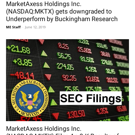
MarketAxess Holdings Inc.
(NASDAQ:MKTX) gets downgraded to
Underperform by Buckingham Research
ME Staff
-
June 12, 2019
MarketAxess Holdings Inc.