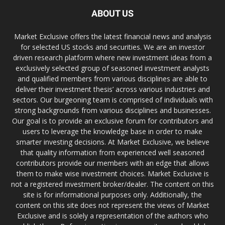
ABOUT US
Market Exclusive offers the latest financial news and analysis
for selected US stocks and securities. We are an investor
driven research platform where new investment ideas from a
exclusively selected group of seasoned investment analysts
and qualified members from various disciplines are able to
deliver their investment thesis’ across various industries and
sectors. Our burgeoning team is comprised of individuals with
strong backgrounds from various disciplines and businesses.
Our goal is to provide an exclusive forum for contributors and
users to leverage the knowledge base in order to make
smarter investing decisions. At Market Exclusive, we believe
that quality information from experienced well seasoned
contributors provide our members with an edge that allows
them to make wise investment choices. Market Exclusive is
not a registered investment broker/dealer. The content on this
site is for informational purposes only. Additionally, the
content on this site does not represent the views of Market
Exclusive and is solely a representation of the authors who