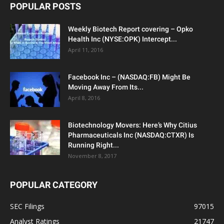
POPULAR POSTS
Weekly Biotech Report covering – Opko
Health Inc (NYSE:OPK) Intercept...
April 11, 2016
Facebook Inc – (NASDAQ:FB) Might Be
Moving Away From Its...
April 8, 2016
Biotechnology Movers: Here’s Why Citius
Pharmaceuticals Inc (NASDAQ:CTXR) Is
Running Right...
November 8, 2017
POPULAR CATEGORY
SEC Filings
97015
Analyst Ratings
21747