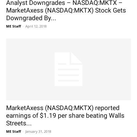
Analyst Downgrades – NASDAQ:MKTX –
MarketAxess (NASDAQ:MKTX) Stock Gets
Downgraded By...
ME Staff
-
April 12, 2018
MarketAxess (NASDAQ:MKTX) reported
earnings of $1.19 per share beating Walls
Streets...
ME Staff
-
January 31, 2018