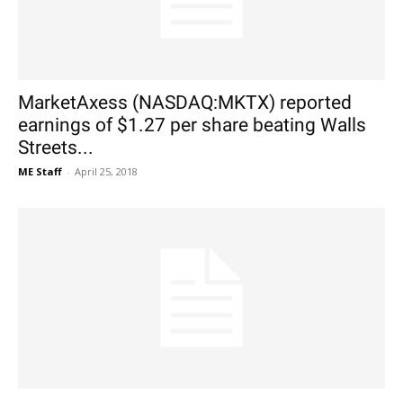
MarketAxess (NASDAQ:MKTX) reported
earnings of $1.27 per share beating Walls
Streets...
ME Staff
-
April 25, 2018