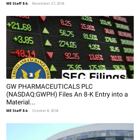
ME Staff 8-k
-
November 27, 2018
GW PHARMACEUTICALS PLC
(NASDAQ:GWPH) Files An 8-K Entry into a
Material...
ME Staff 8-k
-
October 8, 2018