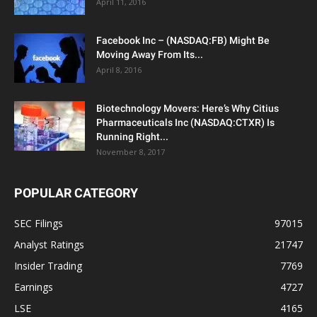
April 11, 2016
Facebook Inc – (NASDAQ:FB) Might Be
Moving Away From Its...
April 8, 2016
Biotechnology Movers: Here’s Why Citius
Pharmaceuticals Inc (NASDAQ:CTXR) Is
Running Right...
November 8, 2017
POPULAR CATEGORY
SEC Filings
97015
Analyst Ratings
21747
Insider Trading
7769
Earnings
4727
LSE
4165