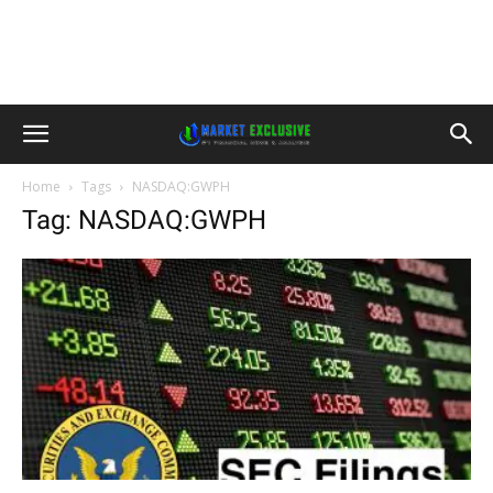
Home
Tags
NASDAQ:GWPH
Tag: NASDAQ:GWPH