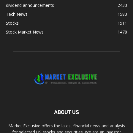
dividend announcements
2433
Tech News
1583
Stocks
1511
Stock Market News
1478
ABOUT US
Market Exclusive offers the latest financial news and analysis
for selected US stocks and securities. We are an investor