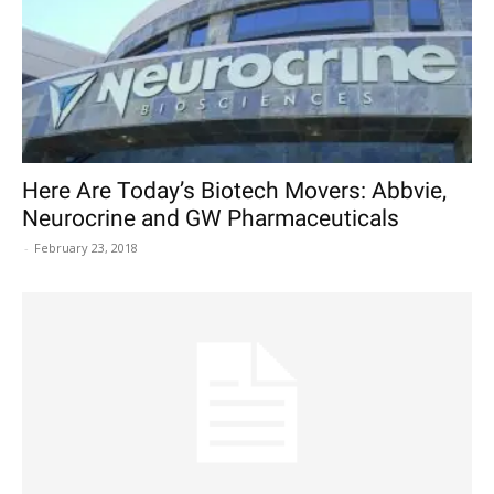
Here Are Today’s Biotech Movers: Abbvie,
Neurocrine and GW Pharmaceuticals
-
February 23, 2018