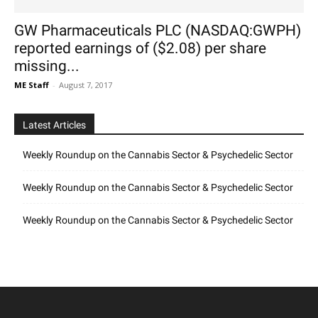
GW Pharmaceuticals PLC (NASDAQ:GWPH)
reported earnings of ($2.08) per share
missing...
ME Staff
-
August 7, 2017
Latest Articles
Weekly Roundup on the Cannabis Sector & Psychedelic Sector
Weekly Roundup on the Cannabis Sector & Psychedelic Sector
Weekly Roundup on the Cannabis Sector & Psychedelic Sector