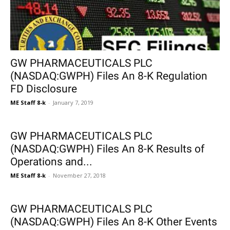
GW PHARMACEUTICALS PLC
(NASDAQ:GWPH) Files An 8-K Regulation
FD Disclosure
ME Staff 8-k
-
January 7, 2019
GW PHARMACEUTICALS PLC
(NASDAQ:GWPH) Files An 8-K Results of
Operations and...
ME Staff 8-k
-
November 27, 2018
GW PHARMACEUTICALS PLC
(NASDAQ:GWPH) Files An 8-K Other Events