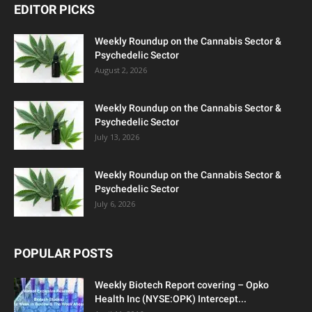
EDITOR PICKS
Weekly Roundup on the Cannabis Sector &
Psychedelic Sector
August 2, 2026
Weekly Roundup on the Cannabis Sector &
Psychedelic Sector
July 13, 2026
Weekly Roundup on the Cannabis Sector &
Psychedelic Sector
July 6, 2026
POPULAR POSTS
Weekly Biotech Report covering – Opko
Health Inc (NYSE:OPK) Intercept...