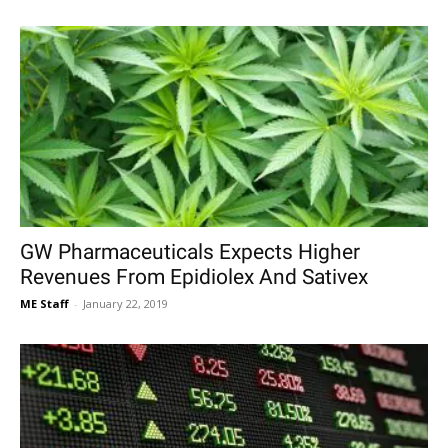
GW Pharmaceuticals Expects Higher
Revenues From Epidiolex And Sativex
ME Staff
-
January 22, 2019