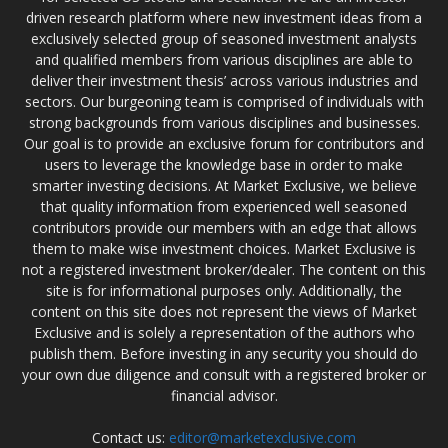
driven research platform where new investment ideas from a
exclusively selected group of seasoned investment analysts
and qualified members from various disciplines are able to
deliver their investment thesis’ across various industries and
sectors. Our burgeoning team is comprised of individuals with
strong backgrounds from various disciplines and businesses.
Our goal is to provide an exclusive forum for contributors and
users to leverage the knowledge base in order to make
smarter investing decisions. At Market Exclusive, we believe
that quality information from experienced well seasoned
contributors provide our members with an edge that allows
them to make wise investment choices. Market Exclusive is
not a registered investment broker/dealer. The content on this
site is for informational purposes only. Additionally, the
content on this site does not represent the views of Market
Exclusive and is solely a representation of the authors who
publish them. Before investing in any security you should do
your own due diligence and consult with a registered broker or
financial advisor.
Contact us:
editor@marketexclusive.com