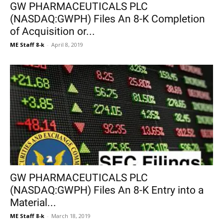
GW PHARMACEUTICALS PLC
(NASDAQ:GWPH) Files An 8-K Completion
of Acquisition or...
ME Staff 8-k
-
April 8, 2019
GW PHARMACEUTICALS PLC
(NASDAQ:GWPH) Files An 8-K Entry into a
Material...
ME Staff 8-k
-
March 18, 2019