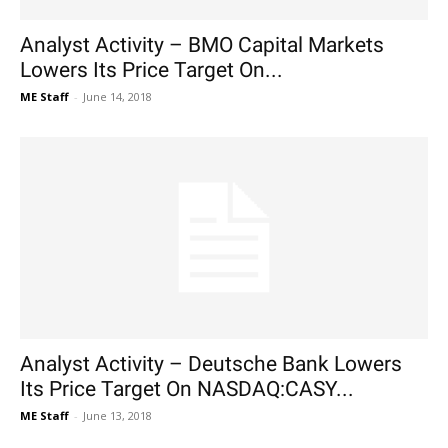
Analyst Activity – BMO Capital Markets
Lowers Its Price Target On...
ME Staff
-
June 14, 2018
Analyst Activity – Deutsche Bank Lowers
Its Price Target On NASDAQ:CASY...
ME Staff
-
June 13, 2018