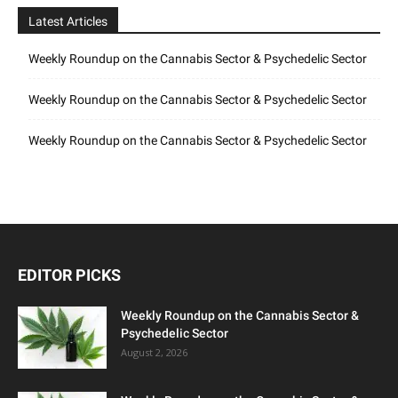
Latest Articles
Weekly Roundup on the Cannabis Sector & Psychedelic Sector
Weekly Roundup on the Cannabis Sector & Psychedelic Sector
Weekly Roundup on the Cannabis Sector & Psychedelic Sector
EDITOR PICKS
Weekly Roundup on the Cannabis Sector &
Psychedelic Sector
August 2, 2026