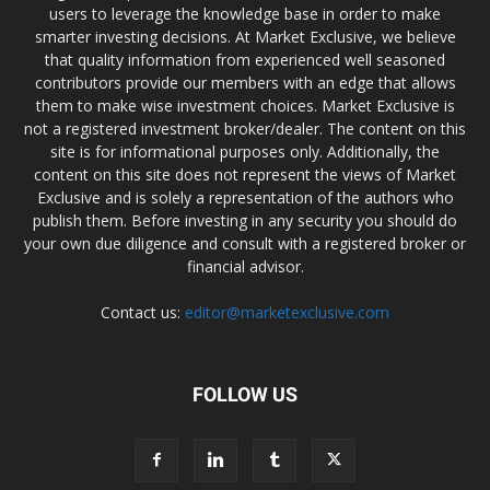
users to leverage the knowledge base in order to make
smarter investing decisions. At Market Exclusive, we believe
that quality information from experienced well seasoned
contributors provide our members with an edge that allows
them to make wise investment choices. Market Exclusive is
not a registered investment broker/dealer. The content on this
site is for informational purposes only. Additionally, the
content on this site does not represent the views of Market
Exclusive and is solely a representation of the authors who
publish them. Before investing in any security you should do
your own due diligence and consult with a registered broker or
financial advisor.
Contact us:
editor@marketexclusive.com
FOLLOW US