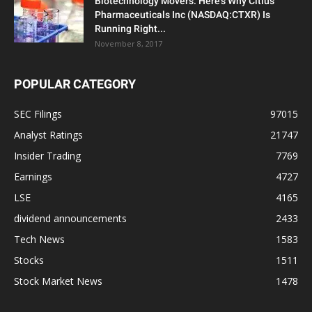
Biotechnology Movers: Here’s Why Citius
Pharmaceuticals Inc (NASDAQ:CTXR) Is
Running Right...
November 8, 2017
POPULAR CATEGORY
SEC Filings
97015
Analyst Ratings
21747
Insider Trading
7769
Earnings
4727
LSE
4165
dividend announcements
2433
Tech News
1583
Stocks
1511
Stock Market News
1478