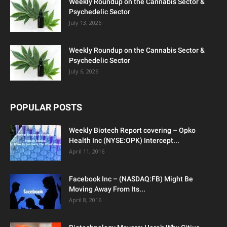
Weekly Roundup on the Cannabis Sector &
Psychedelic Sector
July 13, 2026
Weekly Roundup on the Cannabis Sector &
Psychedelic Sector
July 6, 2026
POPULAR POSTS
Weekly Biotech Report covering – Opko
Health Inc (NYSE:OPK) Intercept...
April 11, 2016
Facebook Inc – (NASDAQ:FB) Might Be
Moving Away From Its...
April 8, 2016