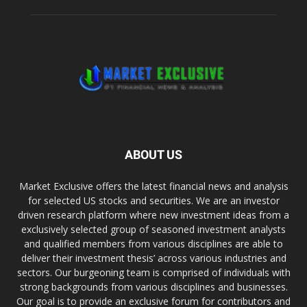
ABOUT US
Market Exclusive offers the latest financial news and analysis
for selected US stocks and securities. We are an investor
driven research platform where new investment ideas from a
exclusively selected group of seasoned investment analysts
and qualified members from various disciplines are able to
deliver their investment thesis’ across various industries and
sectors. Our burgeoning team is comprised of individuals with
strong backgrounds from various disciplines and businesses.
Our goal is to provide an exclusive forum for contributors and