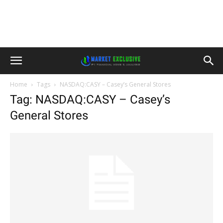
Home
Tags
NASDAQ:CASY – Casey’s General Stores
Tag: NASDAQ:CASY – Casey’s
General Stores