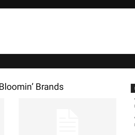
loomin’ Brands