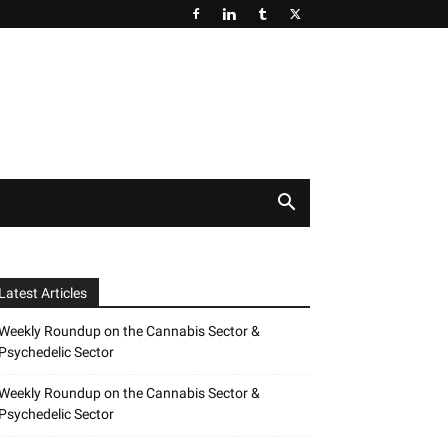
Latest Articles
Weekly Roundup on the Cannabis Sector &
Psychedelic Sector
Weekly Roundup on the Cannabis Sector &
Psychedelic Sector