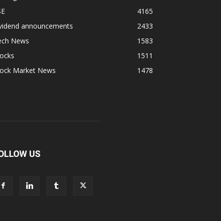
SE
4165
ividend announcements
2433
ech News
1583
tocks
1511
tock Market News
1478
OLLOW US