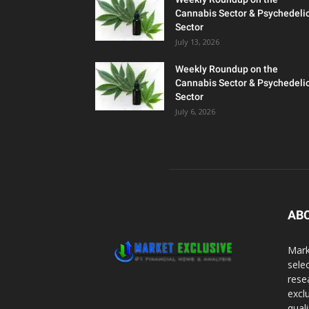
Cannabis Sector & Psychedeli
Sector
July 13, 2026
Weekly Roundup on the
Cannabis Sector & Psychedeli
Sector
July 6, 2026
AB
Mark
sele
rese
excl
qual