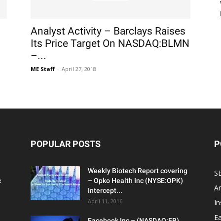
Analyst Activity – Barclays Raises
Its Price Target On NASDAQ:BLMN
–...
ME Staff
-
April 27, 2018
POPULAR POSTS
P
Weekly Biotech Report covering
SE
c
– Opko Health Inc (NYSE:OPK)
An
Intercept...
April 11, 2016
In
Ea
Facebook Inc – (NASDAQ:FB)