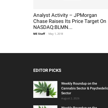
Analyst Activity – JPMorgan
Chase Raises Its Price Target On
NASDAQ:BLMN...
ME Staff
-
May 1, 2018
EDITOR PICKS
Weekly Roundup on the
Cannabis Sector & Psychedeli
Sector
August 2, 2026
Weekly Roundup on the