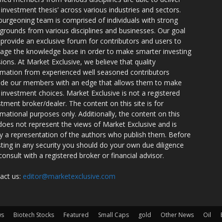
r investment thesis’ across various industries and sectors.
burgeoning team is comprised of individuals with strong
grounds from various disciplines and businesses. Our goal
o provide an exclusive forum for contributors and users to
rage the knowledge base in order to make smarter investing
sions. At Market Exclusive, we believe that quality
rmation from experienced well seasoned contributors
ide our members with an edge that allows them to make
 investment choices. Market Exclusive is not a registered
stment broker/dealer. The content on this site is for
rmational purposes only. Additionally, the content on this
 does not represent the views of Market Exclusive and is
ly a representation of the authors who publish them. Before
sting in any security you should do your own due diligence
consult with a registered broker or financial advisor.
act us:
editor@marketexclusive.com
ws
Biotech Stocks
Featured
Small Caps
gold
Other News
Oil