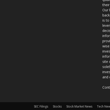
thei
Our 
back
is t
leve
deci
info
prov
wise
inve
info
site
sole
inve
and 
Cont
SEC Filings
Stocks
Stock Market News
Tech Ne