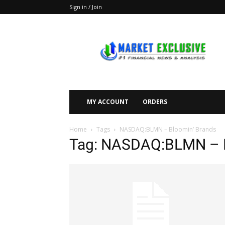
Sign in / Join
Market
Exclusive
MY ACCOUNT
ORDERS
Home
Tags
NASDAQ:BLMN – Bloomin’ Brands
Tag: NASDAQ:BLMN – B