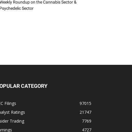
Weekly Roundup on the Cannabis Sector &
Psychedelic Sector
OPULAR CATEGORY
C Filings
97015
alyst Ratings
21747
sider Trading
7769
rnings
4727