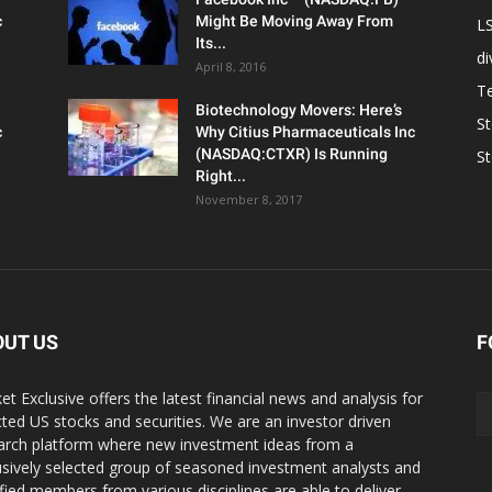
c
Might Be Moving Away From
L
Its...
d
April 8, 2016
T
Biotechnology Movers: Here’s
S
c
Why Citius Pharmaceuticals Inc
(NASDAQ:CTXR) Is Running
S
Right...
November 8, 2017
OUT US
F
et Exclusive offers the latest financial news and analysis for
cted US stocks and securities. We are an investor driven
arch platform where new investment ideas from a
usively selected group of seasoned investment analysts and
ified members from various disciplines are able to deliver