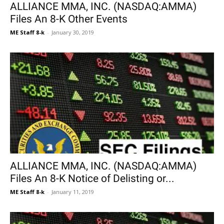
ALLIANCE MMA, INC. (NASDAQ:AMMA)
Files An 8-K Other Events
ME Staff 8-k
-
January 30, 2019
ALLIANCE MMA, INC. (NASDAQ:AMMA)
Files An 8-K Notice of Delisting or...
ME Staff 8-k
-
January 11, 2019