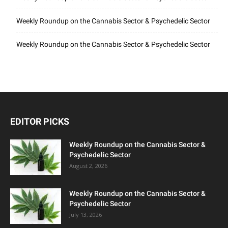
Weekly Roundup on the Cannabis Sector & Psychedelic Sector
Weekly Roundup on the Cannabis Sector & Psychedelic Sector
EDITOR PICKS
Weekly Roundup on the Cannabis Sector &
Psychedelic Sector
August 2, 2026
Weekly Roundup on the Cannabis Sector &
Psychedelic Sector
July 13, 2026