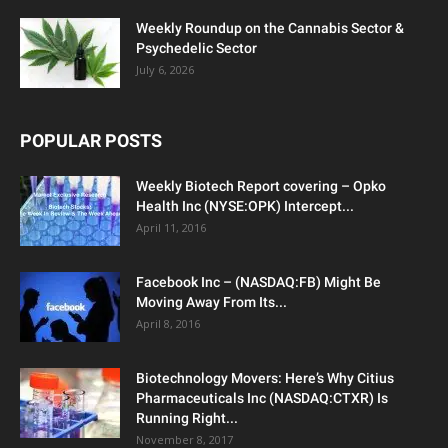
Weekly Roundup on the Cannabis Sector &
Psychedelic Sector
July 6, 2026
POPULAR POSTS
Weekly Biotech Report covering – Opko
Health Inc (NYSE:OPK) Intercept...
April 11, 2016
Facebook Inc – (NASDAQ:FB) Might Be
Moving Away From Its...
April 8, 2016
Biotechnology Movers: Here’s Why Citius
Pharmaceuticals Inc (NASDAQ:CTXR) Is
Running Right...
November 8, 2017