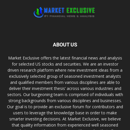
ABOUT US
Market Exclusive offers the latest financial news and analysis
for selected US stocks and securities. We are an investor
driven research platform where new investment ideas from a
exclusively selected group of seasoned investment analysts
and qualified members from various disciplines are able to
deliver their investment thesis’ across various industries and
sectors. Our burgeoning team is comprised of individuals with
strong backgrounds from various disciplines and businesses.
Our goal is to provide an exclusive forum for contributors and
users to leverage the knowledge base in order to make
smarter investing decisions. At Market Exclusive, we believe
that quality information from experienced well seasoned