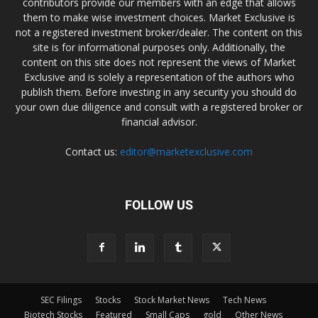
contributors provide our members with an edge that allows
them to make wise investment choices. Market Exclusive is
not a registered investment broker/dealer. The content on this
site is for informational purposes only. Additionally, the
content on this site does not represent the views of Market
Exclusive and is solely a representation of the authors who
publish them. Before investing in any security you should do
your own due diligence and consult with a registered broker or
financial advisor.
Contact us:
editor@marketexclusive.com
FOLLOW US
SEC Filings
Stocks
Stock Market News
Tech News
Biotech Stocks
Featured
Small Caps
gold
Other News