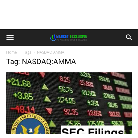
Home
Tags
NASDAQ:AMMA
Tag: NASDAQ:AMMA