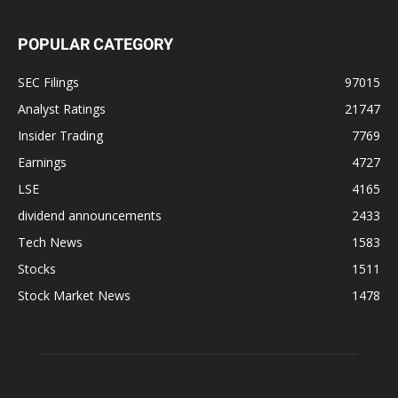
POPULAR CATEGORY
SEC Filings
97015
Analyst Ratings
21747
Insider Trading
7769
Earnings
4727
LSE
4165
dividend announcements
2433
Tech News
1583
Stocks
1511
Stock Market News
1478