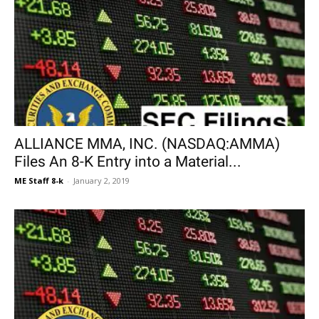
ALLIANCE MMA, INC. (NASDAQ:AMMA)
Files An 8-K Entry into a Material...
ME Staff 8-k
-
January 2, 2019