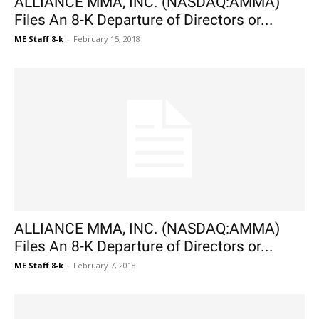
ALLIANCE MMA, INC. (NASDAQ:AMMA)
Files An 8-K Departure of Directors or...
ME Staff 8-k
-
February 15, 2018
ALLIANCE MMA, INC. (NASDAQ:AMMA)
Files An 8-K Departure of Directors or...
ME Staff 8-k
-
February 7, 2018