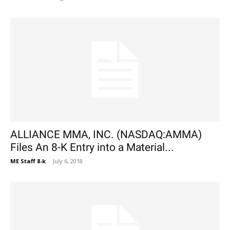
ALLIANCE MMA, INC. (NASDAQ:AMMA)
Files An 8-K Entry into a Material...
ME Staff 8-k
-
July 6, 2018