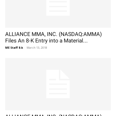
ALLIANCE MMA, INC. (NASDAQ:AMMA)
Files An 8-K Entry into a Material...
ME Staff 8-k
-
March 13, 2018