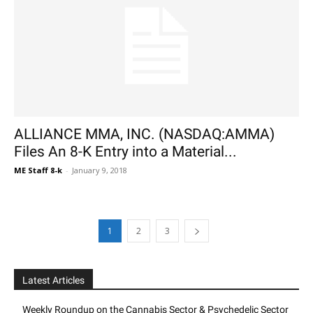
ALLIANCE MMA, INC. (NASDAQ:AMMA)
Files An 8-K Entry into a Material...
ME Staff 8-k
-
January 9, 2018
1
2
3
Latest Articles
Weekly Roundup on the Cannabis Sector & Psychedelic Sector