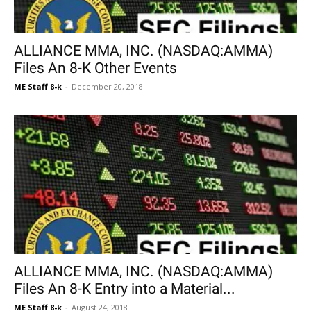
ALLIANCE MMA, INC. (NASDAQ:AMMA)
Files An 8-K Other Events
ME Staff 8-k
-
December 20, 2018
ALLIANCE MMA, INC. (NASDAQ:AMMA)
Files An 8-K Entry into a Material...
ME Staff 8-k
-
August 24, 2018