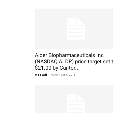
Alder Biopharmaceuticals Inc
(NASDAQ:ALDR) price target set 
$21.00 by Cantor...
ME Staff
-
November 6, 2018