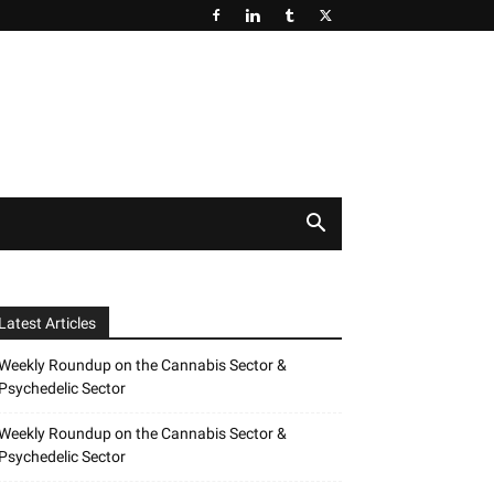
Latest Articles
Weekly Roundup on the Cannabis Sector &
Psychedelic Sector
Weekly Roundup on the Cannabis Sector &
Psychedelic Sector