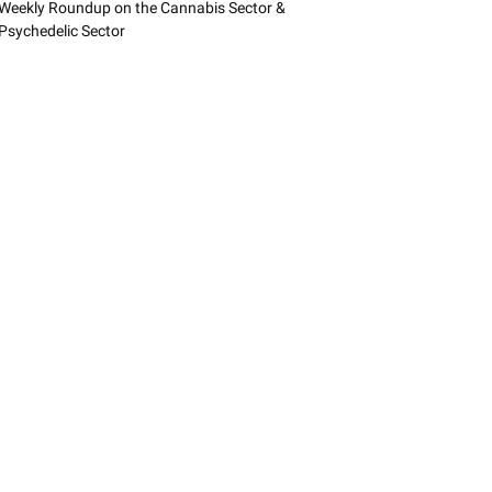
Weekly Roundup on the Cannabis Sector &
Psychedelic Sector