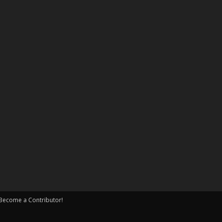
Become a Contributor!