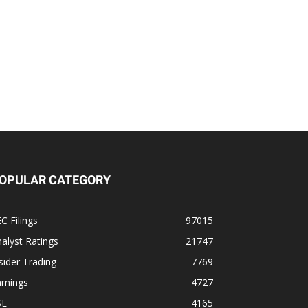
OPULAR CATEGORY
C Filings
97015
alyst Ratings
21747
sider Trading
7769
rnings
4727
SE
4165