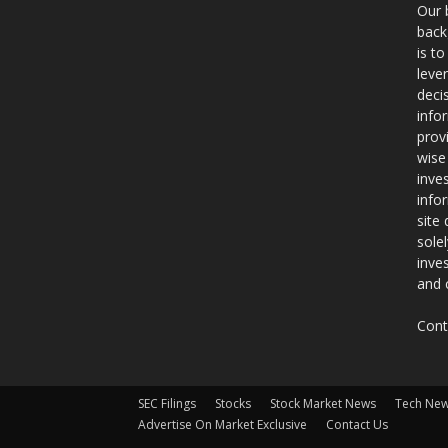
Our 
back
is t
leve
deci
info
prov
wise
inve
info
site
sole
inve
and 
Cont
SEC Filings
Stocks
Stock Market News
Tech Ne
Advertise On Market Exclusive
Contact Us