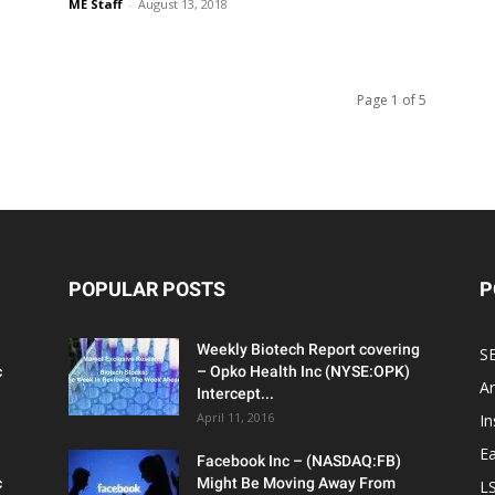
ME Staff
-
August 13, 2018
Page 1 of 5
POPULAR POSTS
P
Weekly Biotech Report covering
SE
c
– Opko Health Inc (NYSE:OPK)
An
Intercept...
April 11, 2016
In
Ea
Facebook Inc – (NASDAQ:FB)
c
Might Be Moving Away From
L