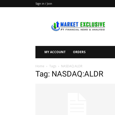
Sign in / Join
Market
Exclusive
MY ACCOUNT
ORDERS
Home
Tags
NASDAQ:ALDR
Tag: NASDAQ:ALDR