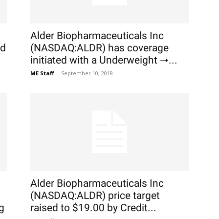
Alder Biopharmaceuticals Inc
ed
(NASDAQ:ALDR) has coverage
initiated with a Underweight ➝...
ME Staff
-
September 10, 2018
Alder Biopharmaceuticals Inc
(NASDAQ:ALDR) price target
g
raised to $19.00 by Credit...