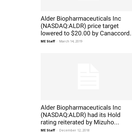
Alder Biopharmaceuticals Inc
(NASDAQ:ALDR) price target
lowered to $20.00 by Canaccord.
ME Staff
-
March 14, 2019
Alder Biopharmaceuticals Inc
(NASDAQ:ALDR) had its Hold
rating reiterated by Mizuho...
ME Staff
-
December 12, 2018