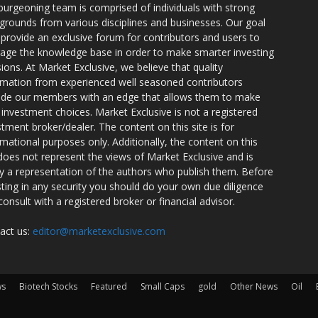
burgeoning team is comprised of individuals with strong
grounds from various disciplines and businesses. Our goal
o provide an exclusive forum for contributors and users to
rage the knowledge base in order to make smarter investing
sions. At Market Exclusive, we believe that quality
rmation from experienced well seasoned contributors
ide our members with an edge that allows them to make
 investment choices. Market Exclusive is not a registered
stment broker/dealer. The content on this site is for
rmational purposes only. Additionally, the content on this
 does not represent the views of Market Exclusive and is
ly a representation of the authors who publish them. Before
sting in any security you should do your own due diligence
consult with a registered broker or financial advisor.
act us:
editor@marketexclusive.com
ws
Biotech Stocks
Featured
Small Caps
gold
Other News
Oil