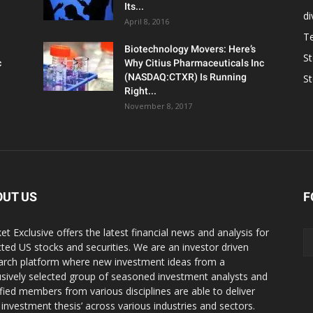
Its...
d
April 8, 2016
T
Biotechnology Movers: Here’s
S
c
Why Citius Pharmaceuticals Inc
(NASDAQ:CTXR) Is Running
S
Right...
November 8, 2017
OUT US
F
et Exclusive offers the latest financial news and analysis for
cted US stocks and securities. We are an investor driven
arch platform where new investment ideas from a
usively selected group of seasoned investment analysts and
ified members from various disciplines are able to deliver
r investment thesis’ across various industries and sectors.