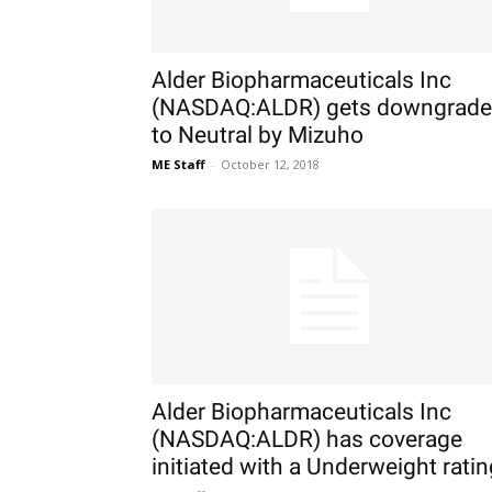
Alder Biopharmaceuticals Inc
(NASDAQ:ALDR) gets downgrad
to Neutral by Mizuho
ME Staff
-
October 12, 2018
Alder Biopharmaceuticals Inc
(NASDAQ:ALDR) has coverage
initiated with a Underweight ratin