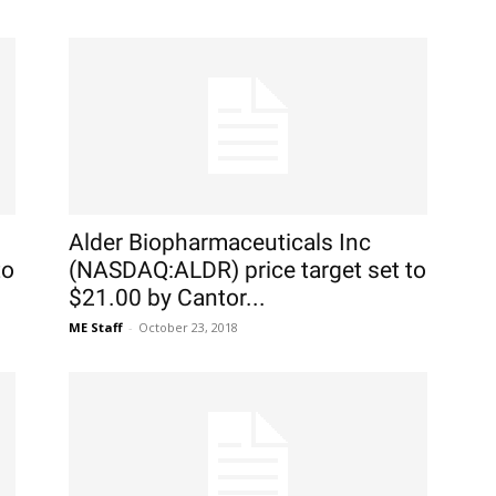
Alder Biopharmaceuticals Inc
to
(NASDAQ:ALDR) price target set to
$21.00 by Cantor...
ME Staff
-
October 23, 2018