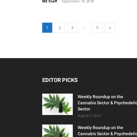
ME Staff
-
September 10, 2018
...
1
2
3
5
EDITOR PICKS
Weekly Roundup on the
Cannabis Sector & Psychedeli
Sector
August 2, 2026
Weekly Roundup on the
Cannabis Sector & Psychedeli