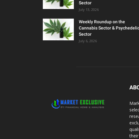
Sector
July 13, 2026
Weekly Roundup on the
Cannabis Sector & Psychedeli
Sector
July 6, 2026
AB
Mark
sele
rese
excl
qual
thei