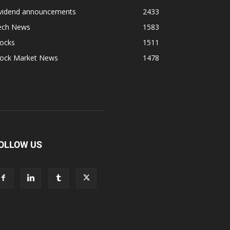
ividend announcements
2433
ech News
1583
tocks
1511
tock Market News
1478
OLLOW US