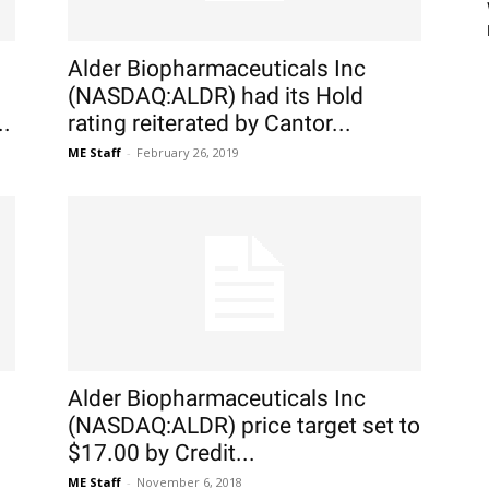
Alder Biopharmaceuticals Inc
(NASDAQ:ALDR) had its Hold
..
rating reiterated by Cantor...
ME Staff
-
February 26, 2019
Alder Biopharmaceuticals Inc
(NASDAQ:ALDR) price target set to
$17.00 by Credit...
ME Staff
-
November 6, 2018