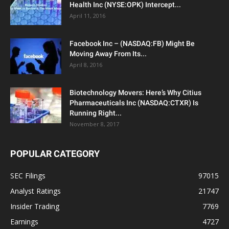
Health Inc (NYSE:OPK) Intercept...
April 11, 2016
Facebook Inc – (NASDAQ:FB) Might Be
Moving Away From Its...
April 8, 2016
Biotechnology Movers: Here’s Why Citius
Pharmaceuticals Inc (NASDAQ:CTXR) Is
Running Right...
November 8, 2017
POPULAR CATEGORY
SEC Filings
97015
Analyst Ratings
21747
Insider Trading
7769
Earnings
4727