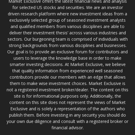
Market Exclusive offers the latest financial news and analysis
for selected US stocks and securities. We are an investor
driven research platform where new investment ideas from a
exclusively selected group of seasoned investment analysts
and qualified members from various disciplines are able to
deliver their investment thesis’ across various industries and
sectors. Our burgeoning team is comprised of individuals with
strong backgrounds from various disciplines and businesses.
Our goal is to provide an exclusive forum for contributors and
users to leverage the knowledge base in order to make
smarter investing decisions. At Market Exclusive, we believe
that quality information from experienced well seasoned
contributors provide our members with an edge that allows
them to make wise investment choices. Market Exclusive is
not a registered investment broker/dealer. The content on this
site is for informational purposes only. Additionally, the
content on this site does not represent the views of Market
Exclusive and is solely a representation of the authors who
publish them. Before investing in any security you should do
your own due diligence and consult with a registered broker or
financial advisor.