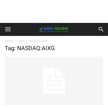
Home
Tags
NASDAQ:AIXG
Tag: NASDAQ:AIXG