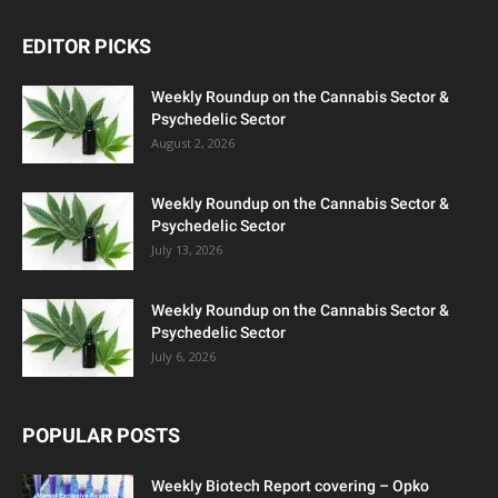
EDITOR PICKS
Weekly Roundup on the Cannabis Sector &
Psychedelic Sector
August 2, 2026
Weekly Roundup on the Cannabis Sector &
Psychedelic Sector
July 13, 2026
Weekly Roundup on the Cannabis Sector &
Psychedelic Sector
July 6, 2026
POPULAR POSTS
Weekly Biotech Report covering – Opko