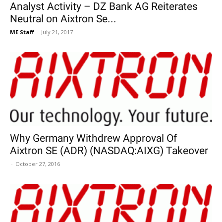
Analyst Activity – DZ Bank AG Reiterates
Neutral on Aixtron Se...
ME Staff
-
July 21, 2017
Why Germany Withdrew Approval Of
Aixtron SE (ADR) (NASDAQ:AIXG) Takeover
-
October 27, 2016