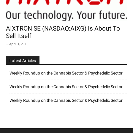
AIXTRON SE (NASDAQ:AIXG) Is About To
Sell Itself
-
April 1, 2016
Latest Articles
Weekly Roundup on the Cannabis Sector & Psychedelic Sector
Weekly Roundup on the Cannabis Sector & Psychedelic Sector
Weekly Roundup on the Cannabis Sector & Psychedelic Sector