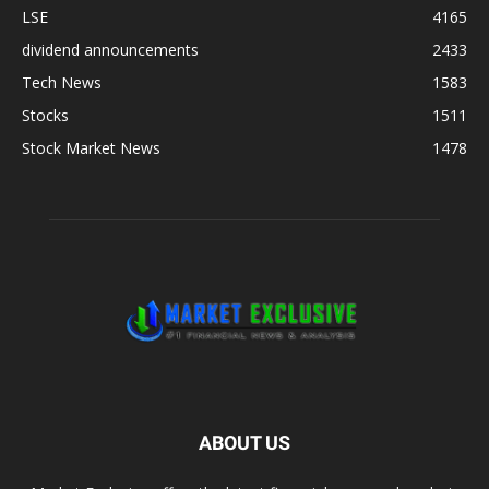
LSE
4165
dividend announcements
2433
Tech News
1583
Stocks
1511
Stock Market News
1478
ABOUT US