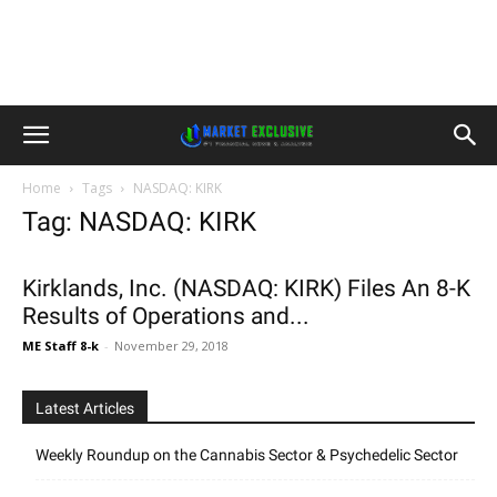
Home
Tags
NASDAQ: KIRK
Tag: NASDAQ: KIRK
Kirklands, Inc. (NASDAQ: KIRK) Files An 8-K
Results of Operations and...
ME Staff 8-k
-
November 29, 2018
Latest Articles
Weekly Roundup on the Cannabis Sector & Psychedelic Sector