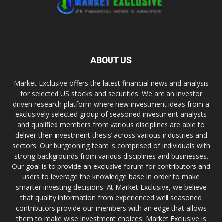
ABOUT US
Market Exclusive offers the latest financial news and analysis
for selected US stocks and securities. We are an investor
driven research platform where new investment ideas from a
exclusively selected group of seasoned investment analysts
and qualified members from various disciplines are able to
deliver their investment thesis’ across various industries and
sectors. Our burgeoning team is comprised of individuals with
strong backgrounds from various disciplines and businesses.
Our goal is to provide an exclusive forum for contributors and
users to leverage the knowledge base in order to make
smarter investing decisions. At Market Exclusive, we believe
that quality information from experienced well seasoned
contributors provide our members with an edge that allows
them to make wise investment choices. Market Exclusive is