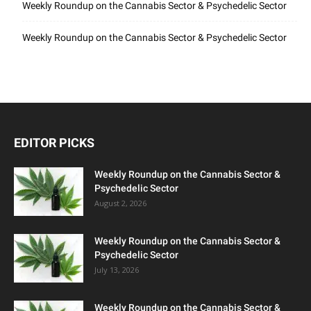
Weekly Roundup on the Cannabis Sector & Psychedelic Sector
Weekly Roundup on the Cannabis Sector & Psychedelic Sector
EDITOR PICKS
Weekly Roundup on the Cannabis Sector &
Psychedelic Sector
August 2, 2026
Weekly Roundup on the Cannabis Sector &
Psychedelic Sector
July 13, 2026
Weekly Roundup on the Cannabis Sector &