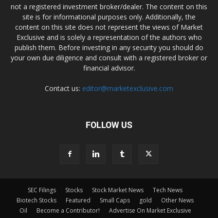
not a registered investment broker/dealer. The content on this
site is for informational purposes only. Additionally, the
content on this site does not represent the views of Market
Exclusive and is solely a representation of the authors who
publish them. Before investing in any security you should do
your own due diligence and consult with a registered broker or
financial advisor.
Contact us:
editor@marketexclusive.com
FOLLOW US
SEC Filings
Stocks
Stock Market News
Tech News
Biotech Stocks
Featured
Small Caps
gold
Other News
Oil
Become a Contributor!
Advertise On Market Exclusive