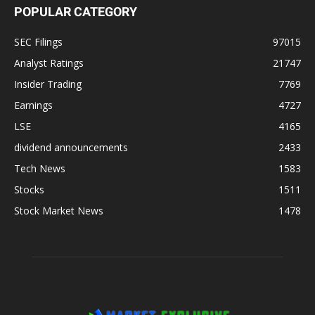
POPULAR CATEGORY
SEC Filings
97015
Analyst Ratings
21747
Insider Trading
7769
Earnings
4727
LSE
4165
dividend announcements
2433
Tech News
1583
Stocks
1511
Stock Market News
1478