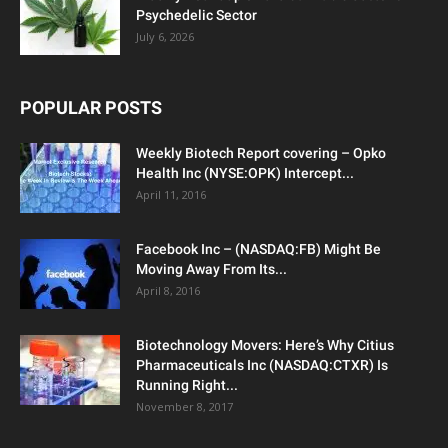
Psychedelic Sector
July 6, 2026
POPULAR POSTS
Weekly Biotech Report covering – Opko
Health Inc (NYSE:OPK) Intercept...
April 11, 2016
Facebook Inc – (NASDAQ:FB) Might Be
Moving Away From Its...
April 8, 2016
Biotechnology Movers: Here’s Why Citius
Pharmaceuticals Inc (NASDAQ:CTXR) Is
Running Right...
November 8, 2017