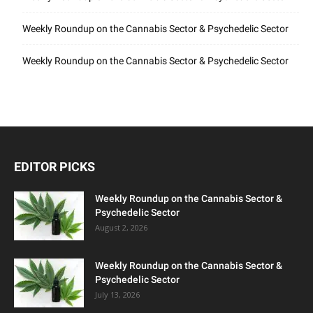
Weekly Roundup on the Cannabis Sector & Psychedelic Sector
Weekly Roundup on the Cannabis Sector & Psychedelic Sector
EDITOR PICKS
Weekly Roundup on the Cannabis Sector &
Psychedelic Sector
August 2, 2026
Weekly Roundup on the Cannabis Sector &
Psychedelic Sector
July 13, 2026