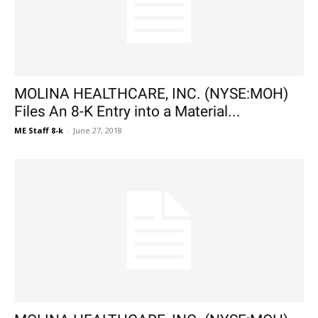
MOLINA HEALTHCARE, INC. (NYSE:MOH)
Files An 8-K Entry into a Material...
ME Staff 8-k
-
June 27, 2018