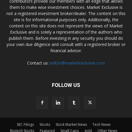
contributors provide our members with an edge that allows
them to make wise investment choices. Market Exclusive is
not a registered investment broker/dealer. The content on this
site is for informational purposes only. Additionally, the
content on this site does not represent the views of Market
Exclusive and is solely a representation of the authors who
publish them. Before investing in any security you should do
your own due diligence and consult with a registered broker or
financial advisor.
Contact us:
editor@marketexclusive.com
FOLLOW US
SEC Filings
Stocks
Stock Market News
Tech News
Biotech Stocks
Featured
Small Caps
gold
Other News