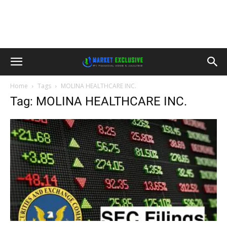
Home
Tags
MOLINA HEALTHCARE INC.
Tag: MOLINA HEALTHCARE INC.