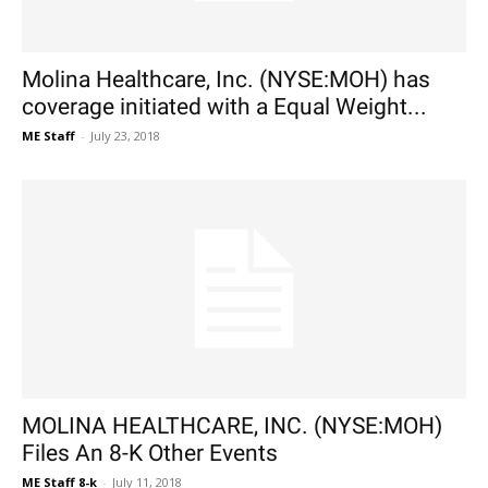
Molina Healthcare, Inc. (NYSE:MOH) has
coverage initiated with a Equal Weight...
ME Staff
-
July 23, 2018
MOLINA HEALTHCARE, INC. (NYSE:MOH)
Files An 8-K Other Events
ME Staff 8-k
-
July 11, 2018