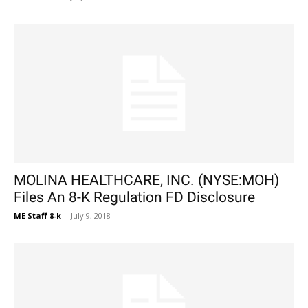
MOLINA HEALTHCARE, INC. (NYSE:MOH)
Files An 8-K Regulation FD Disclosure
ME Staff 8-k
-
July 9, 2018