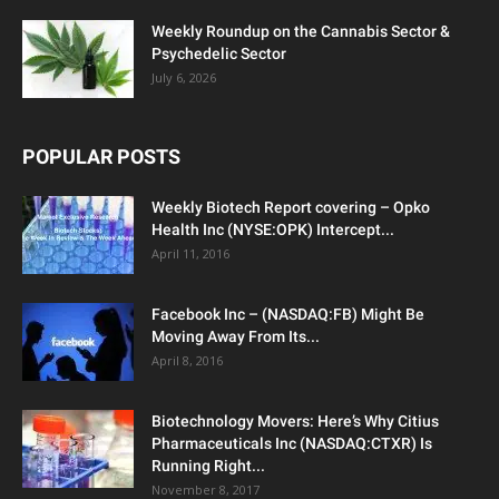
Weekly Roundup on the Cannabis Sector &
Psychedelic Sector
July 6, 2026
POPULAR POSTS
Weekly Biotech Report covering – Opko
Health Inc (NYSE:OPK) Intercept...
April 11, 2016
Facebook Inc – (NASDAQ:FB) Might Be
Moving Away From Its...
April 8, 2016
Biotechnology Movers: Here’s Why Citius
Pharmaceuticals Inc (NASDAQ:CTXR) Is
Running Right...
November 8, 2017