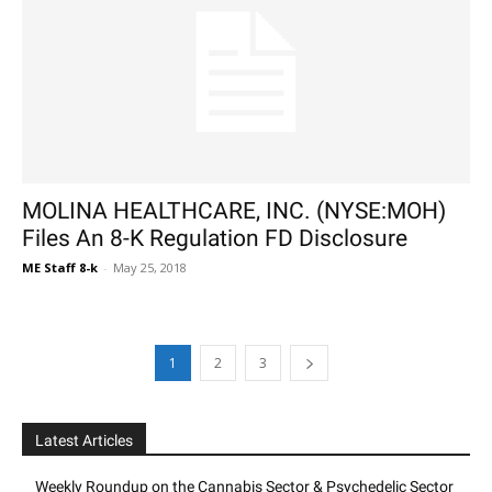
MOLINA HEALTHCARE, INC. (NYSE:MOH)
Files An 8-K Regulation FD Disclosure
ME Staff 8-k
-
May 25, 2018
1
2
3
Latest Articles
Weekly Roundup on the Cannabis Sector & Psychedelic Sector