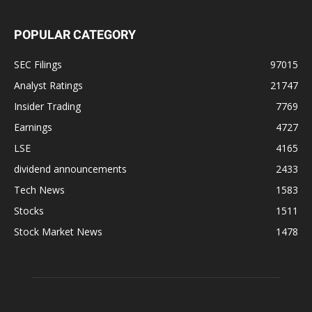
POPULAR CATEGORY
SEC Filings
97015
Analyst Ratings
21747
Insider Trading
7769
Earnings
4727
LSE
4165
dividend announcements
2433
Tech News
1583
Stocks
1511
Stock Market News
1478