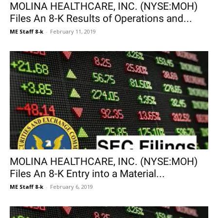
MOLINA HEALTHCARE, INC. (NYSE:MOH)
Files An 8-K Results of Operations and...
ME Staff 8-k
-
February 11, 2019
MOLINA HEALTHCARE, INC. (NYSE:MOH)
Files An 8-K Entry into a Material...
ME Staff 8-k
-
February 6, 2019