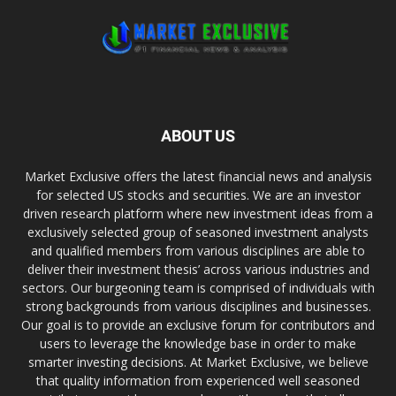
ABOUT US
Market Exclusive offers the latest financial news and analysis
for selected US stocks and securities. We are an investor
driven research platform where new investment ideas from a
exclusively selected group of seasoned investment analysts
and qualified members from various disciplines are able to
deliver their investment thesis’ across various industries and
sectors. Our burgeoning team is comprised of individuals with
strong backgrounds from various disciplines and businesses.
Our goal is to provide an exclusive forum for contributors and
users to leverage the knowledge base in order to make
smarter investing decisions. At Market Exclusive, we believe
that quality information from experienced well seasoned