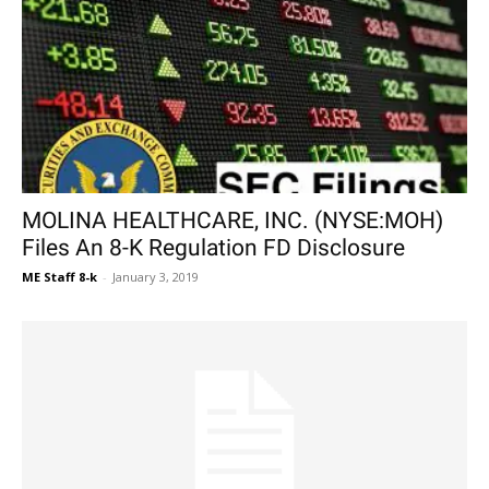
MOLINA HEALTHCARE, INC. (NYSE:MOH)
Files An 8-K Regulation FD Disclosure
ME Staff 8-k
-
January 3, 2019