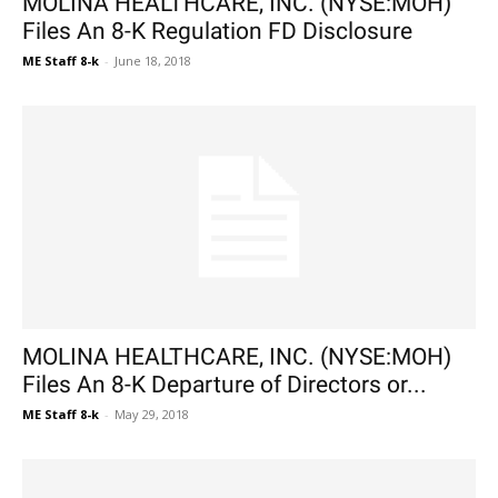
MOLINA HEALTHCARE, INC. (NYSE:MOH)
Files An 8-K Regulation FD Disclosure
ME Staff 8-k
-
June 18, 2018
MOLINA HEALTHCARE, INC. (NYSE:MOH)
Files An 8-K Departure of Directors or...
ME Staff 8-k
-
May 29, 2018