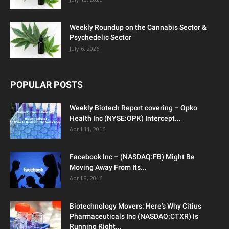
Weekly Roundup on the Cannabis Sector &
Psychedelic Sector
July 6, 2026
POPULAR POSTS
Weekly Biotech Report covering – Opko
Health Inc (NYSE:OPK) Intercept...
April 11, 2016
Facebook Inc – (NASDAQ:FB) Might Be
Moving Away From Its...
April 8, 2016
Biotechnology Movers: Here’s Why Citius
Pharmaceuticals Inc (NASDAQ:CTXR) Is
Running Right...