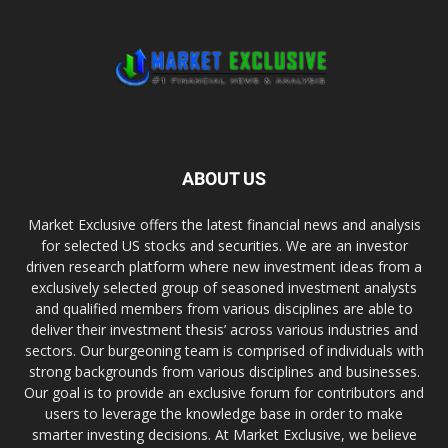
ABOUT US
Market Exclusive offers the latest financial news and analysis
for selected US stocks and securities. We are an investor
driven research platform where new investment ideas from a
exclusively selected group of seasoned investment analysts
and qualified members from various disciplines are able to
deliver their investment thesis’ across various industries and
sectors. Our burgeoning team is comprised of individuals with
strong backgrounds from various disciplines and businesses.
Our goal is to provide an exclusive forum for contributors and
users to leverage the knowledge base in order to make
smarter investing decisions. At Market Exclusive, we believe