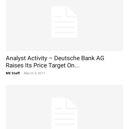
Analyst Activity – Deutsche Bank AG
Raises Its Price Target On...
ME Staff
-
March 6, 2017