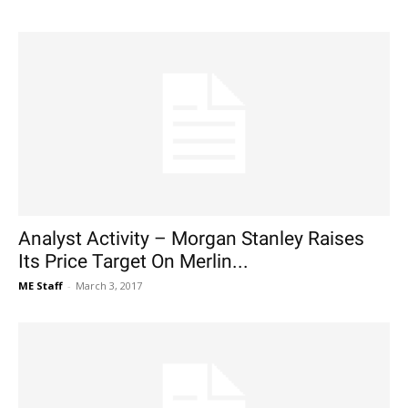
Analyst Activity – Morgan Stanley Raises
Its Price Target On Merlin...
ME Staff
-
March 3, 2017