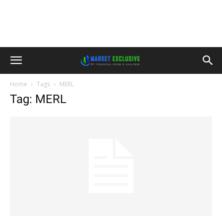
Home
Tags
MERL
Tag: MERL