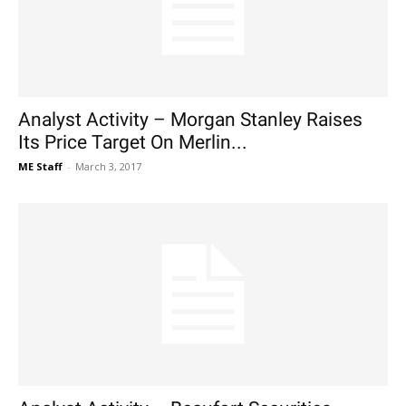
Analyst Activity – Morgan Stanley Raises
Its Price Target On Merlin...
ME Staff
-
March 3, 2017