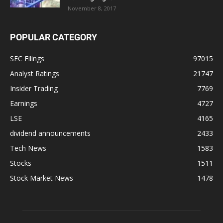
November 8, 2017
POPULAR CATEGORY
SEC Filings
97015
Analyst Ratings
21747
Insider Trading
7769
Earnings
4727
LSE
4165
dividend announcements
2433
Tech News
1583
Stocks
1511
Stock Market News
1478