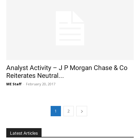
Analyst Activity – J P Morgan Chase & Co
Reiterates Neutral...
ME Staff
-
February 20, 2017
1
2
Latest Articles