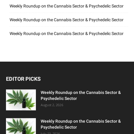
Weekly Roundup on the Cannabis Sector & Psychedelic Sector
Weekly Roundup on the Cannabis Sector & Psychedelic Sector
Weekly Roundup on the Cannabis Sector & Psychedelic Sector
EDITOR PICKS
Weekly Roundup on the Cannabis Sector &
Psychedelic Sector
August 2, 2026
Weekly Roundup on the Cannabis Sector &
Psychedelic Sector
July 13, 2026