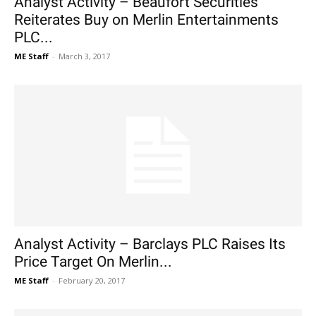
Analyst Activity – Beaufort Securities
Reiterates Buy on Merlin Entertainments
PLC...
ME Staff
-
March 3, 2017
Analyst Activity – Barclays PLC Raises Its
Price Target On Merlin...
ME Staff
-
February 20, 2017