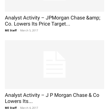
Analyst Activity – JPMorgan Chase &amp;
Co. Lowers Its Price Target...
ME Staff
-
March 5, 2017
Analyst Activity – J P Morgan Chase & Co
Lowers Its...
ME Staff
-
March 4, 2017