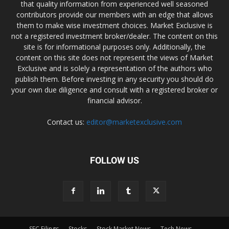
that quality information from experienced well seasoned
contributors provide our members with an edge that allows
them to make wise investment choices. Market Exclusive is
not a registered investment broker/dealer. The content on this
site is for informational purposes only. Additionally, the
content on this site does not represent the views of Market
Exclusive and is solely a representation of the authors who
publish them. Before investing in any security you should do
your own due diligence and consult with a registered broker or
financial advisor.
Contact us:
editor@marketexclusive.com
FOLLOW US
SEC Filings
Stocks
Stock Market News
Tech News