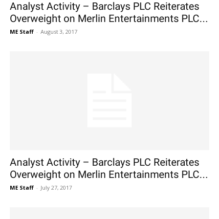
Analyst Activity – Barclays PLC Reiterates
Overweight on Merlin Entertainments PLC...
ME Staff
-
August 3, 2017
Analyst Activity – Barclays PLC Reiterates
Overweight on Merlin Entertainments PLC...
ME Staff
-
July 27, 2017