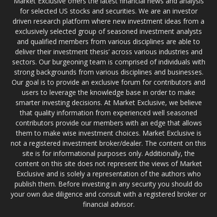
Market Exclusive offers the latest financial news and analysis
for selected US stocks and securities. We are an investor
driven research platform where new investment ideas from a
exclusively selected group of seasoned investment analysts
and qualified members from various disciplines are able to
deliver their investment thesis’ across various industries and
sectors. Our burgeoning team is comprised of individuals with
strong backgrounds from various disciplines and businesses.
Our goal is to provide an exclusive forum for contributors and
users to leverage the knowledge base in order to make
smarter investing decisions. At Market Exclusive, we believe
that quality information from experienced well seasoned
contributors provide our members with an edge that allows
them to make wise investment choices. Market Exclusive is
not a registered investment broker/dealer. The content on this
site is for informational purposes only. Additionally, the
content on this site does not represent the views of Market
Exclusive and is solely a representation of the authors who
publish them. Before investing in any security you should do
your own due diligence and consult with a registered broker or
financial advisor.