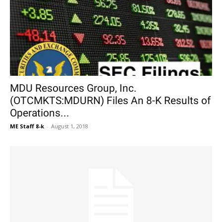
MDU Resources Group, Inc.
(OTCMKTS:MDURN) Files An 8-K Results of
Operations...
ME Staff 8-k
-
August 1, 2018