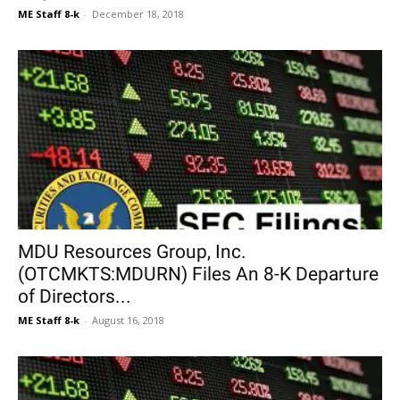
ME Staff 8-k
-
December 18, 2018
MDU Resources Group, Inc.
(OTCMKTS:MDURN) Files An 8-K Departure
of Directors...
ME Staff 8-k
-
August 16, 2018