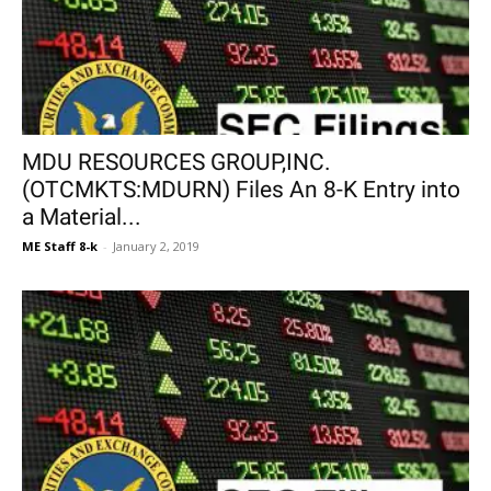
MDU RESOURCES GROUP,INC.
(OTCMKTS:MDURN) Files An 8-K Entry into
a Material...
ME Staff 8-k
-
January 2, 2019