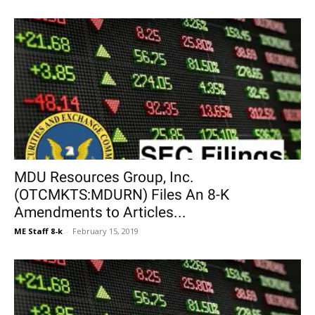
MDU Resources Group, Inc.
(OTCMKTS:MDURN) Files An 8-K
Amendments to Articles...
ME Staff 8-k
-
February 15, 2019