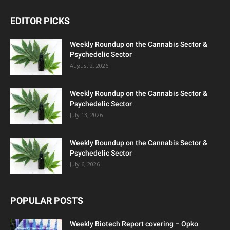
EDITOR PICKS
Weekly Roundup on the Cannabis Sector &
Psychedelic Sector
August 2, 2026
Weekly Roundup on the Cannabis Sector &
Psychedelic Sector
July 13, 2026
Weekly Roundup on the Cannabis Sector &
Psychedelic Sector
July 6, 2026
POPULAR POSTS
Weekly Biotech Report covering – Opko