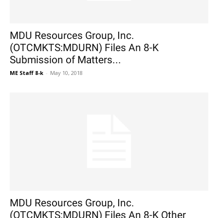
MDU Resources Group, Inc.
(OTCMKTS:MDURN) Files An 8-K
Submission of Matters...
ME Staff 8-k
-
May 10, 2018
MDU Resources Group, Inc.
(OTCMKTS:MDURN) Files An 8-K Other