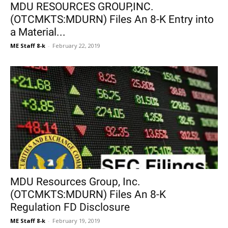
MDU RESOURCES GROUP,INC.
(OTCMKTS:MDURN) Files An 8-K Entry into
a Material...
ME Staff 8-k
-
February 22, 2019
MDU Resources Group, Inc.
(OTCMKTS:MDURN) Files An 8-K
Regulation FD Disclosure
ME Staff 8-k
-
February 19, 2019