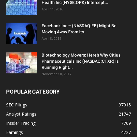
Health Inc (NYSE:OPK) Intercept...
April 11, 2016
Facebook Inc – (NASDAQ:FB) Might Be
Moving Away From Its...
April 8, 2016
Biotechnology Movers: Here’s Why Citius
Pharmaceuticals Inc (NASDAQ:CTXR) Is
Running Right...
November 8, 2017
POPULAR CATEGORY
SEC Filings
97015
Analyst Ratings
21747
Insider Trading
7769
Earnings
4727