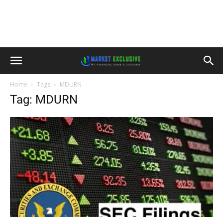
Home
Tags
MDURN
Tag: MDURN