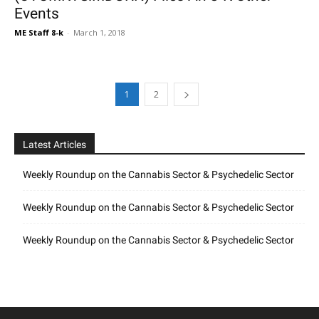
Events
ME Staff 8-k
-
March 1, 2018
1
2
Latest Articles
Weekly Roundup on the Cannabis Sector & Psychedelic Sector
Weekly Roundup on the Cannabis Sector & Psychedelic Sector
Weekly Roundup on the Cannabis Sector & Psychedelic Sector