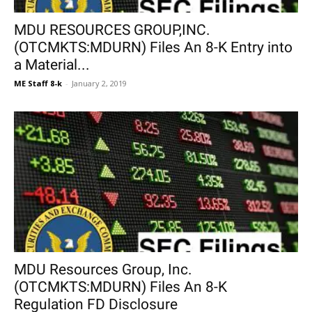
MDU RESOURCES GROUP,INC.
(OTCMKTS:MDURN) Files An 8-K Entry into
a Material...
ME Staff 8-k
-
January 2, 2019
MDU Resources Group, Inc.
(OTCMKTS:MDURN) Files An 8-K
Regulation FD Disclosure