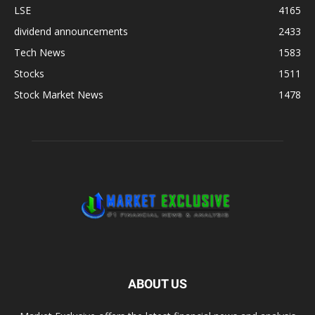
LSE
4165
dividend announcements
2433
Tech News
1583
Stocks
1511
Stock Market News
1478
ABOUT US