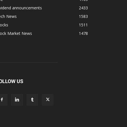
ividend announcements
2433
ech News
1583
tocks
1511
tock Market News
1478
OLLOW US