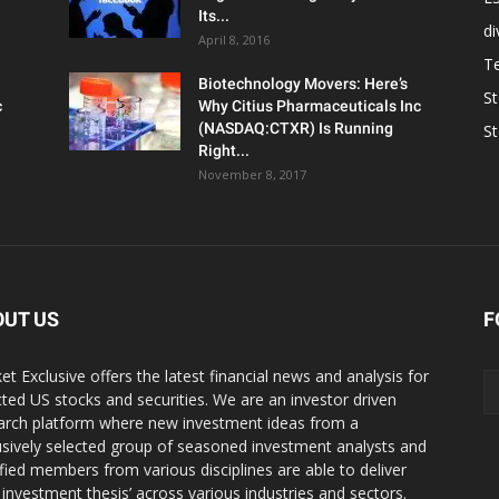
Its...
d
April 8, 2016
T
Biotechnology Movers: Here’s
S
c
Why Citius Pharmaceuticals Inc
(NASDAQ:CTXR) Is Running
S
Right...
November 8, 2017
OUT US
F
et Exclusive offers the latest financial news and analysis for
cted US stocks and securities. We are an investor driven
arch platform where new investment ideas from a
usively selected group of seasoned investment analysts and
ified members from various disciplines are able to deliver
r investment thesis’ across various industries and sectors.