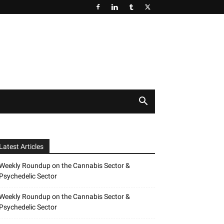
Latest Articles
Weekly Roundup on the Cannabis Sector &
Psychedelic Sector
Weekly Roundup on the Cannabis Sector &
Psychedelic Sector