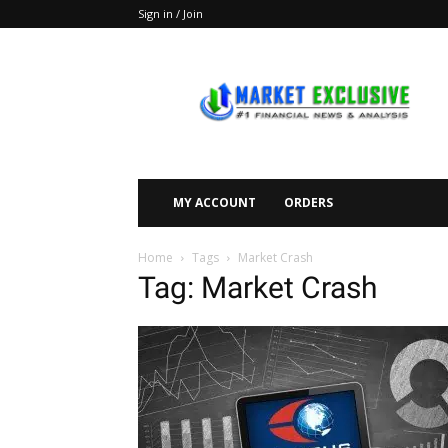
Sign in / Join
Market
Exclusive
MY ACCOUNT
ORDERS
Home
Tags
Market Crash
Tag: Market Crash