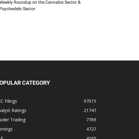
Weekly Roundup on the Cannabis Sector &
Psychedelic Sector
OPULAR CATEGORY
C Filings
97015
alyst Ratings
21747
sider Trading
7769
rnings
4727
SE
4165