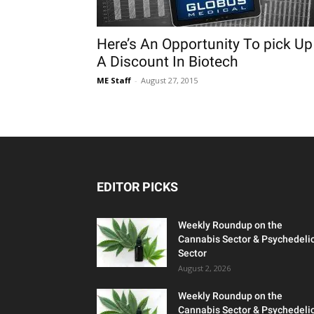
Here’s An Opportunity To pick Up
A Discount In Biotech
ME Staff
-
August 27, 2015
EDITOR PICKS
Weekly Roundup on the
Cannabis Sector & Psychedeli
Sector
August 2, 2026
Weekly Roundup on the
Cannabis Sector & Psychedeli