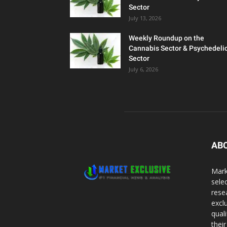
Sector
July 13, 2026
Weekly Roundup on the
Cannabis Sector & Psychedeli
Sector
July 6, 2026
AB
Mark
sele
rese
excl
qual
thei