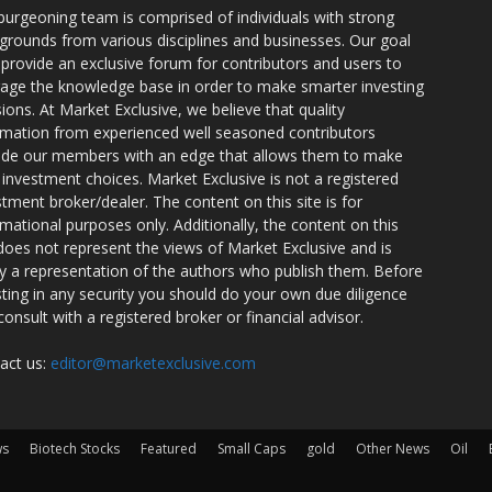
burgeoning team is comprised of individuals with strong
grounds from various disciplines and businesses. Our goal
o provide an exclusive forum for contributors and users to
rage the knowledge base in order to make smarter investing
sions. At Market Exclusive, we believe that quality
rmation from experienced well seasoned contributors
ide our members with an edge that allows them to make
 investment choices. Market Exclusive is not a registered
stment broker/dealer. The content on this site is for
rmational purposes only. Additionally, the content on this
 does not represent the views of Market Exclusive and is
ly a representation of the authors who publish them. Before
sting in any security you should do your own due diligence
consult with a registered broker or financial advisor.
act us:
editor@marketexclusive.com
ws
Biotech Stocks
Featured
Small Caps
gold
Other News
Oil