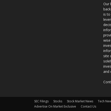
Our 
back
is t
leve
deci
info
prov
wise
inve
info
site
sole
inve
and 
Cont
SEC Filings
Stocks
Stock Market News
Tech Ne
Advertise On Market Exclusive
Contact Us