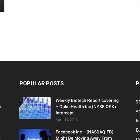
POPULAR POSTS
P
Weekly Biotech Report covering
SE
c
– Opko Health Inc (NYSE:OPK)
An
Intercept...
April 11, 2016
In
Ea
Facebook Inc – (NASDAQ:FB)
c
Might Be Moving Away From
L