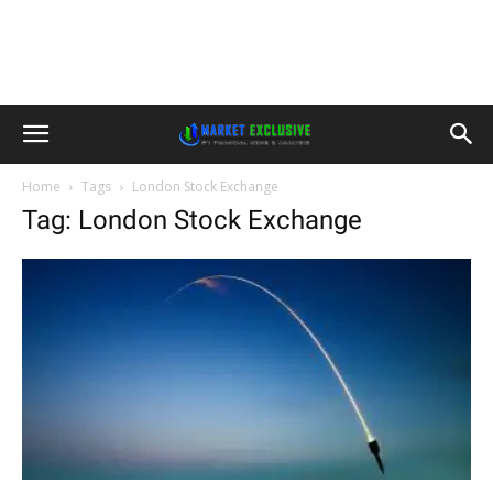
Home
Tags
London Stock Exchange
Tag: London Stock Exchange