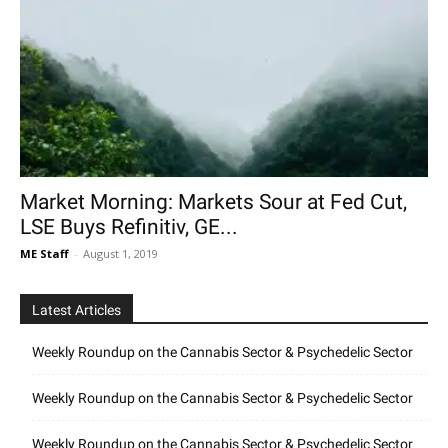
Market Morning: Markets Sour at Fed Cut,
LSE Buys Refinitiv, GE...
ME Staff
-
August 1, 2019
Latest Articles
Weekly Roundup on the Cannabis Sector & Psychedelic Sector
Weekly Roundup on the Cannabis Sector & Psychedelic Sector
Weekly Roundup on the Cannabis Sector & Psychedelic Sector