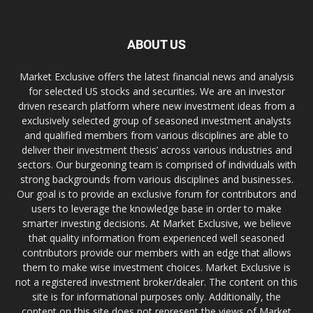
ABOUT US
Market Exclusive offers the latest financial news and analysis
for selected US stocks and securities. We are an investor
driven research platform where new investment ideas from a
exclusively selected group of seasoned investment analysts
and qualified members from various disciplines are able to
deliver their investment thesis’ across various industries and
sectors. Our burgeoning team is comprised of individuals with
strong backgrounds from various disciplines and businesses.
Our goal is to provide an exclusive forum for contributors and
users to leverage the knowledge base in order to make
smarter investing decisions. At Market Exclusive, we believe
that quality information from experienced well seasoned
contributors provide our members with an edge that allows
them to make wise investment choices. Market Exclusive is
not a registered investment broker/dealer. The content on this
site is for informational purposes only. Additionally, the
content on this site does not represent the views of Market