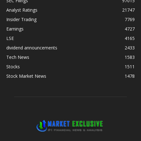
SEC Filings
97015
Analyst Ratings
21747
Insider Trading
7769
Earnings
4727
LSE
4165
dividend announcements
2433
Tech News
1583
Stocks
1511
Stock Market News
1478