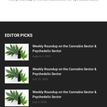
EDITOR PICKS
Weekly Roundup on the Cannabis Sector &
Psychedelic Sector
August 2, 2026
Weekly Roundup on the Cannabis Sector &
Psychedelic Sector
July 13, 2026
Weekly Roundup on the Cannabis Sector &
Psychedelic Sector
July 6, 2026