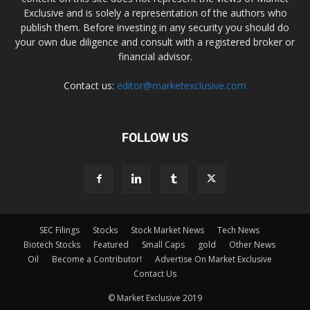
Exclusive and is solely a representation of the authors who
publish them. Before investing in any security you should do
your own due diligence and consult with a registered broker or
financial advisor.
Contact us:
editor@marketexclusive.com
FOLLOW US
SEC Filings
Stocks
Stock Market News
Tech News
Biotech Stocks
Featured
Small Caps
gold
Other News
Oil
Become a Contributor!
Advertise On Market Exclusive
Contact Us
© Market Exclusive 2019