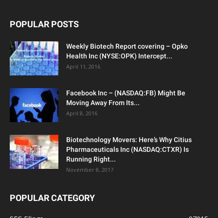
POPULAR POSTS
Weekly Biotech Report covering – Opko
Health Inc (NYSE:OPK) Intercept...
April 11, 2016
Facebook Inc – (NASDAQ:FB) Might Be
Moving Away From Its...
April 8, 2016
Biotechnology Movers: Here’s Why Citius
Pharmaceuticals Inc (NASDAQ:CTXR) Is
Running Right...
November 8, 2017
POPULAR CATEGORY