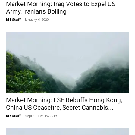
Market Morning: Iraq Votes to Expel US
Army, Iranians Boiling
ME Staff
-
January 6, 2020
Market Morning: LSE Rebuffs Hong Kong,
China US Ceasefire, Secret Cannabis...
ME Staff
-
September 13, 2019