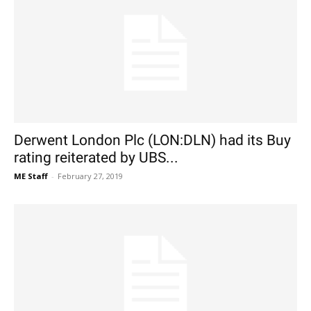
Derwent London Plc (LON:DLN) had its Buy
rating reiterated by UBS...
ME Staff
-
February 27, 2019