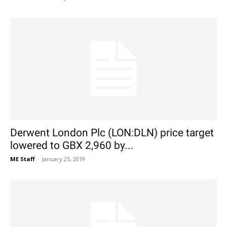
Derwent London Plc (LON:DLN) price target
lowered to GBX 2,960 by...
ME Staff
-
January 25, 2019