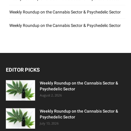
Weekly Roundup on the Cannabis Sector & Psychedelic Sector
Weekly Roundup on the Cannabis Sector & Psychedelic Sector
EDITOR PICKS
Weekly Roundup on the Cannabis Sector &
Psychedelic Sector
August 2, 2026
Weekly Roundup on the Cannabis Sector &
Psychedelic Sector
July 13, 2026