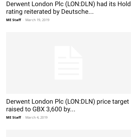
Derwent London Plc (LON:DLN) had its Hold
rating reiterated by Deutsche...
ME Staff
-
March 19, 2019
Derwent London Plc (LON:DLN) price target
raised to GBX 3,600 by...
ME Staff
-
March 4, 2019