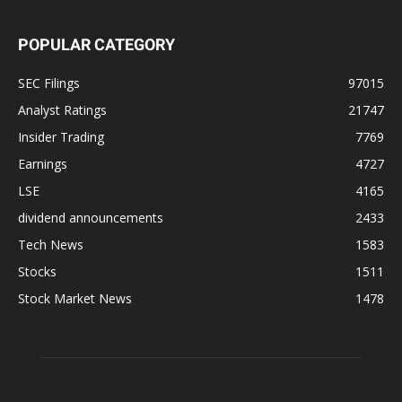
POPULAR CATEGORY
SEC Filings
97015
Analyst Ratings
21747
Insider Trading
7769
Earnings
4727
LSE
4165
dividend announcements
2433
Tech News
1583
Stocks
1511
Stock Market News
1478