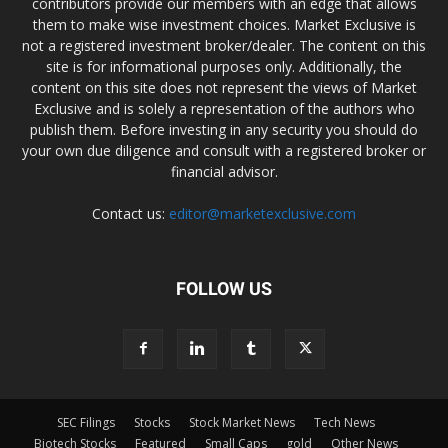
contributors provide our members with an edge that allows
them to make wise investment choices. Market Exclusive is
not a registered investment broker/dealer. The content on this
site is for informational purposes only. Additionally, the
content on this site does not represent the views of Market
Exclusive and is solely a representation of the authors who
publish them. Before investing in any security you should do
your own due diligence and consult with a registered broker or
financial advisor.
Contact us:
editor@marketexclusive.com
FOLLOW US
SEC Filings
Stocks
Stock Market News
Tech News
Biotech Stocks
Featured
Small Caps
gold
Other News