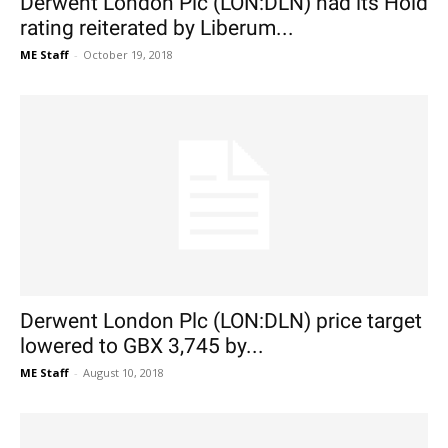
Derwent London Plc (LON:DLN) had its Hold
rating reiterated by Liberum...
ME Staff
-
October 19, 2018
Derwent London Plc (LON:DLN) price target
lowered to GBX 3,745 by...
ME Staff
-
August 10, 2018