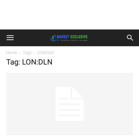
Home
Tags
LON:DLN
Tag: LON:DLN