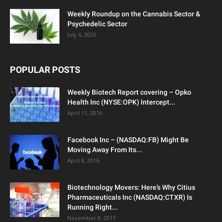
Weekly Roundup on the Cannabis Sector &
Psychedelic Sector
July 6, 2026
POPULAR POSTS
Weekly Biotech Report covering – Opko
Health Inc (NYSE:OPK) Intercept...
April 11, 2016
Facebook Inc – (NASDAQ:FB) Might Be
Moving Away From Its...
April 8, 2016
Biotechnology Movers: Here’s Why Citius
Pharmaceuticals Inc (NASDAQ:CTXR) Is
Running Right...
November 8, 2017