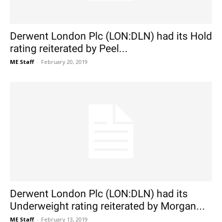
Derwent London Plc (LON:DLN) had its Hold
rating reiterated by Peel...
ME Staff
-
February 20, 2019
Derwent London Plc (LON:DLN) had its
Underweight rating reiterated by Morgan...
ME Staff
-
February 13, 2019