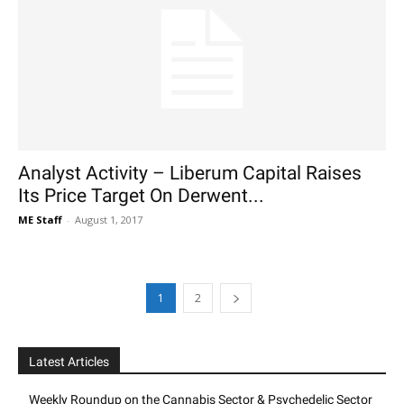
Analyst Activity – Liberum Capital Raises
Its Price Target On Derwent...
ME Staff
-
August 1, 2017
1
2
Latest Articles
Weekly Roundup on the Cannabis Sector & Psychedelic Sector