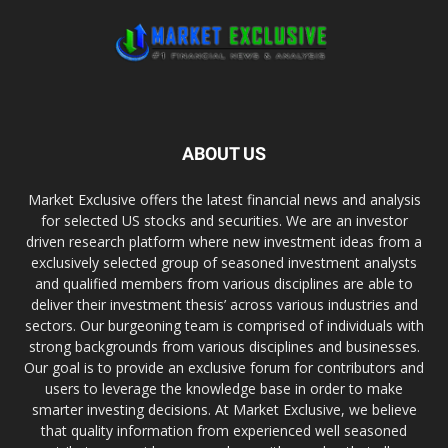
ABOUT US
Market Exclusive offers the latest financial news and analysis
for selected US stocks and securities. We are an investor
driven research platform where new investment ideas from a
exclusively selected group of seasoned investment analysts
and qualified members from various disciplines are able to
deliver their investment thesis’ across various industries and
sectors. Our burgeoning team is comprised of individuals with
strong backgrounds from various disciplines and businesses.
Our goal is to provide an exclusive forum for contributors and
users to leverage the knowledge base in order to make
smarter investing decisions. At Market Exclusive, we believe
that quality information from experienced well seasoned