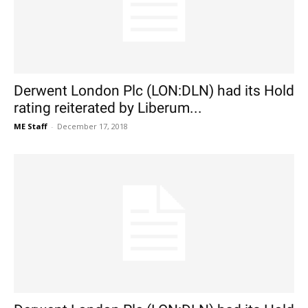
Derwent London Plc (LON:DLN) had its Hold
rating reiterated by Liberum...
ME Staff
-
December 17, 2018