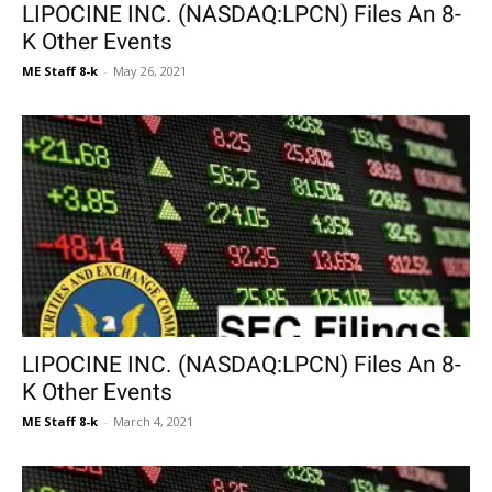
LIPOCINE INC. (NASDAQ:LPCN) Files An 8-
K Other Events
ME Staff 8-k
-
May 26, 2021
LIPOCINE INC. (NASDAQ:LPCN) Files An 8-
K Other Events
ME Staff 8-k
-
March 4, 2021