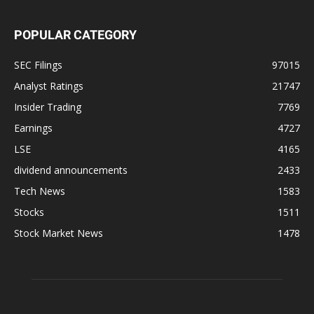
POPULAR CATEGORY
SEC Filings
97015
Analyst Ratings
21747
Insider Trading
7769
Earnings
4727
LSE
4165
dividend announcements
2433
Tech News
1583
Stocks
1511
Stock Market News
1478