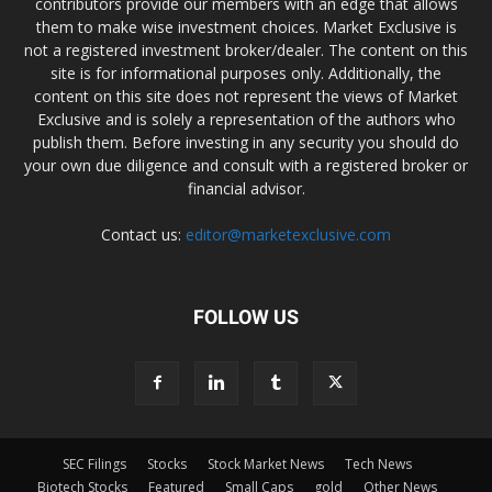
contributors provide our members with an edge that allows
them to make wise investment choices. Market Exclusive is
not a registered investment broker/dealer. The content on this
site is for informational purposes only. Additionally, the
content on this site does not represent the views of Market
Exclusive and is solely a representation of the authors who
publish them. Before investing in any security you should do
your own due diligence and consult with a registered broker or
financial advisor.
Contact us:
editor@marketexclusive.com
FOLLOW US
SEC Filings
Stocks
Stock Market News
Tech News
Biotech Stocks
Featured
Small Caps
gold
Other News