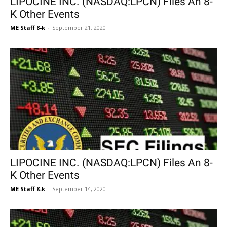
LIPOCINE INC. (NASDAQ:LPCN) Files An 8-
K Other Events
ME Staff 8-k
-
September 21, 2020
LIPOCINE INC. (NASDAQ:LPCN) Files An 8-
K Other Events
ME Staff 8-k
-
September 14, 2020