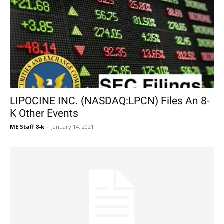
LIPOCINE INC. (NASDAQ:LPCN) Files An 8-
K Other Events
ME Staff 8-k
-
January 14, 2021