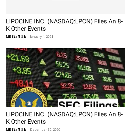
LIPOCINE INC. (NASDAQ:LPCN) Files An 8-
K Other Events
ME Staff 8-k
-
January 4, 2021
LIPOCINE INC. (NASDAQ:LPCN) Files An 8-
K Other Events
ME Staff 8-k
-
December 30, 2020