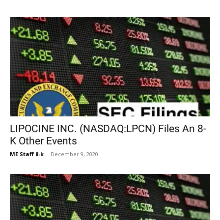
LIPOCINE INC. (NASDAQ:LPCN) Files An 8-
K Other Events
ME Staff 8-k
-
December 9, 2020