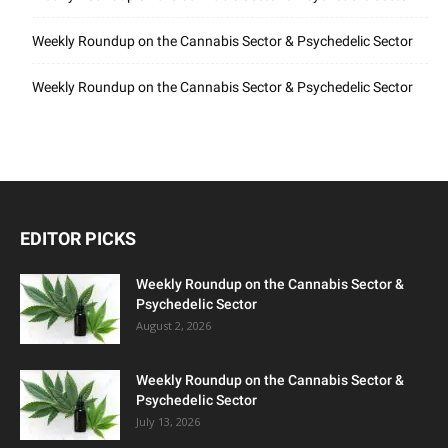
Weekly Roundup on the Cannabis Sector & Psychedelic Sector
Weekly Roundup on the Cannabis Sector & Psychedelic Sector
EDITOR PICKS
Weekly Roundup on the Cannabis Sector &
Psychedelic Sector
August 2, 2026
Weekly Roundup on the Cannabis Sector &
Psychedelic Sector
July 13, 2026