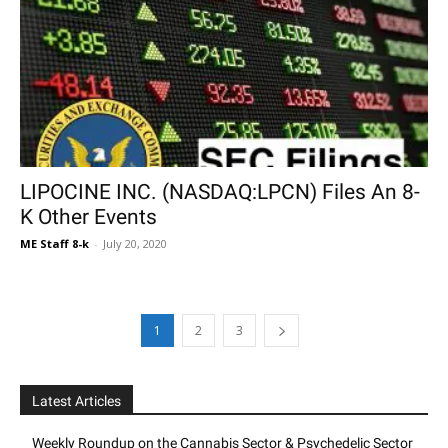
LIPOCINE INC. (NASDAQ:LPCN) Files An 8-
K Other Events
ME Staff 8-k
-
July 20, 2020
1
2
3
Latest Articles
Weekly Roundup on the Cannabis Sector & Psychedelic Sector