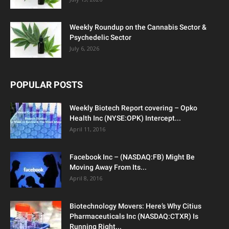
Weekly Roundup on the Cannabis Sector &
Psychedelic Sector
July 6, 2026
POPULAR POSTS
Weekly Biotech Report covering – Opko
Health Inc (NYSE:OPK) Intercept...
April 11, 2016
Facebook Inc – (NASDAQ:FB) Might Be
Moving Away From Its...
April 8, 2016
Biotechnology Movers: Here’s Why Citius
Pharmaceuticals Inc (NASDAQ:CTXR) Is
Running Right...