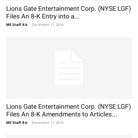
Lions Gate Entertainment Corp. (NYSE:LGF)
Files An 8-K Entry into a...
ME Staff 8-k
-
December 11, 2016
Lions Gate Entertainment Corp. (NYSE:LGF)
Files An 8-K Amendments to Articles...
ME Staff 8-k
-
December 11, 2016