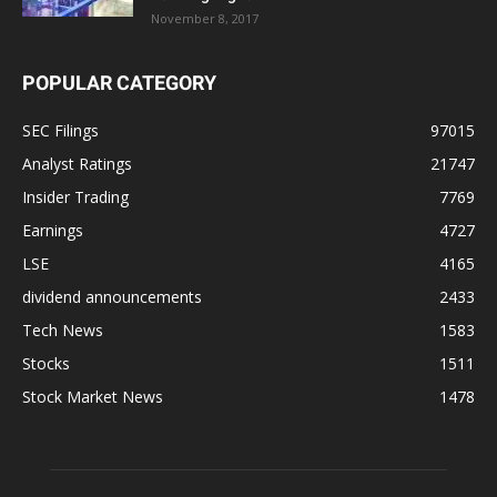
November 8, 2017
POPULAR CATEGORY
SEC Filings
97015
Analyst Ratings
21747
Insider Trading
7769
Earnings
4727
LSE
4165
dividend announcements
2433
Tech News
1583
Stocks
1511
Stock Market News
1478