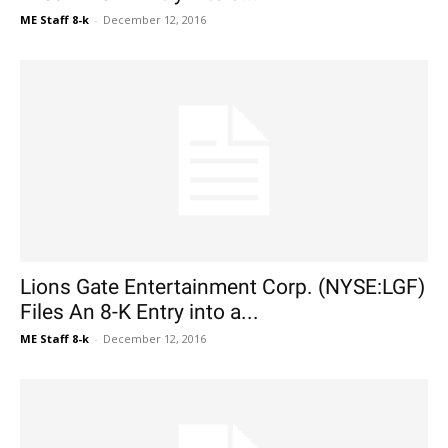
ME Staff 8-k
-
December 12, 2016
Lions Gate Entertainment Corp. (NYSE:LGF)
Files An 8-K Entry into a...
ME Staff 8-k
-
December 12, 2016