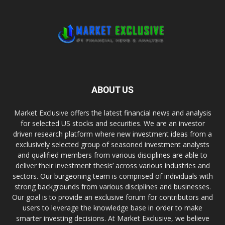
ABOUT US
Market Exclusive offers the latest financial news and analysis
for selected US stocks and securities. We are an investor
driven research platform where new investment ideas from a
exclusively selected group of seasoned investment analysts
and qualified members from various disciplines are able to
deliver their investment thesis’ across various industries and
sectors. Our burgeoning team is comprised of individuals with
strong backgrounds from various disciplines and businesses.
Our goal is to provide an exclusive forum for contributors and
users to leverage the knowledge base in order to make
smarter investing decisions. At Market Exclusive, we believe