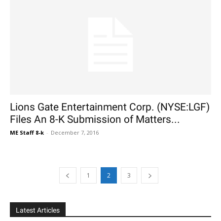
Lions Gate Entertainment Corp. (NYSE:LGF)
Files An 8-K Submission of Matters...
ME Staff 8-k
-
December 7, 2016
1
2
3
Latest Articles