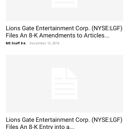
Lions Gate Entertainment Corp. (NYSE:LGF)
Files An 8-K Amendments to Articles...
ME Staff 8-k
-
December 13, 2016
Lions Gate Entertainment Corp. (NYSE:LGF)
Files An 8-K Entry into a...