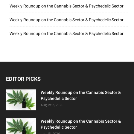
Weekly Roundup on the Cannabis Sector & Psychedelic Sector
Weekly Roundup on the Cannabis Sector & Psychedelic Sector
Weekly Roundup on the Cannabis Sector & Psychedelic Sector
EDITOR PICKS
Weekly Roundup on the Cannabis Sector &
Psychedelic Sector
August 2, 2026
Weekly Roundup on the Cannabis Sector &
Psychedelic Sector
July 13, 2026