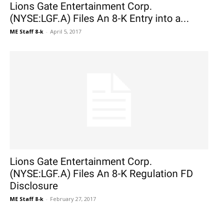
Lions Gate Entertainment Corp.
(NYSE:LGF.A) Files An 8-K Entry into a...
ME Staff 8-k
-
April 5, 2017
Lions Gate Entertainment Corp.
(NYSE:LGF.A) Files An 8-K Regulation FD
Disclosure
ME Staff 8-k
-
February 27, 2017