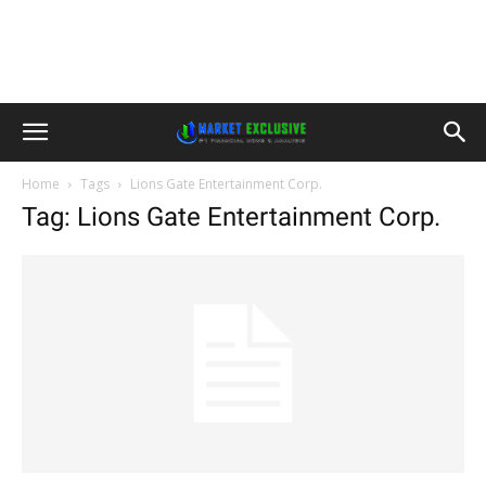
Home
Tags
Lions Gate Entertainment Corp.
Tag: Lions Gate Entertainment Corp.