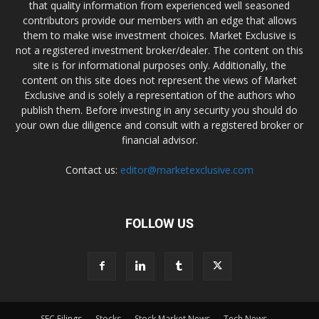
that quality information from experienced well seasoned
contributors provide our members with an edge that allows
them to make wise investment choices. Market Exclusive is
not a registered investment broker/dealer. The content on this
site is for informational purposes only. Additionally, the
content on this site does not represent the views of Market
Exclusive and is solely a representation of the authors who
publish them. Before investing in any security you should do
your own due diligence and consult with a registered broker or
financial advisor.
Contact us:
editor@marketexclusive.com
FOLLOW US
SEC Filings
Stocks
Stock Market News
Tech News