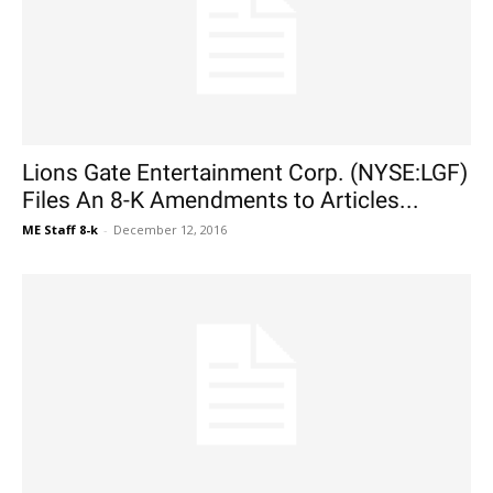
Lions Gate Entertainment Corp. (NYSE:LGF)
Files An 8-K Amendments to Articles...
ME Staff 8-k
-
December 12, 2016