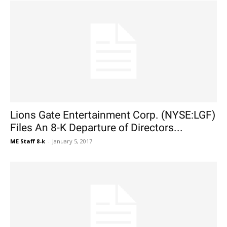
Lions Gate Entertainment Corp. (NYSE:LGF)
Files An 8-K Departure of Directors...
ME Staff 8-k
-
January 5, 2017