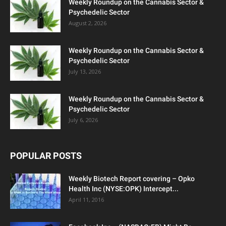
Weekly Roundup on the Cannabis Sector &
Psychedelic Sector
August 2, 2026
Weekly Roundup on the Cannabis Sector &
Psychedelic Sector
July 13, 2026
Weekly Roundup on the Cannabis Sector &
Psychedelic Sector
July 6, 2026
POPULAR POSTS
Weekly Biotech Report covering – Opko
Health Inc (NYSE:OPK) Intercept...
April 11, 2016