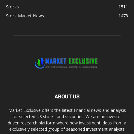
Stocks
1511
Stock Market News
1478
ABOUT US
Market Exclusive offers the latest financial news and analysis
for selected US stocks and securities. We are an investor
driven research platform where new investment ideas from a
exclusively selected group of seasoned investment analysts