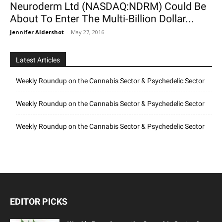
Neuroderm Ltd (NASDAQ:NDRM) Could Be
About To Enter The Multi-Billion Dollar...
Jennifer Aldershot
-
May 27, 2016
Latest Articles
Weekly Roundup on the Cannabis Sector & Psychedelic Sector
Weekly Roundup on the Cannabis Sector & Psychedelic Sector
Weekly Roundup on the Cannabis Sector & Psychedelic Sector
EDITOR PICKS