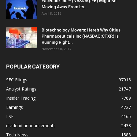
Facebook Inc – (NASDAQ:FB) Might Be
Moving Away From Its...
April 8, 2016
Biotechnology Movers: Here’s Why Citius
Pharmaceuticals Inc (NASDAQ:CTXR) Is
Running Right...
November 8, 2017
POPULAR CATEGORY
SEC Filings
97015
Analyst Ratings
21747
Insider Trading
7769
Earnings
4727
LSE
4165
dividend announcements
2433
Tech News
1583