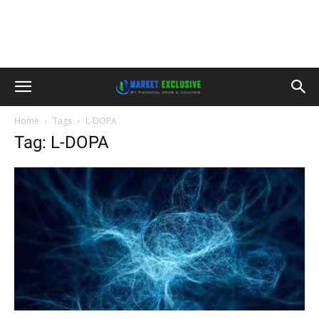
Home
Tags
L-DOPA
Tag: L-DOPA