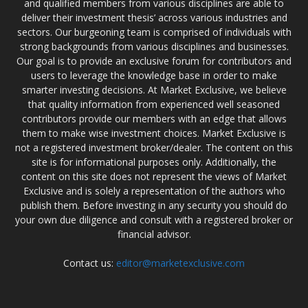
and qualified members from various disciplines are able to
deliver their investment thesis’ across various industries and
sectors. Our burgeoning team is comprised of individuals with
strong backgrounds from various disciplines and businesses.
Our goal is to provide an exclusive forum for contributors and
users to leverage the knowledge base in order to make
smarter investing decisions. At Market Exclusive, we believe
that quality information from experienced well seasoned
contributors provide our members with an edge that allows
them to make wise investment choices. Market Exclusive is
not a registered investment broker/dealer. The content on this
site is for informational purposes only. Additionally, the
content on this site does not represent the views of Market
Exclusive and is solely a representation of the authors who
publish them. Before investing in any security you should do
your own due diligence and consult with a registered broker or
financial advisor.
Contact us:
editor@marketexclusive.com