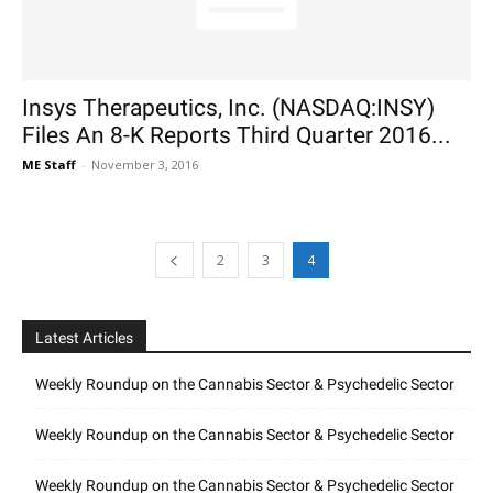
Insys Therapeutics, Inc. (NASDAQ:INSY)
Files An 8-K Reports Third Quarter 2016...
ME Staff
-
November 3, 2016
2
3
4
Latest Articles
Weekly Roundup on the Cannabis Sector & Psychedelic Sector
Weekly Roundup on the Cannabis Sector & Psychedelic Sector
Weekly Roundup on the Cannabis Sector & Psychedelic Sector