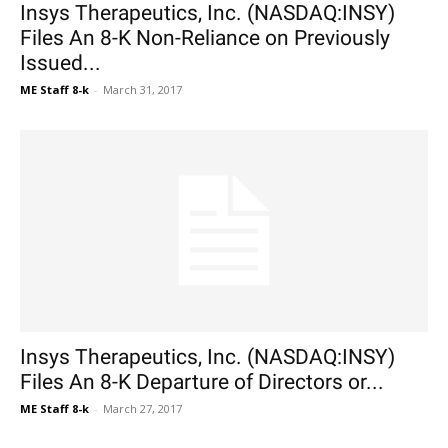
Insys Therapeutics, Inc. (NASDAQ:INSY)
Files An 8-K Non-Reliance on Previously
Issued...
ME Staff 8-k
-
March 31, 2017
Insys Therapeutics, Inc. (NASDAQ:INSY)
Files An 8-K Departure of Directors or...
ME Staff 8-k
-
March 27, 2017