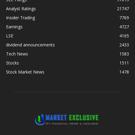
Analyst Ratings
21747
Insider Trading
7769
Earnings
4727
LSE
4165
dividend announcements
2433
Tech News
1583
Stocks
1511
Stock Market News
1478