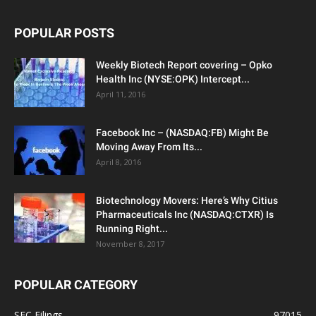
POPULAR POSTS
Weekly Biotech Report covering – Opko
Health Inc (NYSE:OPK) Intercept...
April 11, 2016
Facebook Inc – (NASDAQ:FB) Might Be
Moving Away From Its...
April 8, 2016
Biotechnology Movers: Here’s Why Citius
Pharmaceuticals Inc (NASDAQ:CTXR) Is
Running Right...
November 8, 2017
POPULAR CATEGORY
SEC Filings
97015