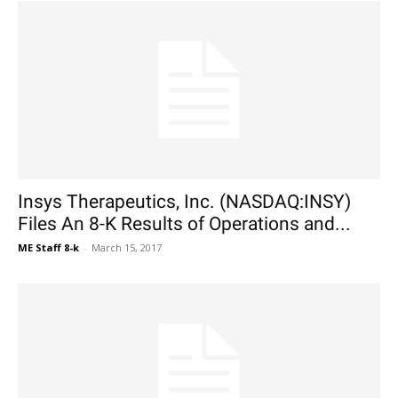
Insys Therapeutics, Inc. (NASDAQ:INSY)
Files An 8-K Results of Operations and...
ME Staff 8-k
-
March 15, 2017