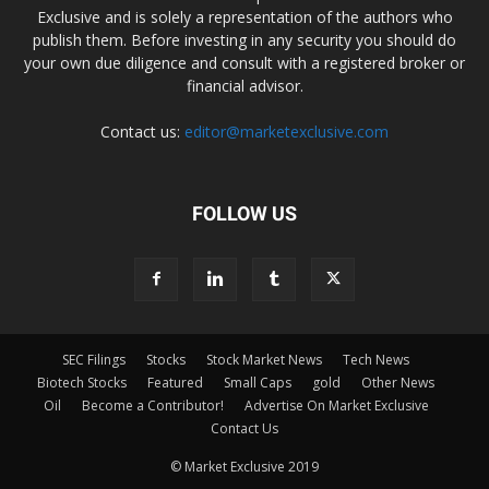
Exclusive and is solely a representation of the authors who
publish them. Before investing in any security you should do
your own due diligence and consult with a registered broker or
financial advisor.
Contact us:
editor@marketexclusive.com
FOLLOW US
SEC Filings
Stocks
Stock Market News
Tech News
Biotech Stocks
Featured
Small Caps
gold
Other News
Oil
Become a Contributor!
Advertise On Market Exclusive
Contact Us
© Market Exclusive 2019