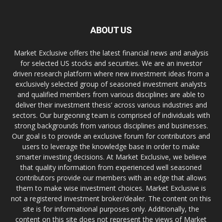
ABOUT US
Market Exclusive offers the latest financial news and analysis
for selected US stocks and securities. We are an investor
driven research platform where new investment ideas from a
exclusively selected group of seasoned investment analysts
and qualified members from various disciplines are able to
deliver their investment thesis’ across various industries and
sectors. Our burgeoning team is comprised of individuals with
strong backgrounds from various disciplines and businesses.
Our goal is to provide an exclusive forum for contributors and
users to leverage the knowledge base in order to make
smarter investing decisions. At Market Exclusive, we believe
that quality information from experienced well seasoned
contributors provide our members with an edge that allows
them to make wise investment choices. Market Exclusive is
not a registered investment broker/dealer. The content on this
site is for informational purposes only. Additionally, the
content on this site does not represent the views of Market