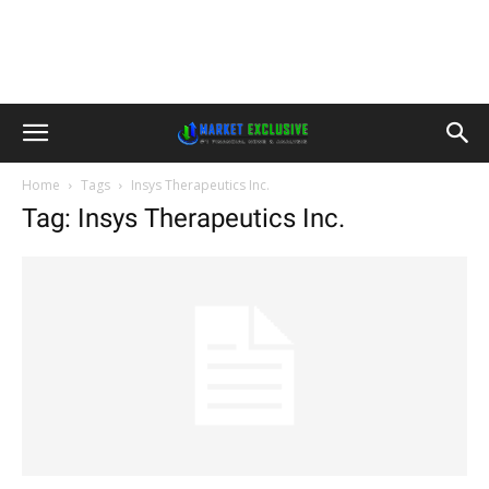
Home
Tags
Insys Therapeutics Inc.
Tag: Insys Therapeutics Inc.