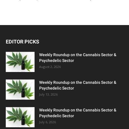
EDITOR PICKS
Weekly Roundup on the Cannabis Sector &
Psychedelic Sector
August 2, 2026
Weekly Roundup on the Cannabis Sector &
Psychedelic Sector
July 13, 2026
Weekly Roundup on the Cannabis Sector &
Psychedelic Sector
July 6, 2026