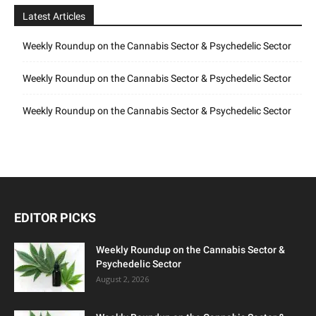
Latest Articles
Weekly Roundup on the Cannabis Sector & Psychedelic Sector
Weekly Roundup on the Cannabis Sector & Psychedelic Sector
Weekly Roundup on the Cannabis Sector & Psychedelic Sector
EDITOR PICKS
Weekly Roundup on the Cannabis Sector &
Psychedelic Sector
August 2, 2026