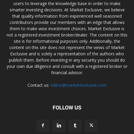
users to leverage the knowledge base in order to make
smarter investing decisions. At Market Exclusive, we believe
that quality information from experienced well seasoned
contributors provide our members with an edge that allows
them to make wise investment choices. Market Exclusive is
not a registered investment broker/dealer. The content on this
site is for informational purposes only. Additionally, the
content on this site does not represent the views of Market
Exclusive and is solely a representation of the authors who
publish them. Before investing in any security you should do
your own due diligence and consult with a registered broker or
financial advisor.
Contact us:
editor@marketexclusive.com
FOLLOW US