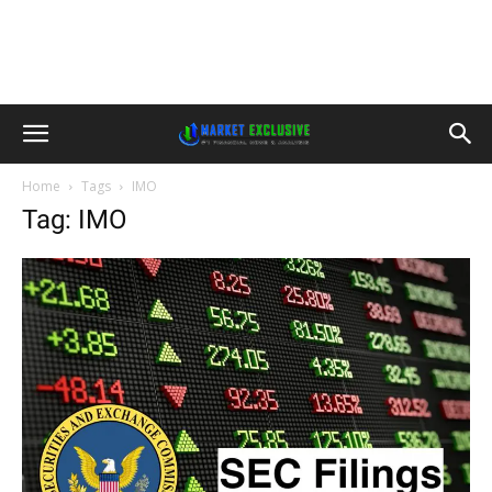
Home
Tags
IMO
Tag: IMO