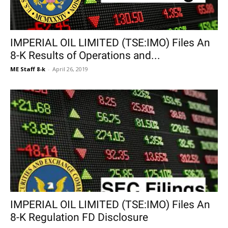
IMPERIAL OIL LIMITED (TSE:IMO) Files An
8-K Results of Operations and...
ME Staff 8-k
-
April 26, 2019
IMPERIAL OIL LIMITED (TSE:IMO) Files An
8-K Regulation FD Disclosure