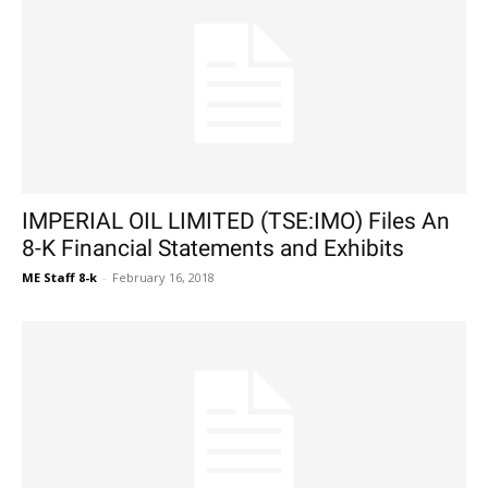
IMPERIAL OIL LIMITED (TSE:IMO) Files An
8-K Financial Statements and Exhibits
ME Staff 8-k
-
February 16, 2018