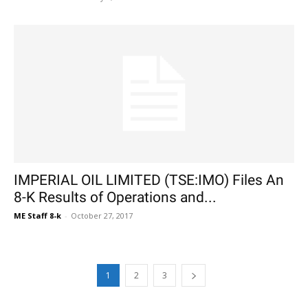
IMPERIAL OIL LIMITED (TSE:IMO) Files An
8-K Results of Operations and...
ME Staff 8-k
-
October 27, 2017
1
2
3