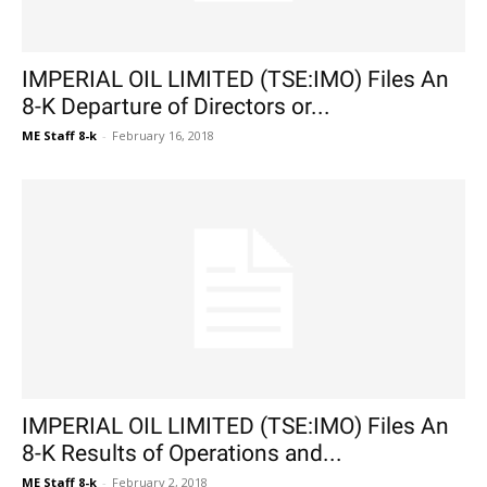
IMPERIAL OIL LIMITED (TSE:IMO) Files An
8-K Departure of Directors or...
ME Staff 8-k
-
February 16, 2018
IMPERIAL OIL LIMITED (TSE:IMO) Files An
8-K Results of Operations and...
ME Staff 8-k
-
February 2, 2018