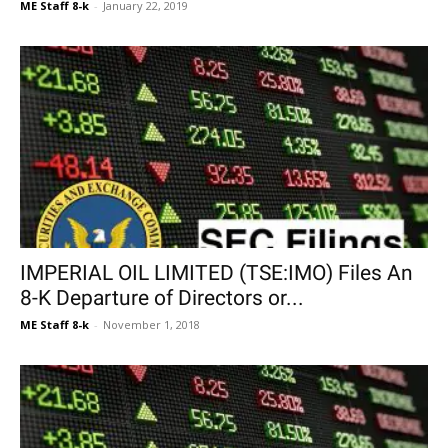
ME Staff 8-k
-
January 22, 2019
IMPERIAL OIL LIMITED (TSE:IMO) Files An
8-K Departure of Directors or...
ME Staff 8-k
-
November 1, 2018