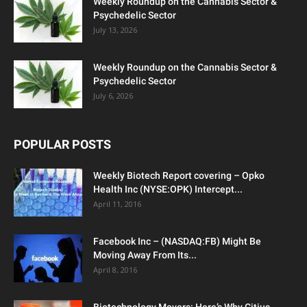
Weekly Roundup on the Cannabis Sector &
Psychedelic Sector
July 13, 2026
Weekly Roundup on the Cannabis Sector &
Psychedelic Sector
July 6, 2026
POPULAR POSTS
Weekly Biotech Report covering – Opko
Health Inc (NYSE:OPK) Intercept...
April 11, 2016
Facebook Inc – (NASDAQ:FB) Might Be
Moving Away From Its...
April 8, 2016