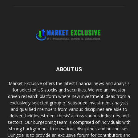
ABOUT US
Market Exclusive offers the latest financial news and analysis
for selected US stocks and securities. We are an investor
driven research platform where new investment ideas from a
exclusively selected group of seasoned investment analysts
and qualified members from various disciplines are able to
deliver their investment thesis’ across various industries and
sectors. Our burgeoning team is comprised of individuals with
strong backgrounds from various disciplines and businesses.
Our goal is to provide an exclusive forum for contributors and