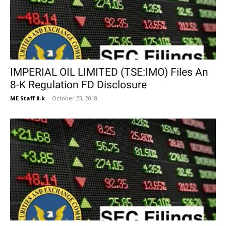
IMPERIAL OIL LIMITED (TSE:IMO) Files An
8-K Regulation FD Disclosure
ME Staff 8-k
-
October 23, 2018