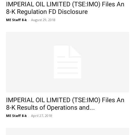
IMPERIAL OIL LIMITED (TSE:IMO) Files An
8-K Regulation FD Disclosure
ME Staff 8-k
-
August 29, 2018
IMPERIAL OIL LIMITED (TSE:IMO) Files An
8-K Results of Operations and...
ME Staff 8-k
-
April 27, 2018