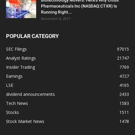
Biotechnology Movers: Here’s Why Citius
Pharmaceuticals Inc (NASDAQ:CTXR) Is
Running Right...
November 8, 2017
POPULAR CATEGORY
SEC Filings
97015
Analyst Ratings
21747
Insider Trading
7769
Earnings
4727
LSE
4165
dividend announcements
2433
Tech News
1583
Stocks
1511
Stock Market News
1478