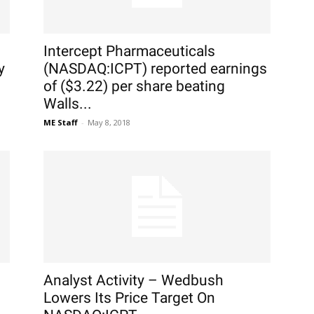
Intercept Pharmaceuticals
y
(NASDAQ:ICPT) reported earnings
of ($3.22) per share beating
Walls...
ME Staff
-
May 8, 2018
Analyst Activity – Wedbush
Lowers Its Price Target On