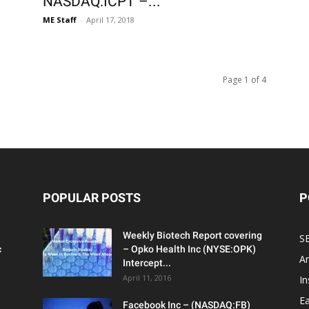
NASDAQ:ICPT –...
ME Staff
-
April 17, 2018
Page 1 of 4
POPULAR POSTS
P
Weekly Biotech Report covering
SE
c
– Opko Health Inc (NYSE:OPK)
An
Intercept...
April 11, 2016
In
Ea
Facebook Inc – (NASDAQ:FB)