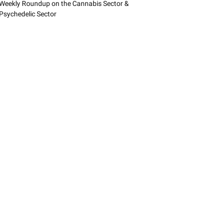
Weekly Roundup on the Cannabis Sector &
Psychedelic Sector