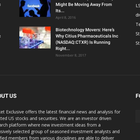
c
Might Be Moving Away From
L
Its...
d
April 8, 2016
T
Biotechnology Movers: Here’s
S
c
Why Citius Pharmaceuticals Inc
(NASDAQ:CTXR) Is Running
S
Right...
November 8, 2017
OUT US
F
et Exclusive offers the latest financial news and analysis for
cted US stocks and securities. We are an investor driven
arch platform where new investment ideas from a
usively selected group of seasoned investment analysts and
ified members from various disciplines are able to deliver