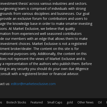
r investment thesis’ across various industries and sectors.
burgeoning team is comprised of individuals with strong
grounds from various disciplines and businesses. Our goal
o provide an exclusive forum for contributors and users to
rage the knowledge base in order to make smarter investing
sions. At Market Exclusive, we believe that quality
rmation from experienced well seasoned contributors
ide our members with an edge that allows them to make
 investment choices. Market Exclusive is not a registered
stment broker/dealer. The content on this site is for
rmational purposes only. Additionally, the content on this
 does not represent the views of Market Exclusive and is
ly a representation of the authors who publish them. Before
sting in any security you should do your own due diligence
consult with a registered broker or financial advisor.
act us:
editor@marketexclusive.com
ws
Biotech Stocks
Featured
Small Caps
gold
Other News
Oil