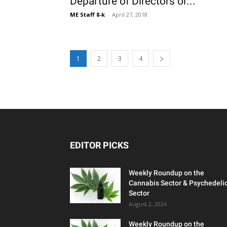
Departure of Directors or...
ME Staff 8-k
-
April 27, 2018
1
2
3
4
EDITOR PICKS
Weekly Roundup on the
Cannabis Sector & Psychedeli
Sector
August 2, 2026
Weekly Roundup on the