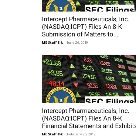
Intercept Pharmaceuticals, Inc.
(NASDAQ:ICPT) Files An 8-K
Submission of Matters to...
ME Staff 8-k
-
June 26, 2019
Intercept Pharmaceuticals, Inc.
(NASDAQ:ICPT) Files An 8-K
Financial Statements and Exhibit
ME Staff 8-k
-
February 25, 2019