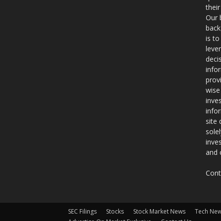
thei
Our 
back
is t
leve
deci
info
prov
wise
inve
info
site
sole
inve
and 
Cont
SEC Filings
Stocks
Stock Market News
Tech Ne