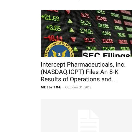
Intercept Pharmaceuticals, Inc.
(NASDAQ:ICPT) Files An 8-K
Results of Operations and...
ME Staff 8-k
-
October 31, 2018