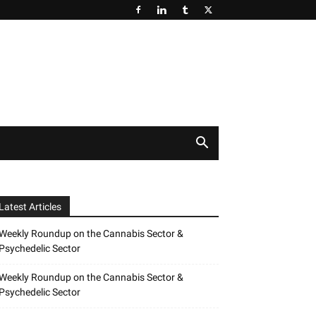
Latest Articles
Weekly Roundup on the Cannabis Sector &
Psychedelic Sector
Weekly Roundup on the Cannabis Sector &
Psychedelic Sector