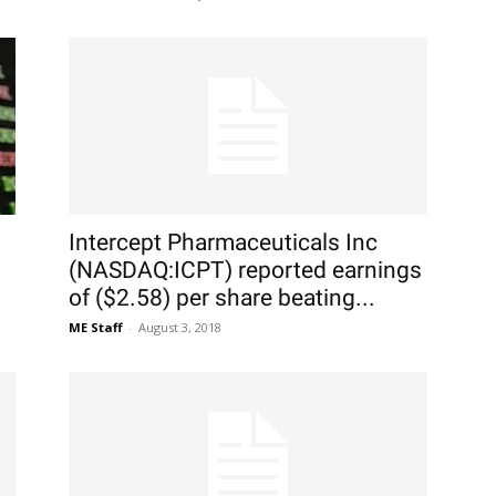
Intercept Pharmaceuticals Inc
(NASDAQ:ICPT) reported earnings
of ($2.58) per share beating...
ME Staff
-
August 3, 2018