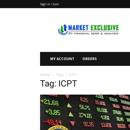
Sign in / Join
Market
Exclusive
MY ACCOUNT
ORDERS
Home
Tags
ICPT
Tag: ICPT