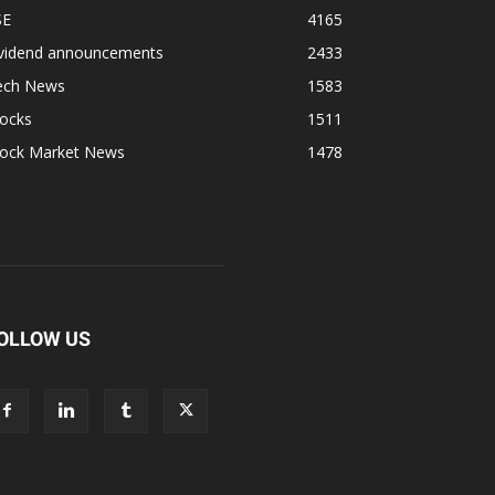
SE
4165
ividend announcements
2433
ech News
1583
tocks
1511
tock Market News
1478
OLLOW US