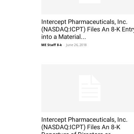
Intercept Pharmaceuticals, Inc.
(NASDAQ:ICPT) Files An 8-K Entr
into a Material...
ME Staff 8-k
-
June 26, 2018
Intercept Pharmaceuticals, Inc.
(NASDAQ:ICPT) Files An 8-K