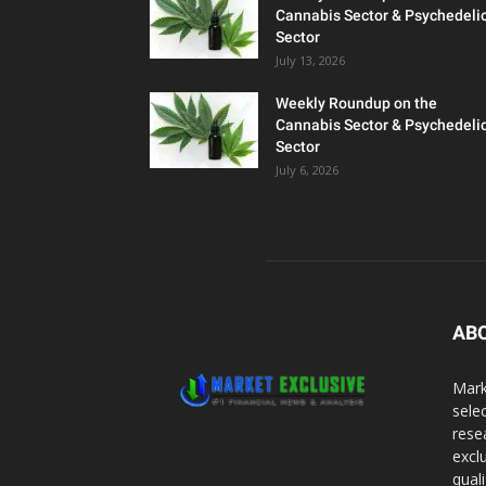
Cannabis Sector & Psychedeli
Sector
July 13, 2026
Weekly Roundup on the
Cannabis Sector & Psychedeli
Sector
July 6, 2026
AB
Mark
sele
rese
excl
qual