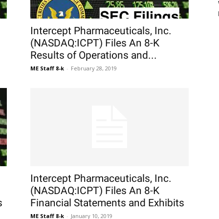
Intercept Pharmaceuticals, Inc.
(NASDAQ:ICPT) Files An 8-K
Results of Operations and...
ME Staff 8-k
-
February 28, 2019
Intercept Pharmaceuticals, Inc.
(NASDAQ:ICPT) Files An 8-K
s
Financial Statements and Exhibits
ME Staff 8-k
-
January 10, 2019