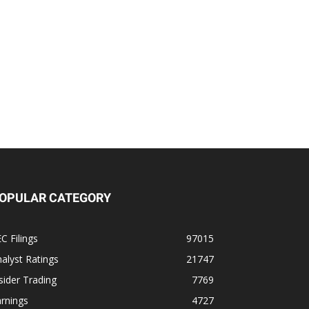
OPULAR CATEGORY
C Filings
97015
alyst Ratings
21747
sider Trading
7769
rnings
4727