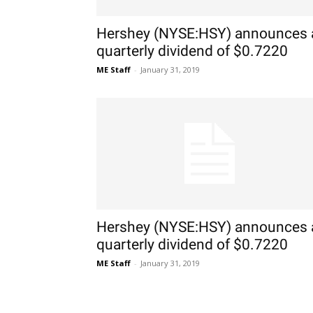
Hershey (NYSE:HSY) announces 
quarterly dividend of $0.7220
ME Staff
-
January 31, 2019
Hershey (NYSE:HSY) announces 
quarterly dividend of $0.7220
ME Staff
-
January 31, 2019