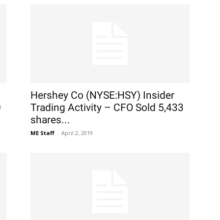
Hershey Co (NYSE:HSY) Insider
0
Trading Activity – CFO Sold 5,433
shares...
ME Staff
-
April 2, 2019