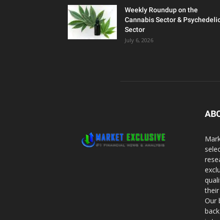
Weekly Roundup on the
Cannabis Sector & Psychedeli
Sector
July 6, 2026
AB
Mark
sele
rese
excl
qual
thei
Our 
back