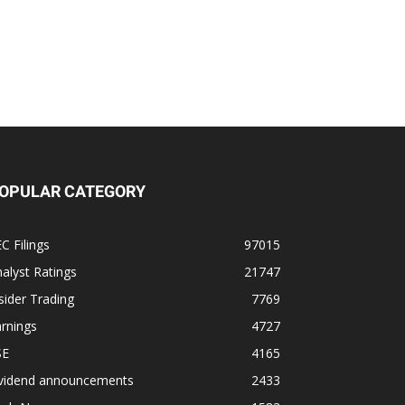
OPULAR CATEGORY
C Filings
97015
alyst Ratings
21747
sider Trading
7769
rnings
4727
SE
4165
ividend announcements
2433