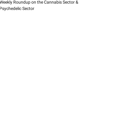
Weekly Roundup on the Cannabis Sector &
Psychedelic Sector