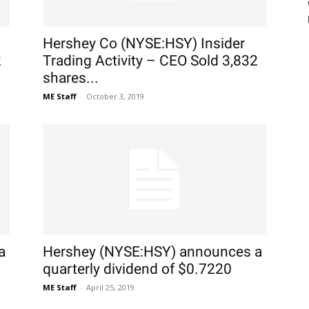
Hershey Co (NYSE:HSY) Insider
2
Trading Activity – CEO Sold 3,832
shares...
ME Staff
-
October 3, 2019
a
Hershey (NYSE:HSY) announces a
quarterly dividend of $0.7220
ME Staff
-
April 25, 2019