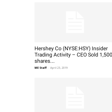
Hershey Co (NYSE:HSY) Insider
Trading Activity – CEO Sold 1,50
shares...
ME Staff
-
April 23, 2019