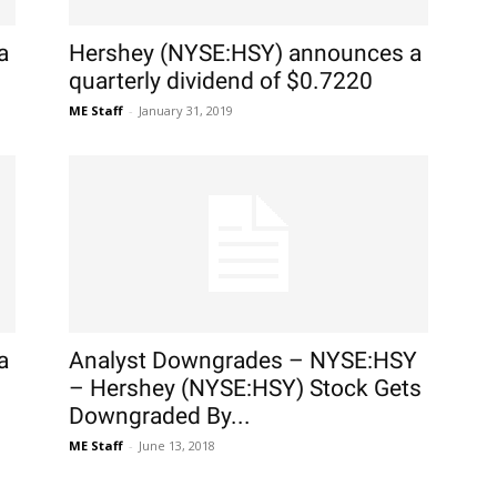
a
Hershey (NYSE:HSY) announces a
quarterly dividend of $0.7220
ME Staff
-
January 31, 2019
a
Analyst Downgrades – NYSE:HSY
– Hershey (NYSE:HSY) Stock Gets
Downgraded By...
ME Staff
-
June 13, 2018