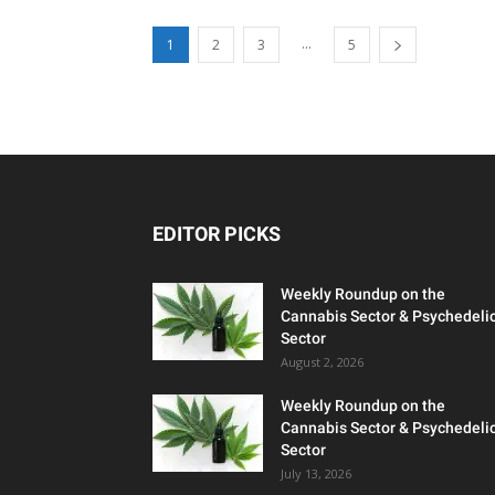
...
1
2
3
5
EDITOR PICKS
Weekly Roundup on the
Cannabis Sector & Psychedeli
Sector
August 2, 2026
Weekly Roundup on the
Cannabis Sector & Psychedeli
Sector
July 13, 2026