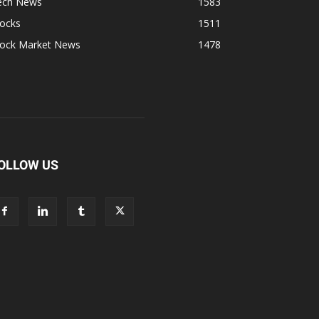
ech News
1583
tocks
1511
tock Market News
1478
OLLOW US