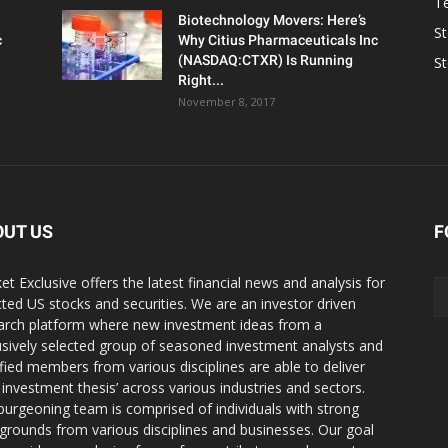
T
Biotechnology Movers: Here’s
S
c
Why Citius Pharmaceuticals Inc
(NASDAQ:CTXR) Is Running
S
Right...
November 8, 2017
OUT US
F
et Exclusive offers the latest financial news and analysis for
cted US stocks and securities. We are an investor driven
arch platform where new investment ideas from a
usively selected group of seasoned investment analysts and
ified members from various disciplines are able to deliver
r investment thesis’ across various industries and sectors.
burgeoning team is comprised of individuals with strong
grounds from various disciplines and businesses. Our goal