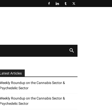
Latest Articles
Weekly Roundup on the Cannabis Sector &
Psychedelic Sector
Weekly Roundup on the Cannabis Sector &
Psychedelic Sector