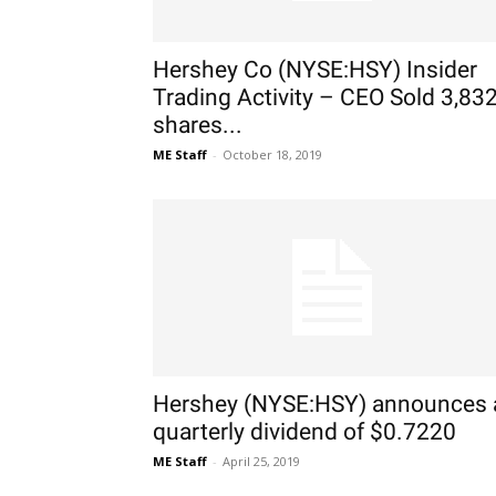
Hershey Co (NYSE:HSY) Insider
Trading Activity – CEO Sold 3,83
shares...
ME Staff
-
October 18, 2019
Hershey (NYSE:HSY) announces 
quarterly dividend of $0.7220
ME Staff
-
April 25, 2019