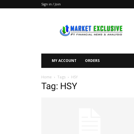
Sign in / Join
Market
Exclusive
MY ACCOUNT
ORDERS
Home
Tags
HSY
Tag: HSY