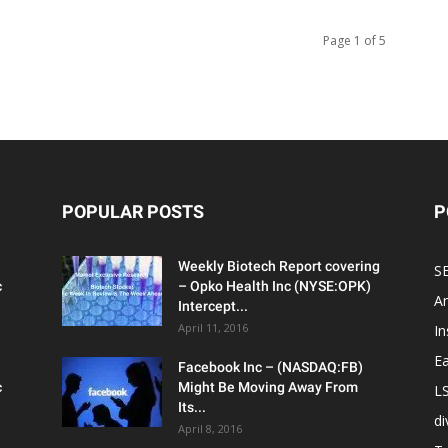
Page 1 of 5
POPULAR POSTS
P
Weekly Biotech Report covering
SE
c
– Opko Health Inc (NYSE:OPK)
An
Intercept...
April 11, 2016
In
Ea
Facebook Inc – (NASDAQ:FB)
c
Might Be Moving Away From
L
Its...
d
April 8, 2016