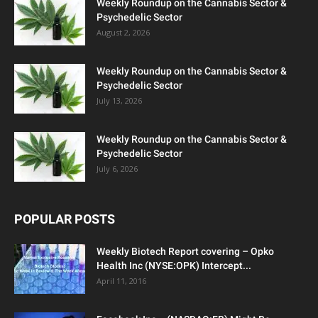
Weekly Roundup on the Cannabis Sector &
Psychedelic Sector
August 2, 2026
Weekly Roundup on the Cannabis Sector &
Psychedelic Sector
July 13, 2026
Weekly Roundup on the Cannabis Sector &
Psychedelic Sector
July 6, 2026
POPULAR POSTS
Weekly Biotech Report covering – Opko
Health Inc (NYSE:OPK) Intercept...
April 11, 2016