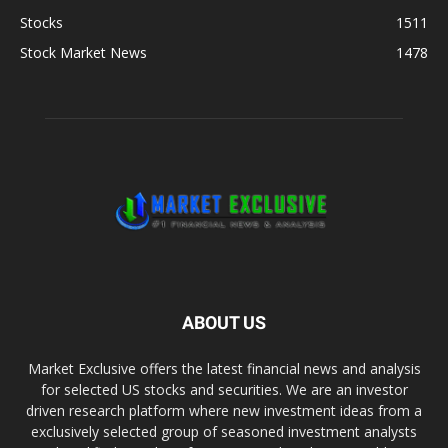
Stocks
1511
Stock Market News
1478
ABOUT US
Market Exclusive offers the latest financial news and analysis
for selected US stocks and securities. We are an investor
driven research platform where new investment ideas from a
exclusively selected group of seasoned investment analysts