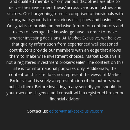
and qualified members from various disciplines are able to
deliver their investment thesis’ across various industries and
sectors. Our burgeoning team is comprised of individuals with
strong backgrounds from various disciplines and businesses.
Our goal is to provide an exclusive forum for contributors and
users to leverage the knowledge base in order to make
smarter investing decisions. At Market Exclusive, we believe
that quality information from experienced well seasoned
contributors provide our members with an edge that allows
them to make wise investment choices. Market Exclusive is
not a registered investment broker/dealer. The content on this
site is for informational purposes only. Additionally, the
content on this site does not represent the views of Market
Exclusive and is solely a representation of the authors who
publish them. Before investing in any security you should do
your own due diligence and consult with a registered broker or
financial advisor.
Contact us:
editor@marketexclusive.com