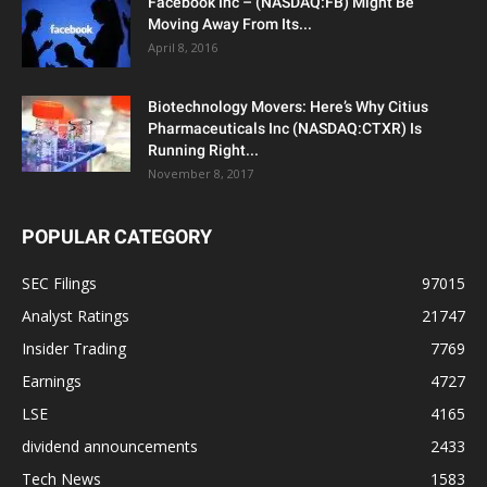
Facebook Inc – (NASDAQ:FB) Might Be
Moving Away From Its...
April 8, 2016
Biotechnology Movers: Here’s Why Citius
Pharmaceuticals Inc (NASDAQ:CTXR) Is
Running Right...
November 8, 2017
POPULAR CATEGORY
SEC Filings
97015
Analyst Ratings
21747
Insider Trading
7769
Earnings
4727
LSE
4165
dividend announcements
2433
Tech News
1583