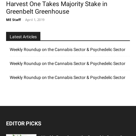
Harvest One Takes Majority Stake in
Greenbelt Greenhouse
ME Staff
-
April 1, 2019
Latest Articles
Weekly Roundup on the Cannabis Sector & Psychedelic Sector
Weekly Roundup on the Cannabis Sector & Psychedelic Sector
Weekly Roundup on the Cannabis Sector & Psychedelic Sector
EDITOR PICKS