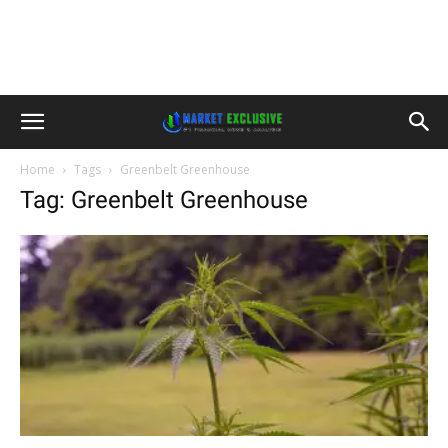
Home
Tags
Greenbelt Greenhouse
Tag: Greenbelt Greenhouse