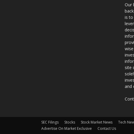
Our 
back
is t
leve
deci
info
prov
wise
inve
info
site
sole
inve
and 
Cont
SEC Filings
Stocks
Stock Market News
Tech Ne
Advertise On Market Exclusive
Contact Us