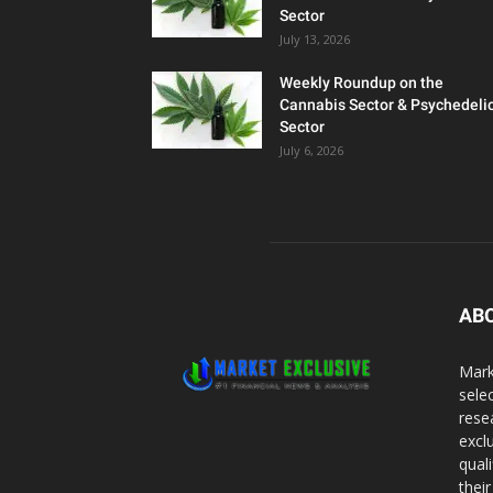
Sector
July 13, 2026
Weekly Roundup on the
Cannabis Sector & Psychedeli
Sector
July 6, 2026
AB
Mark
sele
rese
excl
qual
thei