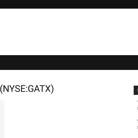
 (NYSE:GATX)