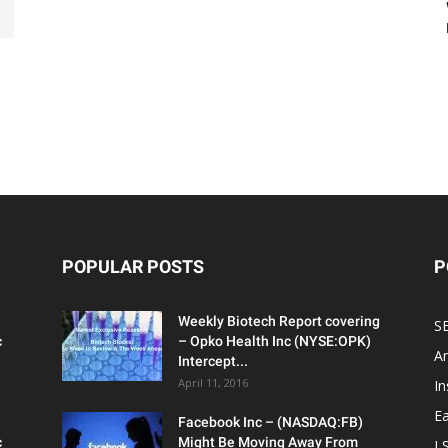
POPULAR POSTS
P
Weekly Biotech Report covering
SE
c
– Opko Health Inc (NYSE:OPK)
An
Intercept...
April 11, 2016
In
Ea
Facebook Inc – (NASDAQ:FB)
c
Might Be Moving Away From
L