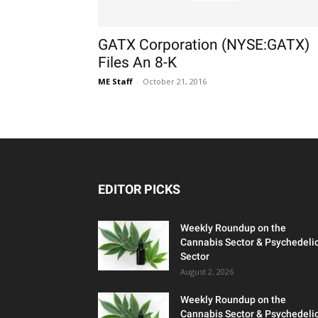
GATX Corporation (NYSE:GATX)
Files An 8-K
ME Staff
-
October 21, 2016
EDITOR PICKS
Weekly Roundup on the
Cannabis Sector & Psychedeli
Sector
August 2, 2026
Weekly Roundup on the
Cannabis Sector & Psychedeli