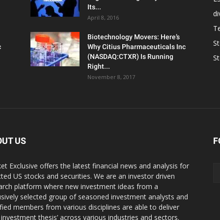
Its...
d
April 8, 2016
T
Biotechnology Movers: Here’s
S
c
Why Citius Pharmaceuticals Inc
(NASDAQ:CTXR) Is Running
S
Right...
November 8, 2017
OUT US
F
et Exclusive offers the latest financial news and analysis for
cted US stocks and securities. We are an investor driven
arch platform where new investment ideas from a
usively selected group of seasoned investment analysts and
ified members from various disciplines are able to deliver
r investment thesis’ across various industries and sectors.