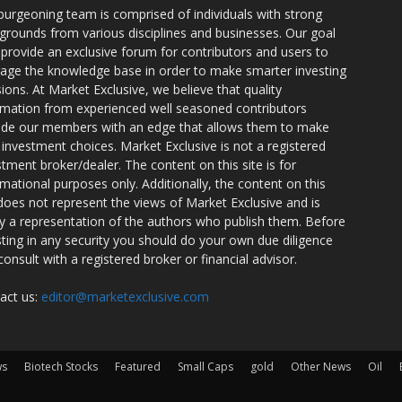
burgeoning team is comprised of individuals with strong
grounds from various disciplines and businesses. Our goal
o provide an exclusive forum for contributors and users to
rage the knowledge base in order to make smarter investing
sions. At Market Exclusive, we believe that quality
rmation from experienced well seasoned contributors
ide our members with an edge that allows them to make
 investment choices. Market Exclusive is not a registered
stment broker/dealer. The content on this site is for
rmational purposes only. Additionally, the content on this
 does not represent the views of Market Exclusive and is
ly a representation of the authors who publish them. Before
sting in any security you should do your own due diligence
consult with a registered broker or financial advisor.
act us:
editor@marketexclusive.com
ws
Biotech Stocks
Featured
Small Caps
gold
Other News
Oil