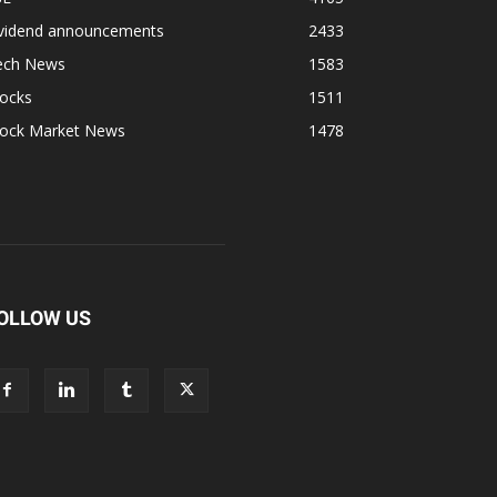
ividend announcements
2433
ech News
1583
tocks
1511
tock Market News
1478
OLLOW US