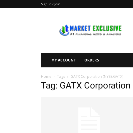
Sign in / Join
Market
Exclusive
MY ACCOUNT
ORDERS
Home
Tags
GATX Corporation (NYSE:GATX)
Tag: GATX Corporation