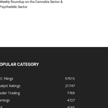
Weekly Roundup on the Cannabis Sector &
Psychedelic Sector
OPULAR CATEGORY
C Filings
97015
alyst Ratings
21747
sider Trading
7769
rnings
4727
SE
4165