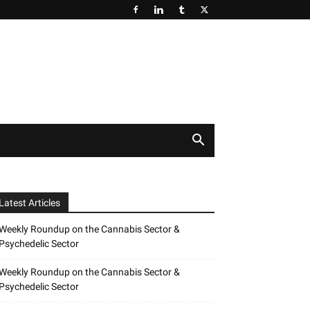
Latest Articles
Weekly Roundup on the Cannabis Sector &
Psychedelic Sector
Weekly Roundup on the Cannabis Sector &
Psychedelic Sector