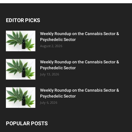
EDITOR PICKS
Weekly Roundup on the Cannabis Sector &
Psychedelic Sector
August 2, 2026
Weekly Roundup on the Cannabis Sector &
Psychedelic Sector
July 13, 2026
Weekly Roundup on the Cannabis Sector &
Psychedelic Sector
July 6, 2026
POPULAR POSTS