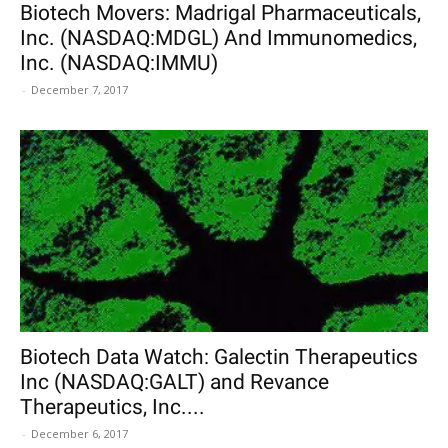
Biotech Movers: Madrigal Pharmaceuticals,
Inc. (NASDAQ:MDGL) And Immunomedics,
Inc. (NASDAQ:IMMU)
-
December 7, 2017
Biotech Data Watch: Galectin Therapeutics
Inc (NASDAQ:GALT) and Revance
Therapeutics, Inc....
-
December 6, 2017