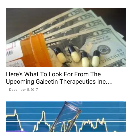
Here’s What To Look For From The
Upcoming Galectin Therapeutics Inc....
-
December 5, 2017