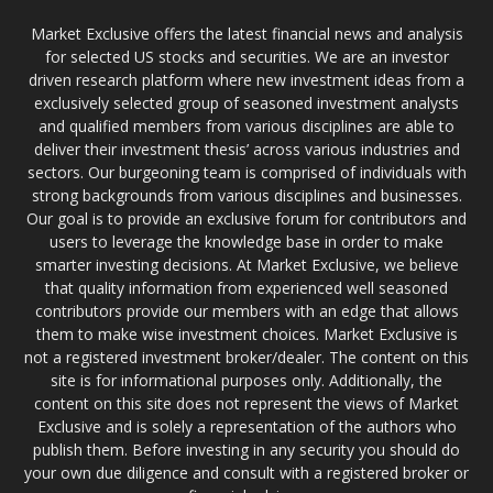
Market Exclusive offers the latest financial news and analysis
for selected US stocks and securities. We are an investor
driven research platform where new investment ideas from a
exclusively selected group of seasoned investment analysts
and qualified members from various disciplines are able to
deliver their investment thesis’ across various industries and
sectors. Our burgeoning team is comprised of individuals with
strong backgrounds from various disciplines and businesses.
Our goal is to provide an exclusive forum for contributors and
users to leverage the knowledge base in order to make
smarter investing decisions. At Market Exclusive, we believe
that quality information from experienced well seasoned
contributors provide our members with an edge that allows
them to make wise investment choices. Market Exclusive is
not a registered investment broker/dealer. The content on this
site is for informational purposes only. Additionally, the
content on this site does not represent the views of Market
Exclusive and is solely a representation of the authors who
publish them. Before investing in any security you should do
your own due diligence and consult with a registered broker or