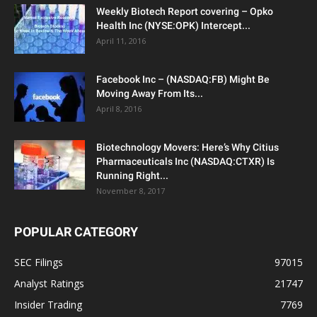
Weekly Biotech Report covering – Opko
Health Inc (NYSE:OPK) Intercept...
April 11, 2016
Facebook Inc – (NASDAQ:FB) Might Be
Moving Away From Its...
April 8, 2016
Biotechnology Movers: Here’s Why Citius
Pharmaceuticals Inc (NASDAQ:CTXR) Is
Running Right...
November 8, 2017
POPULAR CATEGORY
SEC Filings
97015
Analyst Ratings
21747
Insider Trading
7769