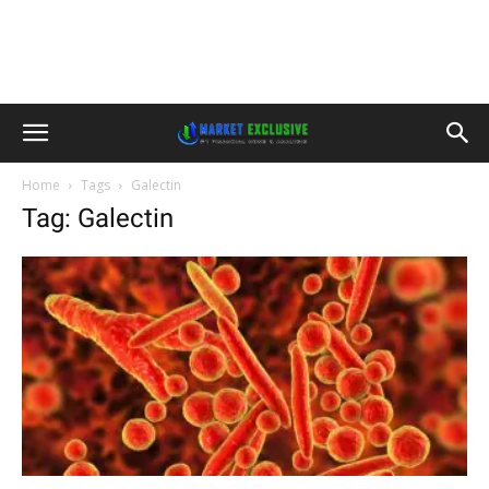
Home
Tags
Galectin
Tag: Galectin