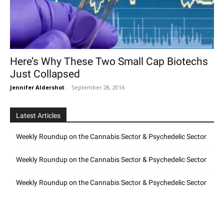
Here’s Why These Two Small Cap Biotechs
Just Collapsed
Jennifer Aldershot
-
September 28, 2016
Latest Articles
Weekly Roundup on the Cannabis Sector & Psychedelic Sector
Weekly Roundup on the Cannabis Sector & Psychedelic Sector
Weekly Roundup on the Cannabis Sector & Psychedelic Sector