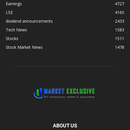
Earnings
4727
LSE
4165
dividend announcements
2433
Tech News
1583
Stocks
1511
Stock Market News
1478
ABOUT US