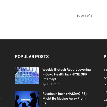
Page 1 of 3
POPULAR POSTS
P
Weekly Biotech Report covering
SE
c
– Opko Health Inc (NYSE:OPK)
An
Intercept...
April 11, 2016
In
Ea
Facebook Inc – (NASDAQ:FB)
c
Might Be Moving Away From
L
Its...
d