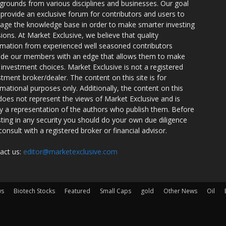
grounds from various disciplines and businesses. Our goal
o provide an exclusive forum for contributors and users to
rage the knowledge base in order to make smarter investing
sions. At Market Exclusive, we believe that quality
rmation from experienced well seasoned contributors
ide our members with an edge that allows them to make
 investment choices. Market Exclusive is not a registered
stment broker/dealer. The content on this site is for
rmational purposes only. Additionally, the content on this
 does not represent the views of Market Exclusive and is
ly a representation of the authors who publish them. Before
sting in any security you should do your own due diligence
consult with a registered broker or financial advisor.
act us:
editor@marketexclusive.com
ws
Biotech Stocks
Featured
Small Caps
gold
Other News
Oil