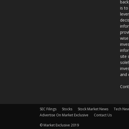
back
is t
leve
deci
info
prov
wise
inve
info
site
sole
inve
and 
Cont
SEC Filings
Stocks
Stock Market News
Tech Ne
Advertise On Market Exclusive
Contact Us
© Market Exclusive 2019