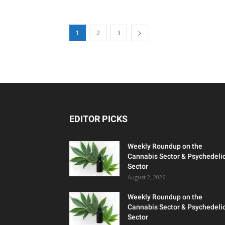
1
2
3
EDITOR PICKS
Weekly Roundup on the
Cannabis Sector & Psychedeli
Sector
August 2, 2026
Weekly Roundup on the
Cannabis Sector & Psychedeli
Sector