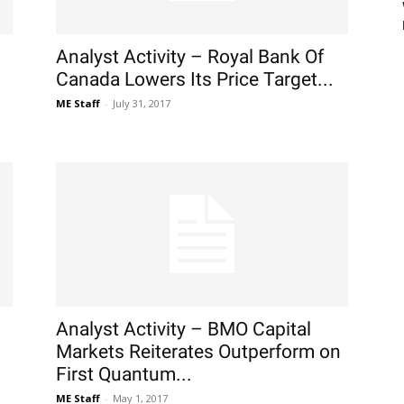
Analyst Activity – Royal Bank Of
Canada Lowers Its Price Target...
ME Staff
-
July 31, 2017
Analyst Activity – BMO Capital
Markets Reiterates Outperform on
First Quantum...
ME Staff
-
May 1, 2017