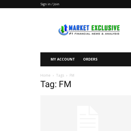
Sign in / Join
Market
Exclusive
MY ACCOUNT
ORDERS
Home
Tags
FM
Tag: FM