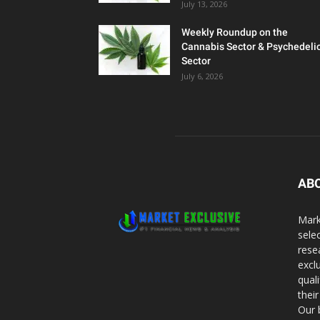
July 13, 2026
Weekly Roundup on the
Cannabis Sector & Psychedeli
Sector
July 6, 2026
AB
Mark
sele
rese
excl
qual
thei
Our 