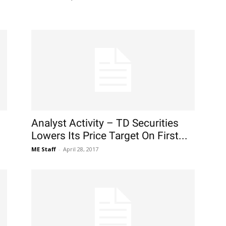
Analyst Activity – TD Securities
Lowers Its Price Target On First...
ME Staff
-
April 28, 2017