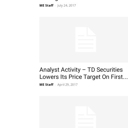
ME Staff
-
July 24, 2017
Analyst Activity – TD Securities
Lowers Its Price Target On First...
ME Staff
-
April 29, 2017