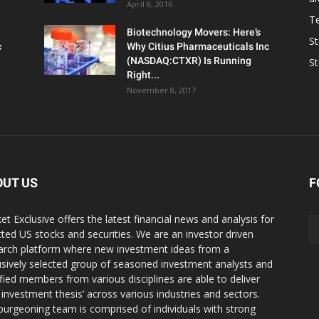
April 8, 2016
T
Biotechnology Movers: Here’s
S
c
Why Citius Pharmaceuticals Inc
(NASDAQ:CTXR) Is Running
S
Right...
November 8, 2017
OUT US
F
et Exclusive offers the latest financial news and analysis for
cted US stocks and securities. We are an investor driven
arch platform where new investment ideas from a
usively selected group of seasoned investment analysts and
ified members from various disciplines are able to deliver
r investment thesis’ across various industries and sectors.
burgeoning team is comprised of individuals with strong