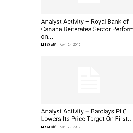
Analyst Activity – Royal Bank of
Canada Reiterates Sector Perfor
on...
ME Staff
-
April 24, 2017
Analyst Activity – Barclays PLC
Lowers Its Price Target On First...
ME Staff
-
April 22, 2017