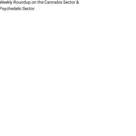
Weekly Roundup on the Cannabis Sector &
Psychedelic Sector