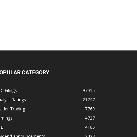
OPULAR CATEGORY
C Filings
97015
alyst Ratings
21747
sider Trading
7769
rnings
4727
SE
4165
ividend announcements
2433