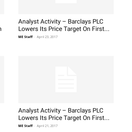
Analyst Activity – Barclays PLC
m
Lowers Its Price Target On First...
ME Staff
-
April 23, 2017
Analyst Activity – Barclays PLC
Lowers Its Price Target On First...
ME Staff
-
April 21, 2017