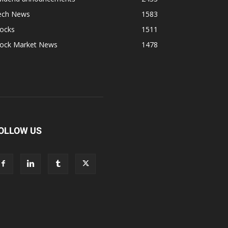
ech News
1583
tocks
1511
tock Market News
1478
OLLOW US