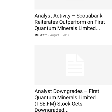
Analyst Activity – Scotiabank
Reiterates Outperform on First
Quantum Minerals Limited...
ME Staff
-
August 3, 2017
Analyst Downgrades – First
Quantum Minerals Limited
(TSE:FM) Stock Gets
Downgraded...