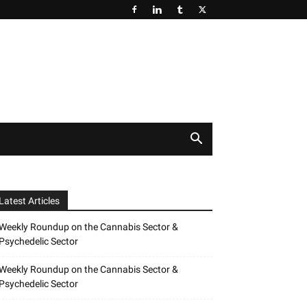
Latest Articles
Weekly Roundup on the Cannabis Sector &
Psychedelic Sector
Weekly Roundup on the Cannabis Sector &
Psychedelic Sector