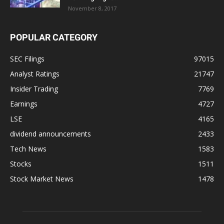
November 8, 2017
POPULAR CATEGORY
SEC Filings
97015
Analyst Ratings
21747
Insider Trading
7769
Earnings
4727
LSE
4165
dividend announcements
2433
Tech News
1583
Stocks
1511
Stock Market News
1478