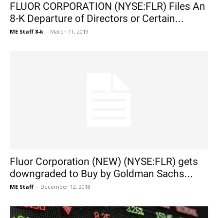
FLUOR CORPORATION (NYSE:FLR) Files An
8-K Departure of Directors or Certain...
ME Staff 8-k
-
March 11, 2019
Fluor Corporation (NEW) (NYSE:FLR) gets
downgraded to Buy by Goldman Sachs...
ME Staff
-
December 12, 2018