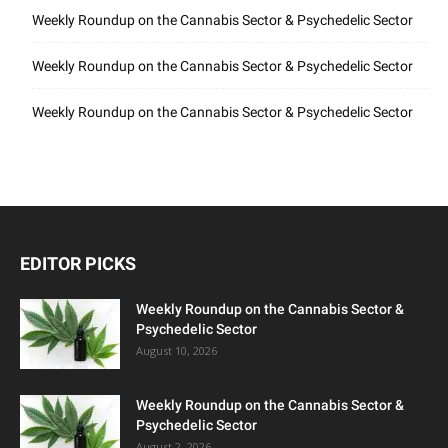
Weekly Roundup on the Cannabis Sector & Psychedelic Sector
Weekly Roundup on the Cannabis Sector & Psychedelic Sector
Weekly Roundup on the Cannabis Sector & Psychedelic Sector
EDITOR PICKS
Weekly Roundup on the Cannabis Sector &
Psychedelic Sector
August 10, 2026
Weekly Roundup on the Cannabis Sector &
Psychedelic Sector
August 2, 2026