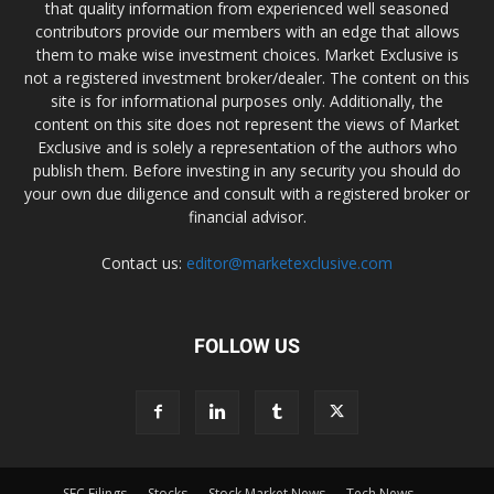
that quality information from experienced well seasoned
contributors provide our members with an edge that allows
them to make wise investment choices. Market Exclusive is
not a registered investment broker/dealer. The content on this
site is for informational purposes only. Additionally, the
content on this site does not represent the views of Market
Exclusive and is solely a representation of the authors who
publish them. Before investing in any security you should do
your own due diligence and consult with a registered broker or
financial advisor.
Contact us:
editor@marketexclusive.com
FOLLOW US
SEC Filings
Stocks
Stock Market News
Tech News