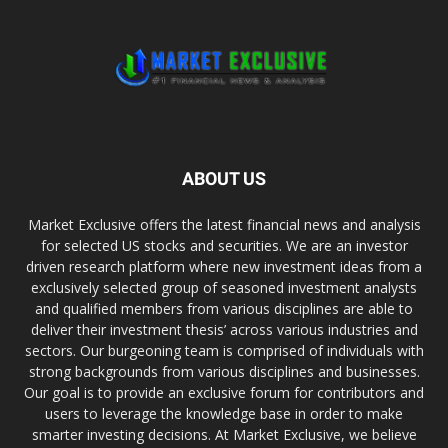
ABOUT US
Market Exclusive offers the latest financial news and analysis
for selected US stocks and securities. We are an investor
driven research platform where new investment ideas from a
exclusively selected group of seasoned investment analysts
and qualified members from various disciplines are able to
deliver their investment thesis’ across various industries and
sectors. Our burgeoning team is comprised of individuals with
strong backgrounds from various disciplines and businesses.
Our goal is to provide an exclusive forum for contributors and
users to leverage the knowledge base in order to make
smarter investing decisions. At Market Exclusive, we believe