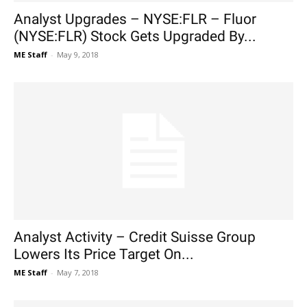
Analyst Upgrades – NYSE:FLR – Fluor
(NYSE:FLR) Stock Gets Upgraded By...
ME Staff
-
May 9, 2018
Analyst Activity – Credit Suisse Group
Lowers Its Price Target On...
ME Staff
-
May 7, 2018