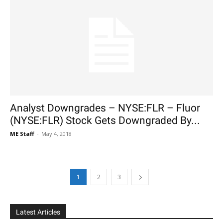
Analyst Downgrades – NYSE:FLR – Fluor
(NYSE:FLR) Stock Gets Downgraded By...
ME Staff
-
May 4, 2018
1
2
3
Latest Articles