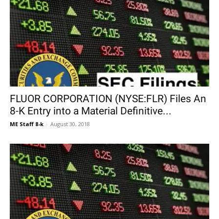
FLUOR CORPORATION (NYSE:FLR) Files An
8-K Entry into a Material Definitive...
ME Staff 8-k
-
August 30, 2018