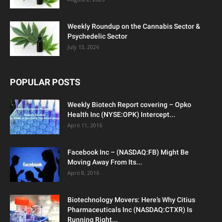
Weekly Roundup on the Cannabis Sector &
Psychedelic Sector
July 13, 2026
POPULAR POSTS
Weekly Biotech Report covering – Opko
Health Inc (NYSE:OPK) Intercept...
April 11, 2016
Facebook Inc – (NASDAQ:FB) Might Be
Moving Away From Its...
April 8, 2016
Biotechnology Movers: Here’s Why Citius
Pharmaceuticals Inc (NASDAQ:CTXR) Is
Running Right...