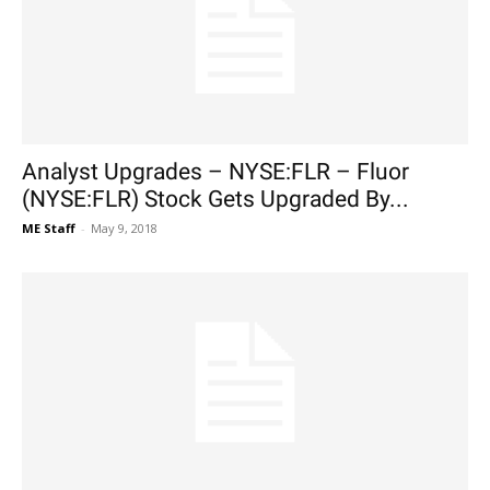
Analyst Upgrades – NYSE:FLR – Fluor
(NYSE:FLR) Stock Gets Upgraded By...
ME Staff
-
May 9, 2018