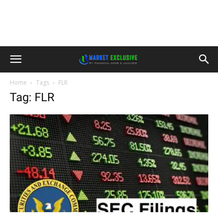
Home
Tags
FLR
Tag: FLR