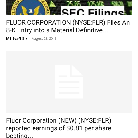
FLUOR CORPORATION (NYSE:FLR) Files An
8-K Entry into a Material Definitive...
ME Staff 8-k
-
August 23, 2018
Fluor Corporation (NEW) (NYSE:FLR)
reported earnings of $0.81 per share
beating...