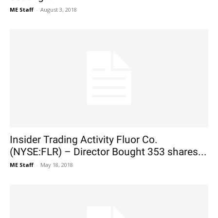
ME Staff
-
August 3, 2018
Insider Trading Activity Fluor Co.
(NYSE:FLR) – Director Bought 353 shares...
ME Staff
-
May 18, 2018