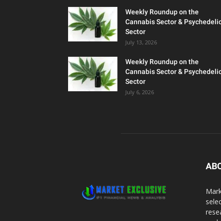
Weekly Roundup on the
Cannabis Sector & Psychedeli
Sector
July 13, 2026
Weekly Roundup on the
Cannabis Sector & Psychedeli
Sector
July 6, 2026
AB
Mark
sele
rese