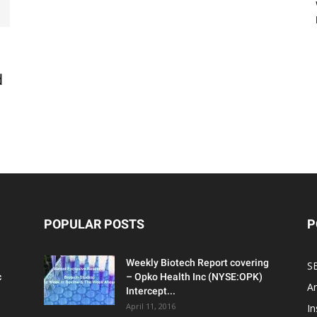
d
POPULAR POSTS
P
Weekly Biotech Report covering
SE
c
– Opko Health Inc (NYSE:OPK)
An
Intercept...
April 11, 2016
In