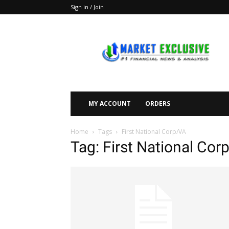
Sign in / Join
Market
Exclusive
MY ACCOUNT
ORDERS
Home
Tags
First National Corp/VA
Tag: First National Cor