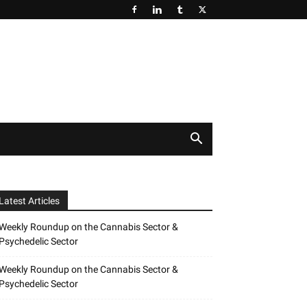
Latest Articles
Weekly Roundup on the Cannabis Sector &
Psychedelic Sector
Weekly Roundup on the Cannabis Sector &
Psychedelic Sector