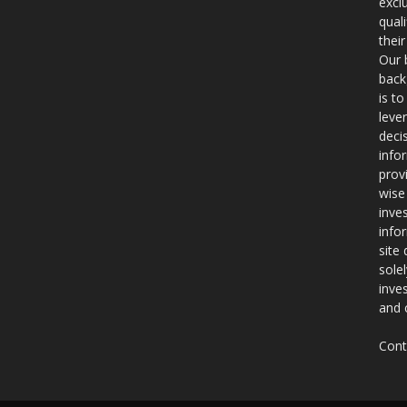
excl
qual
thei
Our 
back
is t
leve
deci
info
prov
wise
inve
info
site
sole
inve
and 
Cont