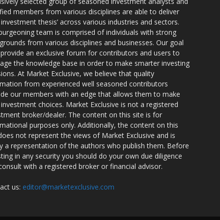
usively selected group of seasoned investment analysts and
ified members from various disciplines are able to deliver
r investment thesis’ across various industries and sectors.
burgeoning team is comprised of individuals with strong
grounds from various disciplines and businesses. Our goal
o provide an exclusive forum for contributors and users to
rage the knowledge base in order to make smarter investing
sions. At Market Exclusive, we believe that quality
rmation from experienced well seasoned contributors
ide our members with an edge that allows them to make
 investment choices. Market Exclusive is not a registered
stment broker/dealer. The content on this site is for
rmational purposes only. Additionally, the content on this
 does not represent the views of Market Exclusive and is
ly a representation of the authors who publish them. Before
sting in any security you should do your own due diligence
consult with a registered broker or financial advisor.
act us:
editor@marketexclusive.com