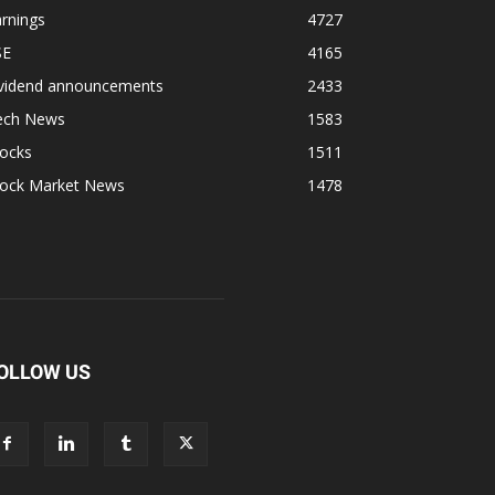
rnings
4727
SE
4165
ividend announcements
2433
ech News
1583
tocks
1511
tock Market News
1478
OLLOW US