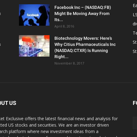
Ea
Facebook Inc – (NASDAQ:FB)
c
Might Be Moving Away From
L
Its...
d
April 8, 2016
T
Biotechnology Movers: Here’s
S
c
Why Citius Pharmaceuticals Inc
(NASDAQ:CTXR) Is Running
S
Right...
November 8, 2017
OUT US
F
et Exclusive offers the latest financial news and analysis for
cted US stocks and securities. We are an investor driven
arch platform where new investment ideas from a