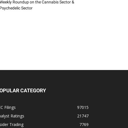
Weekly Roundup on the Cannabis Sector &
Psychedelic Sector
OPULAR CATEGORY
C Filings
97015
alyst Ratings
21747
sider Trading
7769