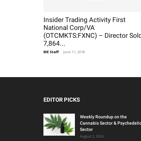
Insider Trading Activity First
National Corp/VA
(OTCMKTS:FXNC) – Director Sol
7,864...
ME Staff
-
June 11, 2018
EDITOR PICKS
Weekly Roundup on the
Cannabis Sector & Psychedeli
Sector
August 2, 2026