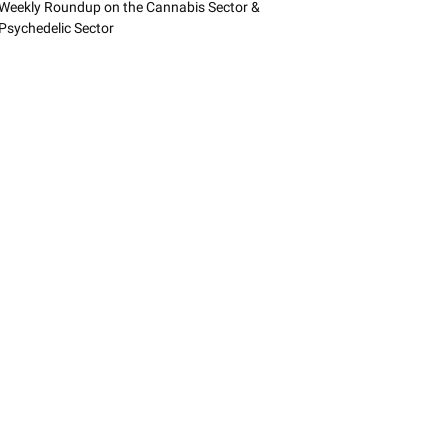
Weekly Roundup on the Cannabis Sector &
Psychedelic Sector