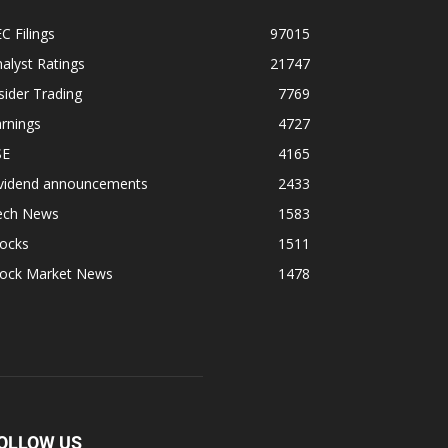
C Filings
97015
alyst Ratings
21747
sider Trading
7769
rnings
4727
SE
4165
ividend announcements
2433
ech News
1583
tocks
1511
tock Market News
1478
OLLOW US