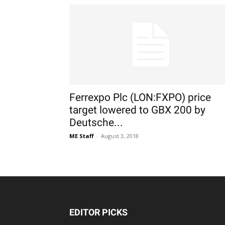
Ferrexpo Plc (LON:FXPO) price
target lowered to GBX 200 by
Deutsche...
ME Staff
-
August 3, 2018
EDITOR PICKS