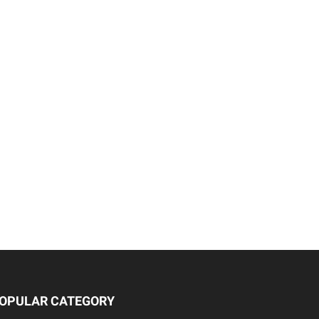
OPULAR CATEGORY