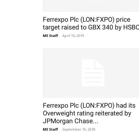
Ferrexpo Plc (LON:FXPO) price
target raised to GBX 340 by HSB
ME Staff
-
April 16, 2019
Ferrexpo Plc (LON:FXPO) had its
Overweight rating reiterated by
JPMorgan Chase...
ME Staff
-
September 10, 2018