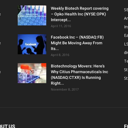
Weekly Biotech Report covering
SE
c
– Opko Health Inc (NYSE:OPK)
An
Intercept...
April 11, 2016
In
Ea
Facebook Inc – (NASDAQ:FB)
c
Might Be Moving Away From
L
Its...
d
April 8, 2016
T
Biotechnology Movers: Here’s
S
c
Why Citius Pharmaceuticals Inc
(NASDAQ:CTXR) Is Running
S
Right...
November 8, 2017
OUT US
F