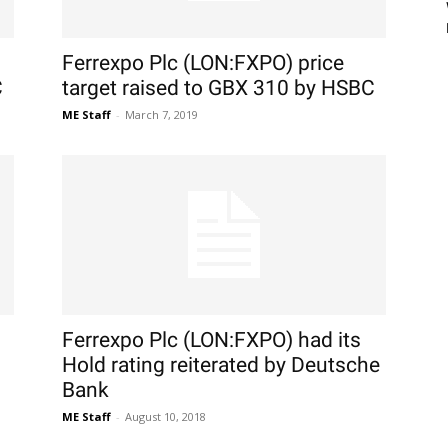
Ferrexpo Plc (LON:FXPO) price
C
target raised to GBX 310 by HSBC
ME Staff
-
March 7, 2019
Ferrexpo Plc (LON:FXPO) had its
Hold rating reiterated by Deutsche
Bank
ME Staff
-
August 10, 2018