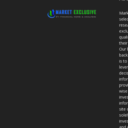
Mark
sele
rese
excl
qual
thei
Our 
back
is t
leve
deci
info
prov
wise
inve
info
site
sole
inve
and 