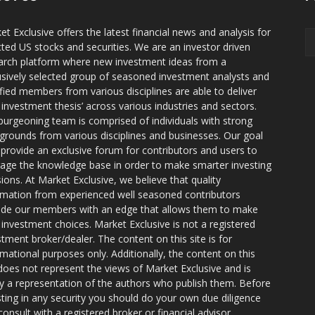
et Exclusive offers the latest financial news and analysis for
cted US stocks and securities. We are an investor driven
arch platform where new investment ideas from a
usively selected group of seasoned investment analysts and
ified members from various disciplines are able to deliver
r investment thesis’ across various industries and sectors.
burgeoning team is comprised of individuals with strong
grounds from various disciplines and businesses. Our goal
o provide an exclusive forum for contributors and users to
rage the knowledge base in order to make smarter investing
sions. At Market Exclusive, we believe that quality
rmation from experienced well seasoned contributors
ide our members with an edge that allows them to make
 investment choices. Market Exclusive is not a registered
stment broker/dealer. The content on this site is for
rmational purposes only. Additionally, the content on this
 does not represent the views of Market Exclusive and is
ly a representation of the authors who publish them. Before
sting in any security you should do your own due diligence
consult with a registered broker or financial advisor.