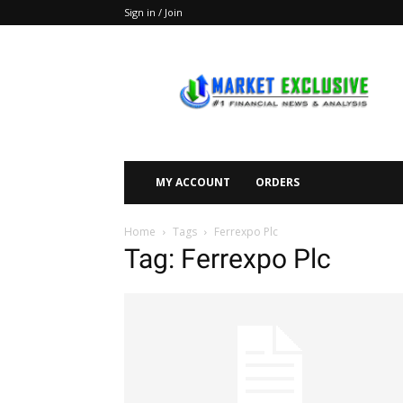
Sign in / Join
Market
Exclusive
MY ACCOUNT
ORDERS
Home
Tags
Ferrexpo Plc
Tag: Ferrexpo Plc