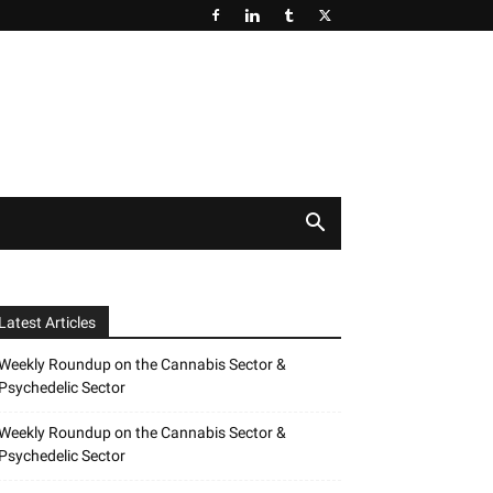
Latest Articles
Weekly Roundup on the Cannabis Sector &
Psychedelic Sector
Weekly Roundup on the Cannabis Sector &
Psychedelic Sector