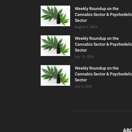
Weekly Roundup on the
Cannabis Sector & Psychedeli
Sector
August 2, 2026
Weekly Roundup on the
Cannabis Sector & Psychedeli
Sector
July 13, 2026
Weekly Roundup on the
Cannabis Sector & Psychedeli
Sector
July 6, 2026
AB