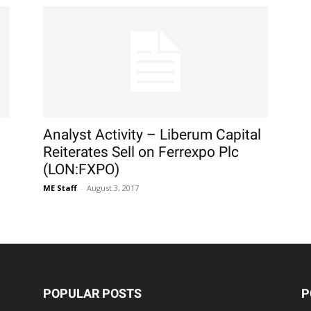
Analyst Activity – Liberum Capital
Reiterates Sell on Ferrexpo Plc
(LON:FXPO)
ME Staff
-
August 3, 2017
POPULAR POSTS
P