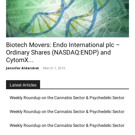
Biotech Movers: Endo International plc –
Ordinary Shares (NASDAQ:ENDP) and
CytomX...
Jennifer Aldershot
-
March 1, 2016
Latest Articles
Weekly Roundup on the Cannabis Sector & Psychedelic Sector
Weekly Roundup on the Cannabis Sector & Psychedelic Sector
Weekly Roundup on the Cannabis Sector & Psychedelic Sector