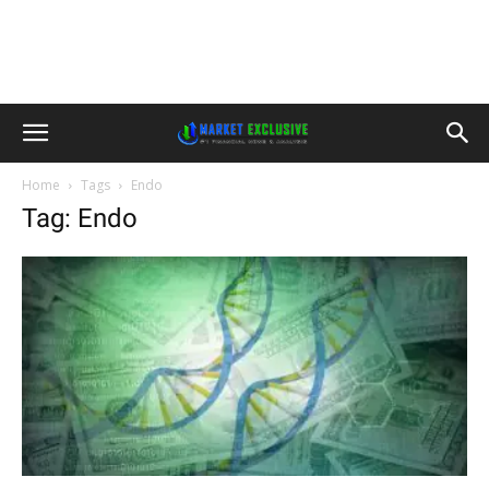
Home
Tags
Endo
Tag: Endo