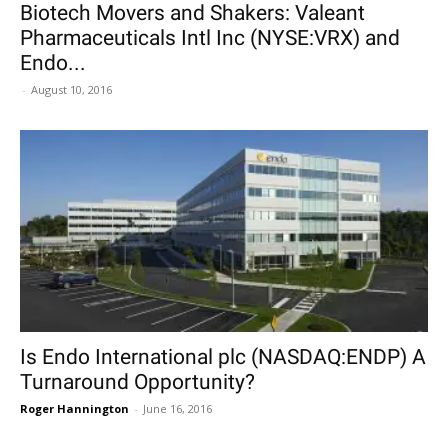
Biotech Movers and Shakers: Valeant
Pharmaceuticals Intl Inc (NYSE:VRX) and
Endo...
-
August 10, 2016
Is Endo International plc (NASDAQ:ENDP) A
Turnaround Opportunity?
Roger Hannington
-
June 16, 2016