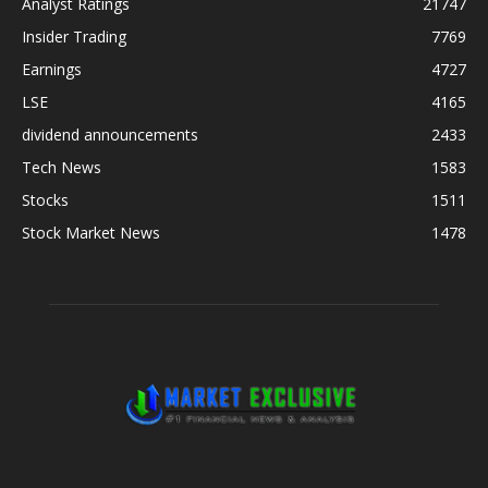
Analyst Ratings
21747
Insider Trading
7769
Earnings
4727
LSE
4165
dividend announcements
2433
Tech News
1583
Stocks
1511
Stock Market News
1478