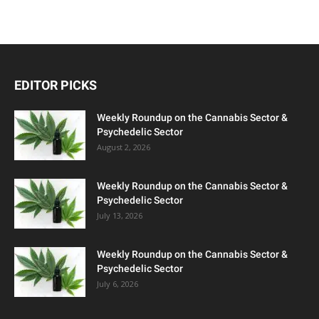
EDITOR PICKS
Weekly Roundup on the Cannabis Sector &
Psychedelic Sector
August 2, 2026
Weekly Roundup on the Cannabis Sector &
Psychedelic Sector
July 13, 2026
Weekly Roundup on the Cannabis Sector &
Psychedelic Sector
July 6, 2026