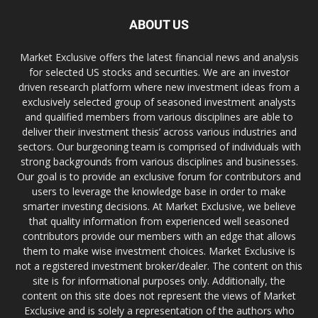
ABOUT US
Market Exclusive offers the latest financial news and analysis
for selected US stocks and securities. We are an investor
driven research platform where new investment ideas from a
exclusively selected group of seasoned investment analysts
and qualified members from various disciplines are able to
deliver their investment thesis’ across various industries and
sectors. Our burgeoning team is comprised of individuals with
strong backgrounds from various disciplines and businesses.
Our goal is to provide an exclusive forum for contributors and
users to leverage the knowledge base in order to make
smarter investing decisions. At Market Exclusive, we believe
that quality information from experienced well seasoned
contributors provide our members with an edge that allows
them to make wise investment choices. Market Exclusive is
not a registered investment broker/dealer. The content on this
site is for informational purposes only. Additionally, the
content on this site does not represent the views of Market
Exclusive and is solely a representation of the authors who