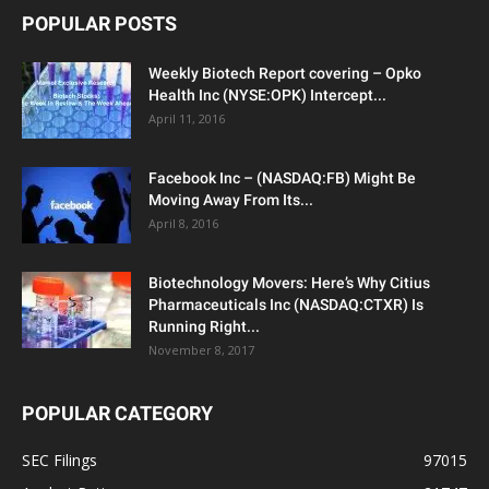
POPULAR POSTS
Weekly Biotech Report covering – Opko
Health Inc (NYSE:OPK) Intercept...
April 11, 2016
Facebook Inc – (NASDAQ:FB) Might Be
Moving Away From Its...
April 8, 2016
Biotechnology Movers: Here’s Why Citius
Pharmaceuticals Inc (NASDAQ:CTXR) Is
Running Right...
November 8, 2017
POPULAR CATEGORY
SEC Filings
97015