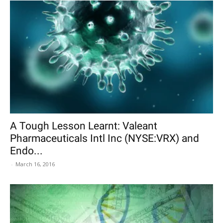
A Tough Lesson Learnt: Valeant
Pharmaceuticals Intl Inc (NYSE:VRX) and
Endo...
-
March 16, 2016