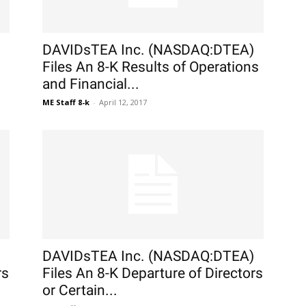
DAVIDsTEA Inc. (NASDAQ:DTEA)
Files An 8-K Results of Operations
and Financial...
ME Staff 8-k
-
April 12, 2017
DAVIDsTEA Inc. (NASDAQ:DTEA)
rs
Files An 8-K Departure of Directors
or Certain...