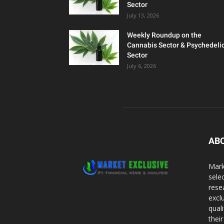
Sector
July 13, 2026
Weekly Roundup on the
Cannabis Sector & Psychedeli
Sector
July 6, 2026
AB
Mark
sele
rese
excl
qual
thei