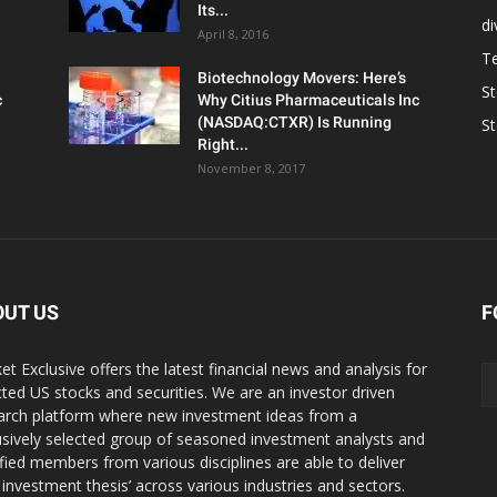
Its...
d
April 8, 2016
T
Biotechnology Movers: Here’s
S
c
Why Citius Pharmaceuticals Inc
(NASDAQ:CTXR) Is Running
S
Right...
November 8, 2017
OUT US
F
et Exclusive offers the latest financial news and analysis for
cted US stocks and securities. We are an investor driven
arch platform where new investment ideas from a
usively selected group of seasoned investment analysts and
ified members from various disciplines are able to deliver
r investment thesis’ across various industries and sectors.