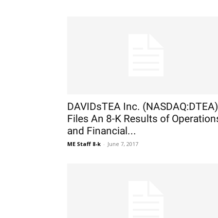
DAVIDsTEA Inc. (NASDAQ:DTEA)
Files An 8-K Results of Operation
and Financial...
ME Staff 8-k
-
June 7, 2017