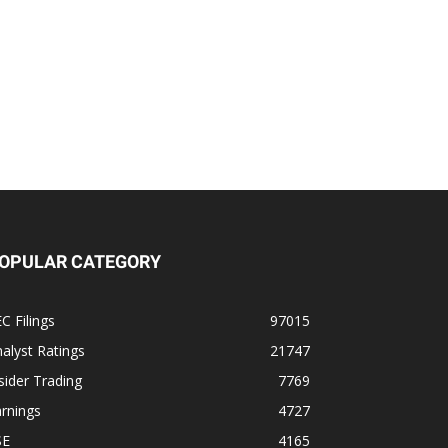
OPULAR CATEGORY
C Filings
97015
alyst Ratings
21747
sider Trading
7769
rnings
4727
SE
4165