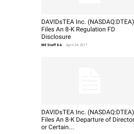
DAVIDsTEA Inc. (NASDAQ:DTEA)
Files An 8-K Regulation FD
Disclosure
ME Staff 8-k
-
April 24, 2017
DAVIDsTEA Inc. (NASDAQ:DTEA)
Files An 8-K Departure of Directo
or Certain...