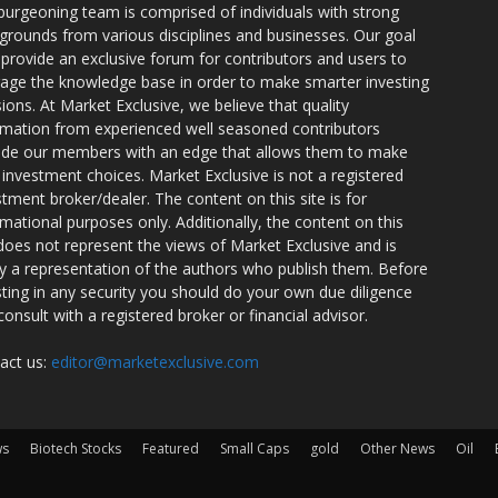
burgeoning team is comprised of individuals with strong
grounds from various disciplines and businesses. Our goal
o provide an exclusive forum for contributors and users to
rage the knowledge base in order to make smarter investing
sions. At Market Exclusive, we believe that quality
rmation from experienced well seasoned contributors
ide our members with an edge that allows them to make
 investment choices. Market Exclusive is not a registered
stment broker/dealer. The content on this site is for
rmational purposes only. Additionally, the content on this
 does not represent the views of Market Exclusive and is
ly a representation of the authors who publish them. Before
sting in any security you should do your own due diligence
consult with a registered broker or financial advisor.
act us:
editor@marketexclusive.com
ws
Biotech Stocks
Featured
Small Caps
gold
Other News
Oil