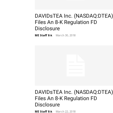
DAVIDsTEA Inc. (NASDAQ:DTEA)
Files An 8-K Regulation FD
Disclosure
ME Staff 8-k
-
March 30, 2018
DAVIDsTEA Inc. (NASDAQ:DTEA)
Files An 8-K Regulation FD
Disclosure
ME Staff 8-k
-
March 22, 2018