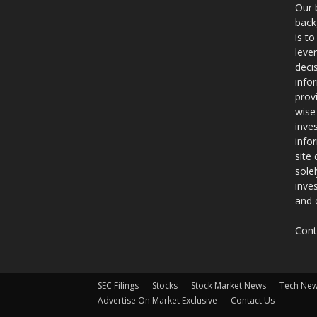
Our 
back
is t
leve
deci
info
prov
wise
inve
info
site
sole
inve
and 
Cont
SEC Filings
Stocks
Stock Market News
Tech Ne
Advertise On Market Exclusive
Contact Us