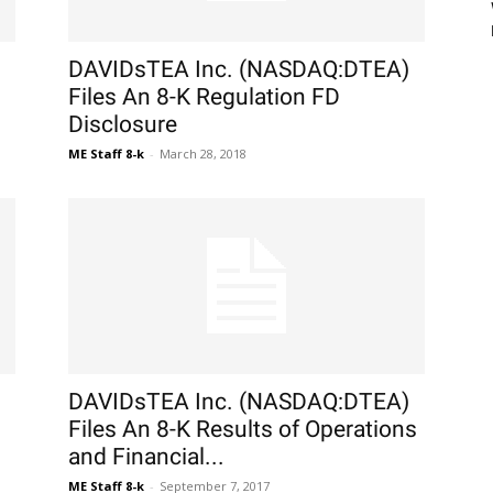
DAVIDsTEA Inc. (NASDAQ:DTEA)
Files An 8-K Regulation FD
Disclosure
ME Staff 8-k
-
March 28, 2018
DAVIDsTEA Inc. (NASDAQ:DTEA)
Files An 8-K Results of Operations
and Financial...
ME Staff 8-k
-
September 7, 2017