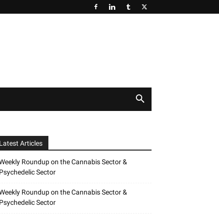
Latest Articles
Weekly Roundup on the Cannabis Sector &
Psychedelic Sector
Weekly Roundup on the Cannabis Sector &
Psychedelic Sector