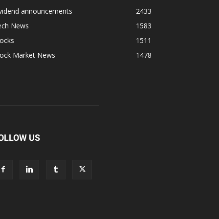
ividend announcements
2433
ech News
1583
tocks
1511
tock Market News
1478
OLLOW US