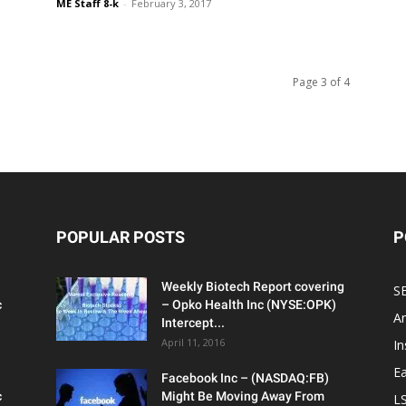
ME Staff 8-k
-
February 3, 2017
Page 3 of 4
POPULAR POSTS
P
Weekly Biotech Report covering
SE
c
– Opko Health Inc (NYSE:OPK)
An
Intercept...
April 11, 2016
In
Ea
Facebook Inc – (NASDAQ:FB)
c
Might Be Moving Away From
L