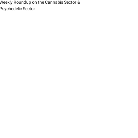
Weekly Roundup on the Cannabis Sector &
Psychedelic Sector