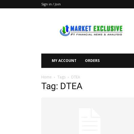
Sign in / Join
Market
Exclusive
MY ACCOUNT
ORDERS
Home
Tags
DTEA
Tag: DTEA