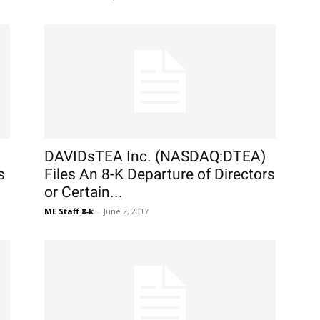
DAVIDsTEA Inc. (NASDAQ:DTEA)
s
Files An 8-K Departure of Directors
or Certain...
ME Staff 8-k
-
June 2, 2017