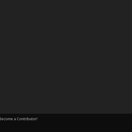
Become a Contributor!