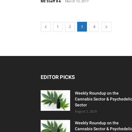
ME Staff 8-k
-
March 13, 2017
1
2
3
4
EDITOR PICKS
Weekly Roundup on the
Cannabis Sector & Psychedeli
Sector
August 2, 2026
Weekly Roundup on the
Cannabis Sector & Psychedeli