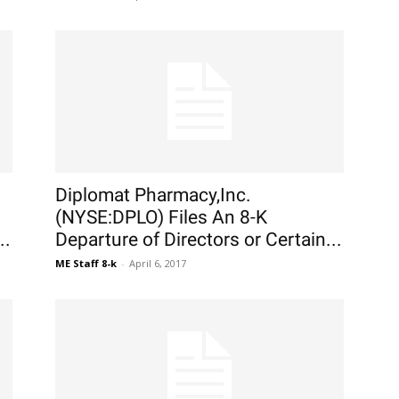
Diplomat Pharmacy,Inc.
(NYSE:DPLO) Files An 8-K
..
Departure of Directors or Certain...
ME Staff 8-k
-
April 6, 2017