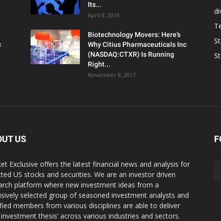
Its...
d
April 8, 2016
T
Biotechnology Movers: Here’s
S
c
Why Citius Pharmaceuticals Inc
(NASDAQ:CTXR) Is Running
S
Right...
November 8, 2017
OUT US
F
et Exclusive offers the latest financial news and analysis for
cted US stocks and securities. We are an investor driven
arch platform where new investment ideas from a
usively selected group of seasoned investment analysts and
ified members from various disciplines are able to deliver
r investment thesis’ across various industries and sectors.