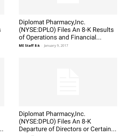
Diplomat Pharmacy,Inc.
s
(NYSE:DPLO) Files An 8-K Results
of Operations and Financial...
ME Staff 8-k
-
January 9, 2017
Diplomat Pharmacy,Inc.
(NYSE:DPLO) Files An 8-K
..
Departure of Directors or Certain...