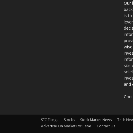
Our 
back
is t
leve
deci
info
prov
wise
inve
info
site
sole
inve
and 
Cont
SEC Filings
Stocks
Stock Market News
Tech Ne
Advertise On Market Exclusive
Contact Us