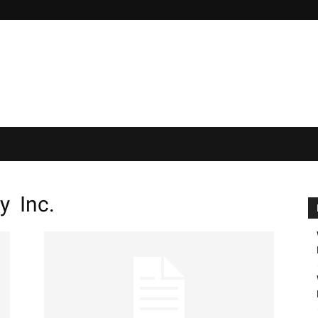
y Inc.