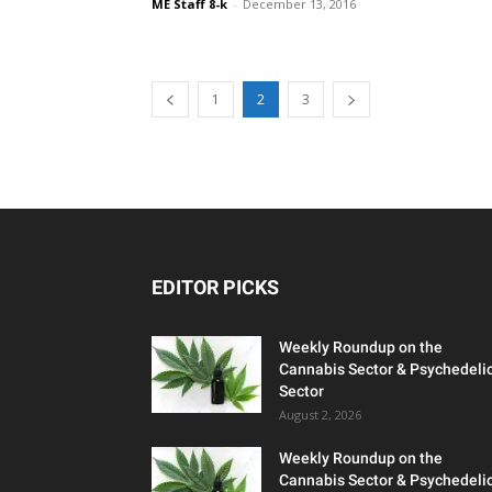
ME Staff 8-k
-
December 13, 2016
1
2
3
EDITOR PICKS
Weekly Roundup on the
Cannabis Sector & Psychedeli
Sector
August 2, 2026
Weekly Roundup on the
Cannabis Sector & Psychedeli