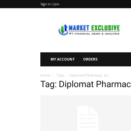
Sign in / Join
Market
Exclusive
MY ACCOUNT
ORDERS
Home
Tags
Diplomat Pharmacy Inc.
Tag: Diplomat Pharmac