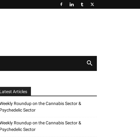
Latest Articles
Weekly Roundup on the Cannabis Sector &
Psychedelic Sector
Weekly Roundup on the Cannabis Sector &
Psychedelic Sector