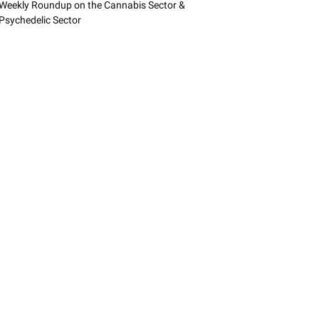
Weekly Roundup on the Cannabis Sector &
Psychedelic Sector