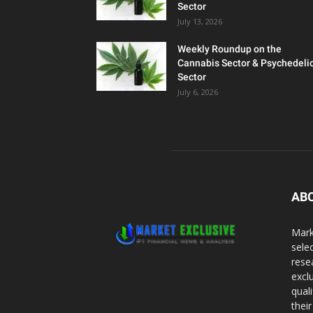
Sector
July 13, 2026
Weekly Roundup on the
Cannabis Sector & Psychedeli
Sector
July 6, 2026
AB
Mark
sele
rese
excl
qual
thei