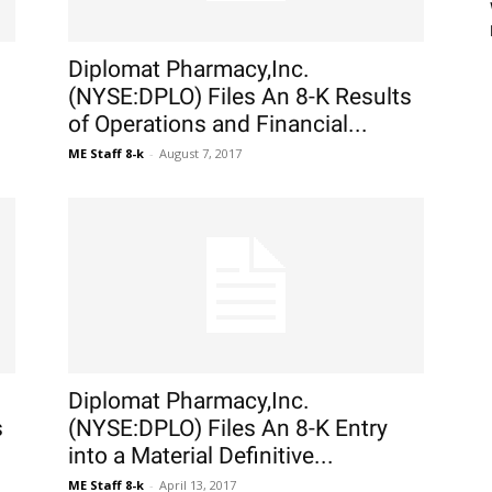
Diplomat Pharmacy,Inc.
(NYSE:DPLO) Files An 8-K Results
of Operations and Financial...
ME Staff 8-k
-
August 7, 2017
Diplomat Pharmacy,Inc.
s
(NYSE:DPLO) Files An 8-K Entry
into a Material Definitive...
ME Staff 8-k
-
April 13, 2017