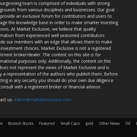
burgeoning team is comprised of individuals with strong
grounds from various disciplines and businesses. Our goal
o provide an exclusive forum for contributors and users to
rage the knowledge base in order to make smarter investing
sions. At Market Exclusive, we believe that quality
rmation from experienced well seasoned contributors
ide our members with an edge that allows them to make
 investment choices. Market Exclusive is not a registered
stment broker/dealer. The content on this site is for
rmational purposes only. Additionally, the content on this
 does not represent the views of Market Exclusive and is
ly a representation of the authors who publish them. Before
sting in any security you should do your own due diligence
consult with a registered broker or financial advisor.
act us:
editor@marketexclusive.com
ws
Biotech Stocks
Featured
Small Caps
gold
Other News
Oil