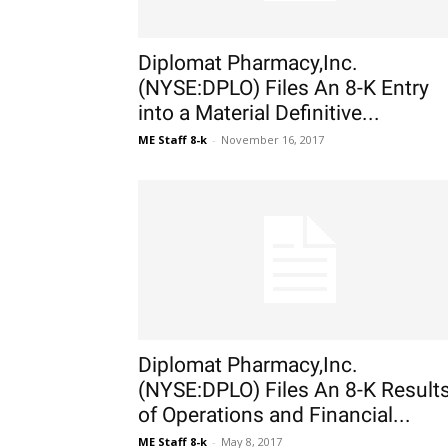
Diplomat Pharmacy,Inc.
(NYSE:DPLO) Files An 8-K Entry
into a Material Definitive...
ME Staff 8-k
-
November 16, 2017
Diplomat Pharmacy,Inc.
(NYSE:DPLO) Files An 8-K Result
of Operations and Financial...
ME Staff 8-k
-
May 8, 2017