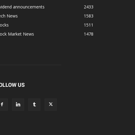
ividend announcements
2433
ech News
1583
tocks
1511
tock Market News
1478
OLLOW US