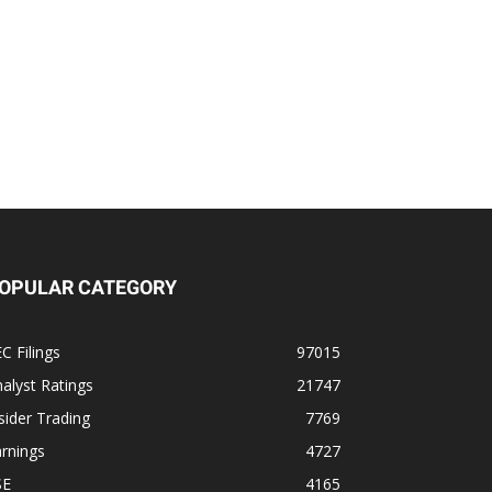
OPULAR CATEGORY
C Filings
97015
alyst Ratings
21747
sider Trading
7769
rnings
4727
SE
4165