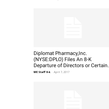
Diplomat Pharmacy,Inc.
(NYSE:DPLO) Files An 8-K
Departure of Directors or Certain.
ME Staff 8-k
-
April 7, 2017