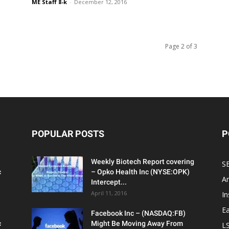
ME Staff 8-k
-
December 12, 2016
Page 2 of 3
POPULAR POSTS
P
Weekly Biotech Report covering
SE
c
– Opko Health Inc (NYSE:OPK)
An
Intercept...
April 11, 2016
In
Ea
Facebook Inc – (NASDAQ:FB)
c
Might Be Moving Away From
L