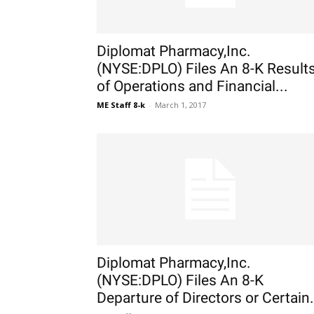
Diplomat Pharmacy,Inc.
(NYSE:DPLO) Files An 8-K Result
of Operations and Financial...
ME Staff 8-k
-
March 1, 2017
Diplomat Pharmacy,Inc.
(NYSE:DPLO) Files An 8-K
Departure of Directors or Certain.