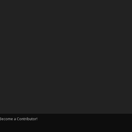
Become a Contributor!