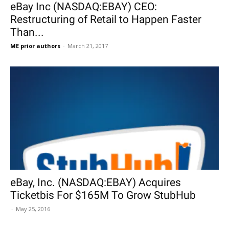
eBay Inc (NASDAQ:EBAY) CEO:
Restructuring of Retail to Happen Faster
Than...
ME prior authors
-
March 21, 2017
eBay, Inc. (NASDAQ:EBAY) Acquires
Ticketbis For $165M To Grow StubHub
-
May 25, 2016