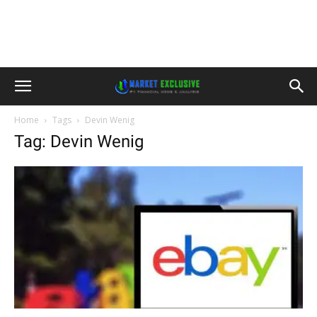
Home
Tags
Devin Wenig
Tag: Devin Wenig