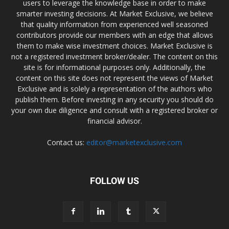
users to leverage the knowledge base in order to make
smarter investing decisions. At Market Exclusive, we believe
that quality information from experienced well seasoned
contributors provide our members with an edge that allows
them to make wise investment choices. Market Exclusive is
not a registered investment broker/dealer. The content on this
site is for informational purposes only. Additionally, the
content on this site does not represent the views of Market
Exclusive and is solely a representation of the authors who
publish them. Before investing in any security you should do
your own due diligence and consult with a registered broker or
financial advisor.
Contact us:
editor@marketexclusive.com
FOLLOW US