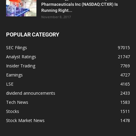
Pharmaceuticals Inc (NASDAQ:CTXR) Is
Running Right...
November 8, 2017
POPULAR CATEGORY
SEC Filings
97015
Analyst Ratings
21747
Insider Trading
7769
Earnings
4727
LSE
4165
dividend announcements
2433
Tech News
1583
Stocks
1511
Stock Market News
1478