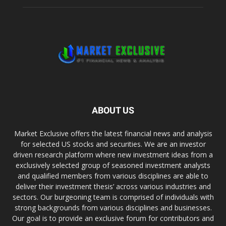
ABOUT US
Market Exclusive offers the latest financial news and analysis
for selected US stocks and securities. We are an investor
driven research platform where new investment ideas from a
exclusively selected group of seasoned investment analysts
and qualified members from various disciplines are able to
deliver their investment thesis’ across various industries and
sectors. Our burgeoning team is comprised of individuals with
strong backgrounds from various disciplines and businesses.
Our goal is to provide an exclusive forum for contributors and