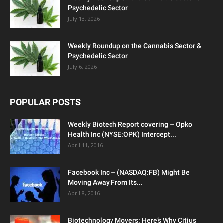
Psychedelic Sector
July 13, 2026
Weekly Roundup on the Cannabis Sector &
Psychedelic Sector
July 6, 2026
POPULAR POSTS
Weekly Biotech Report covering – Opko
Health Inc (NYSE:OPK) Intercept...
April 11, 2016
Facebook Inc – (NASDAQ:FB) Might Be
Moving Away From Its...
April 8, 2016
Biotechnology Movers: Here’s Why Citius