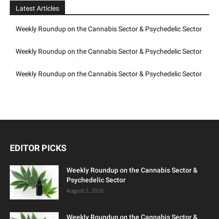
Latest Articles
Weekly Roundup on the Cannabis Sector & Psychedelic Sector
Weekly Roundup on the Cannabis Sector & Psychedelic Sector
Weekly Roundup on the Cannabis Sector & Psychedelic Sector
EDITOR PICKS
Weekly Roundup on the Cannabis Sector &
Psychedelic Sector
August 2, 2026
Weekly Roundup on the Cannabis Sector &