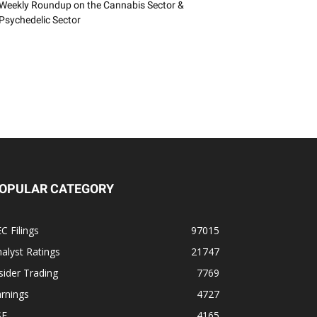
Weekly Roundup on the Cannabis Sector &
Psychedelic Sector
OPULAR CATEGORY
C Filings
97015
alyst Ratings
21747
sider Trading
7769
rnings
4727
SE
4165