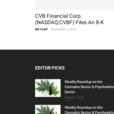
CVB Financial Corp.
(NASDAQ:CVBF) Files An 8-K
ME Staff
-
November 2, 2016
EDITOR PICKS
Weekly Roundup on the
Cannabis Sector & Psychedeli
Sector
August 2, 2026
Weekly Roundup on the
Cannabis Sector & Psychedeli