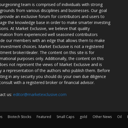
burgeoning team is comprised of individuals with strong
grounds from various disciplines and businesses. Our goal
o provide an exclusive forum for contributors and users to
rage the knowledge base in order to make smarter investing
sions. At Market Exclusive, we believe that quality
rmation from experienced well seasoned contributors
ide our members with an edge that allows them to make
 investment choices. Market Exclusive is not a registered
stment broker/dealer. The content on this site is for
rmational purposes only. Additionally, the content on this
 does not represent the views of Market Exclusive and is
ly a representation of the authors who publish them. Before
sting in any security you should do your own due diligence
consult with a registered broker or financial advisor.
act us:
editor@marketexclusive.com
ws
Biotech Stocks
Featured
Small Caps
gold
Other News
Oil