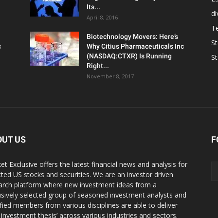
Its...
d
April 8, 2016
T
Biotechnology Movers: Here’s
S
c
Why Citius Pharmaceuticals Inc
(NASDAQ:CTXR) Is Running
S
Right...
November 8, 2017
OUT US
F
et Exclusive offers the latest financial news and analysis for
cted US stocks and securities. We are an investor driven
arch platform where new investment ideas from a
usively selected group of seasoned investment analysts and
ified members from various disciplines are able to deliver
r investment thesis’ across various industries and sectors.