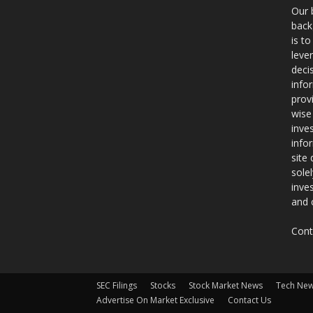
Our 
back
is t
leve
deci
info
prov
wise
inve
info
site
sole
inve
and 
Cont
SEC Filings
Stocks
Stock Market News
Tech Ne
Advertise On Market Exclusive
Contact Us