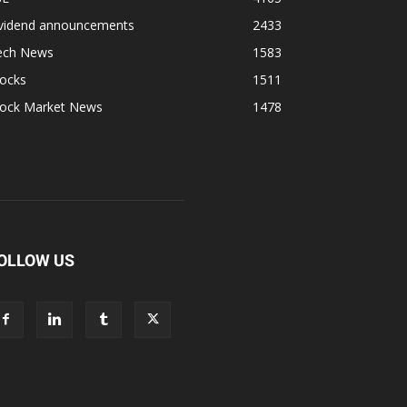
ividend announcements
2433
ech News
1583
tocks
1511
tock Market News
1478
OLLOW US