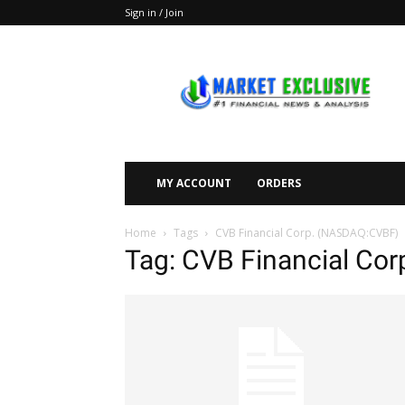
Sign in / Join
Market
Exclusive
MY ACCOUNT
ORDERS
Home
Tags
CVB Financial Corp. (NASDAQ:CVBF)
Tag: CVB Financial Co