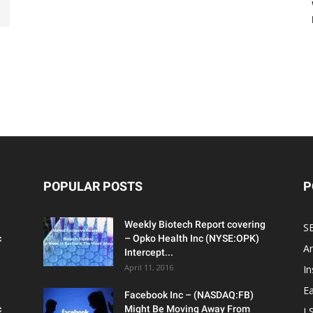
POPULAR POSTS
P
Weekly Biotech Report covering
SE
c
– Opko Health Inc (NYSE:OPK)
An
Intercept...
April 11, 2016
In
Ea
Facebook Inc – (NASDAQ:FB)
c
Might Be Moving Away From
L