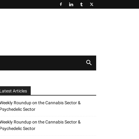
Latest Articles
Weekly Roundup on the Cannabis Sector &
Psychedelic Sector
Weekly Roundup on the Cannabis Sector &
Psychedelic Sector