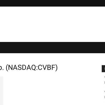
rp. (NASDAQ:CVBF)