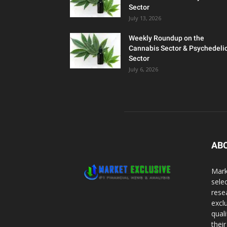
Sector
July 13, 2026
Weekly Roundup on the
Cannabis Sector & Psychedeli
Sector
July 6, 2026
AB
Mark
sele
rese
excl
qual
thei